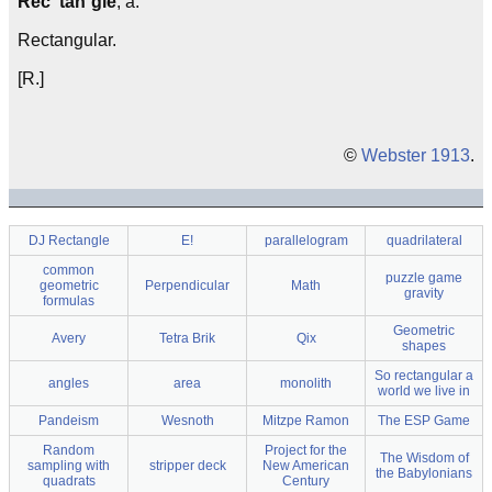
Rec"tan`gle
, a.
Rectangular.
[R.]
©
Webster 1913
.
DJ Rectangle
E!
parallelogram
quadrilateral
common
puzzle game
geometric
Perpendicular
Math
gravity
formulas
Geometric
Avery
Tetra Brik
Qix
shapes
So rectangular a
angles
area
monolith
world we live in
Pandeism
Wesnoth
Mitzpe Ramon
The ESP Game
Random
Project for the
The Wisdom of
sampling with
stripper deck
New American
the Babylonians
quadrats
Century