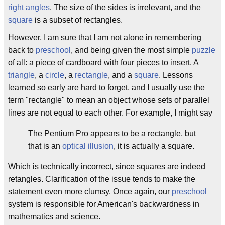
right angles
. The size of the sides is irrelevant, and the
square
is a subset of rectangles.
However, I am sure that I am not alone in remembering
back to
preschool
, and being given the most simple
puzzle
of all: a piece of cardboard with four pieces to insert. A
triangle
, a
circle
, a
rectangle
, and a
square
. Lessons
learned so early are hard to forget, and I usually use the
term "rectangle" to mean an object whose sets of parallel
lines are not equal to each other. For example, I might say
The Pentium Pro appears to be a rectangle, but
that is an
optical illusion
, it is actually a square.
Which is technically incorrect, since squares are indeed
retangles. Clarification of the issue tends to make the
statement even more clumsy. Once again, our
preschool
system is responsible for American's backwardness in
mathematics and science.