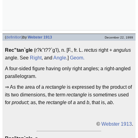
(
definition
)
by
Webster 1913
December 22, 1999
Rec"tan`gle
(r?k"t??`g'l), n. [F., fr. L.
rectus
right +
angulus
angle. See
Right
, and
Angle
.]
Geom.
A four-sided figure having only right angles; a right-angled
parallelogram.
⇒ As the area of a
rectangle
is expressed by the product of
its two dimensions, the term
rectangle
is sometimes used
for
product
; as, the
rectangle
of
a
and
b
, that is,
ab
.
©
Webster 1913
.