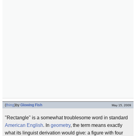
(
thing
)
by
Glowing Fish
May 15, 2009
"Rectangle" is a somewhat troublesome word in standard
American English
. In
geometry
, the term means exactly
what its linguist derivation would give: a figure with four