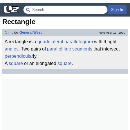
Sign In
Rectangle
(
thing
)
by
General Wesc
November 13, 1999
A rectangle is a
quadrilateral
parallelogram
with 4 right
angles
. Two pairs of
parallel line segments
that intersect
perpendicular
ly.
A
square
or an elongated
square
.