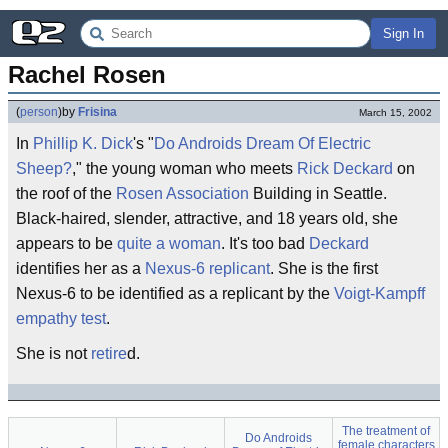
Sign In
Rachel Rosen
(
person
)
by
Frisina
March 15, 2002
In
Phillip K. Dick
's "
Do Androids Dream Of Electric
Sheep?
," the young woman who meets
Rick Deckard
on
the roof of the
Rosen Association
Building in Seattle.
Black-haired, slender, attractive, and 18 years old, she
appears to be
quite a woman
. It's too bad
Deckard
identifies her as a
Nexus-6
replicant
. She is the first
Nexus-6 to be identified as a replicant by the
Voigt-Kampff
empathy test
.
She is not
retire
d.
The treatment of
Do Androids
female characters