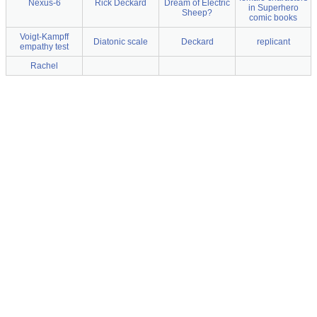
Nexus-6
Rick Deckard
Dream of Electric
in Superhero
Sheep?
comic books
Voigt-Kampff
Diatonic scale
Deckard
replicant
empathy test
Rachel