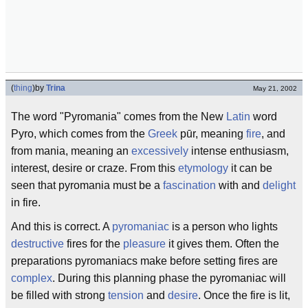
(
thing
)
by
Trina
May 21, 2002
The word "Pyromania" comes from the New
Latin
word
Pyro, which comes from the
Greek
pūr, meaning
fire
, and
from mania, meaning an
excessively
intense enthusiasm,
interest, desire or craze. From this
etymology
it can be
seen that pyromania must be a
fascination
with and
delight
in fire.
And this is correct. A
pyromaniac
is a person who lights
destructive
fires for the
pleasure
it gives them. Often the
preparations pyromaniacs make before setting fires are
complex
. During this planning phase the pyromaniac will
be filled with strong
tension
and
desire
. Once the fire is lit,