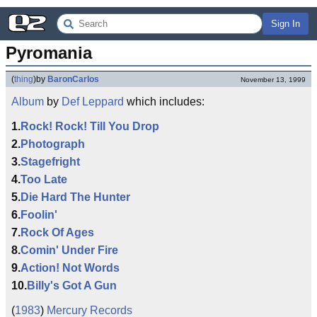
Sign In
Pyromania
(
thing
)
by
BaronCarlos
November 13, 1999
Album
by
Def Leppard
which includes:
1.
Rock! Rock! Till You Drop
2.
Photograph
3.
Stagefright
4.
Too Late
5.
Die Hard The Hunter
6.
Foolin'
7.
Rock Of Ages
8.
Comin' Under Fire
9.
Action! Not Words
10.
Billy's Got A Gun
(
1983
)
Mercury Records