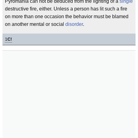
Pyromania can not be deduced from the lighting of a
single
destructive fire, either. Unless a person has lit such a fire
on more than one occasion the behavior must be blamed
on another mental or social
disorder
.
1
C!