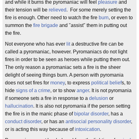
and while it burns the pyromaniac will feel
pleasure
and
their tension will be
relieved
. For some merely setting the
fire is enough. Other need to watch the fire
burn
, or even to
summon the
fire brigade
and "assist" them in putting out
the fire.
Not everyone who has ever
lit
a destructive fire can be
called a pyromaniac, however. Pyromaniacs do not light
fires in order to be seen as heroes while putting them out.
The only reason a pyromaniac sets a fire is the sheer
delight of seeing things burn. A person with pyromania
does not set fires for
money
, to express
political belief
s, to
hide
signs of a crime
, or to show
anger
. It is not pyromania
if someone sets a fire in response to a
delusion
or
hallucination
. It is also not pyromania if the person setting
the fire is in the manic phase of
bipolar disorder
, has a
conduct disorder
, or has an
antisocial personality disorder
,
or is acting this way because of
intoxication
.