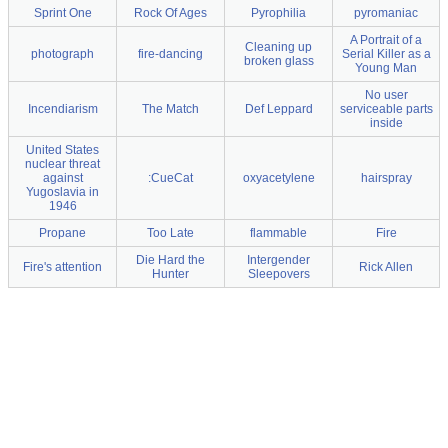
Sprint One
Rock Of Ages
Pyrophilia
pyromaniac
A Portrait of a
Cleaning up
photograph
fire-dancing
Serial Killer as a
broken glass
Young Man
No user
Incendiarism
The Match
Def Leppard
serviceable parts
inside
United States
nuclear threat
against
:CueCat
oxyacetylene
hairspray
Yugoslavia in
1946
Propane
Too Late
flammable
Fire
Die Hard the
Intergender
Fire's attention
Rick Allen
Hunter
Sleepovers