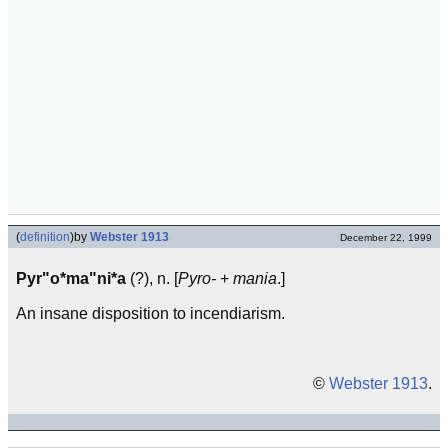
(
definition
)
by
Webster 1913
December 22, 1999
Pyr"o*ma"ni*a
(?), n. [
Pyro-
+
mania
.]
An insane disposition to incendiarism.
©
Webster 1913
.