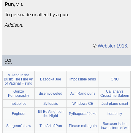
Pun
, v. t.
To persuade or affect by a pun.
Addison.
©
Webster 1913
.
1
C!
A Hand in the
Bush: The Fine Art
Bazooka Joe
impossible birds
GNU
of Vaginal Fisting
Gonzo
Callahan's
disemvoweled
Ayn Rand puns
Pornography
Crosstime Saloon
net.police
Syllepsis
Windows CE
Just plane smart
It'll Be Alright on
Feghoot
Pythagoras' Joke
iterability
the Night
Sarcasm is the
Sturgeon's Law
The Art of Pun
Please call again
lowest form of wit