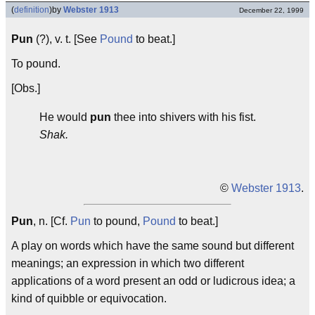
(
definition
)
by
Webster 1913
December 22, 1999
Pun
(?), v. t. [See
Pound
to beat.]
To pound.
[Obs.]
He would
pun
thee into shivers with his fist.
Shak.
©
Webster 1913
.
Pun
, n. [Cf.
Pun
to pound,
Pound
to beat.]
A play on words which have the same sound but different
meanings; an expression in which two different
applications of a word present an odd or ludicrous idea; a
kind of quibble or equivocation.