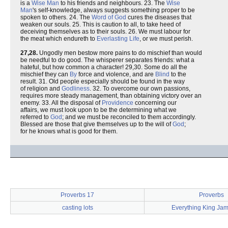
is a
Wise
Man
to his friends and neighbours. 23. The
Wise
Man
's self-knowledge, always suggests something proper to be
spoken to others. 24. The
Word of God
cures the diseases that
weaken our souls. 25. This is caution to all, to take heed of
deceiving themselves as to their souls. 26. We must labour for
the meat which endureth to
Everlasting
Life
, or we must perish.
27,28.
Ungodly men bestow more pains to do mischief than would
be needful to do good. The whisperer separates friends: what a
hateful, but how common a character! 29,30. Some do all the
mischief they can
By
force and violence, and are
Blind
to the
result. 31. Old people especially should be found in the way
of religion and
Godliness
. 32. To overcome our own passions,
requires more steady management, than obtaining victory over an
enemy. 33. All the disposal of
Providence
concerning our
affairs, we must look upon to be the determining what we
referred to
God
; and we must be reconciled to them accordingly.
Blessed are those that give themselves up to the will of
God
;
for he knows what is good for them.
Proverbs 17
Proverbs
casting lots
Everything King Jam