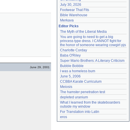
July 30, 2026
Footwear That Fits
Bible Warehouse
Merkava
Editor Picks
The Myth of the Liberal Media
You are going to need to get a big 
princess type dress. I CANNOT fight for 
the honor of someone wearing cowgirl pjs
Charlotte Corday
Baba O'Riley
Super Mario Brothers: A Literary Criticism
Bubble Bobble
June 29, 2001
I was a homeless bum
June 5, 2006
CCBBA Karate Curriculum
Meiosis
The hamster penetration test
depleted uranium
What I learned from the skateboarders 
outside my window
For Translation into Latin
eros