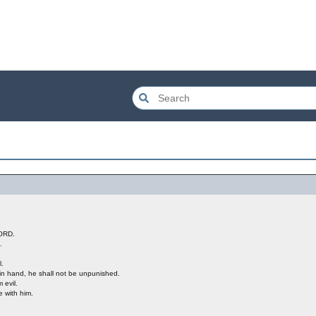
LORD.
.
l.
 in hand, he shall not be unpunished.
 evil.
 with him.