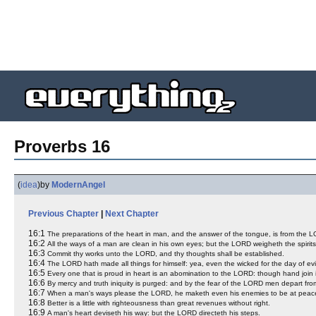
Proverbs 16
(
idea
)
by
ModernAngel
Previous Chapter
|
Next Chapter
16:1
The preparations of the heart in man, and the answer of the tongue, is from the 
16:2
All the ways of a man are clean in his own eyes; but the LORD weigheth the spirits
16:3
Commit thy works unto the LORD, and thy thoughts shall be established.
16:4
The LORD hath made all things for himself: yea, even the wicked for the day of evi
16:5
Every one that is proud in heart is an abomination to the LORD: though hand join
16:6
By mercy and truth iniquity is purged: and by the fear of the LORD men depart from
16:7
When a man's ways please the LORD, he maketh even his enemies to be at peace
16:8
Better is a little with righteousness than great revenues without right.
16:9
A man's heart deviseth his way: but the LORD directeth his steps.