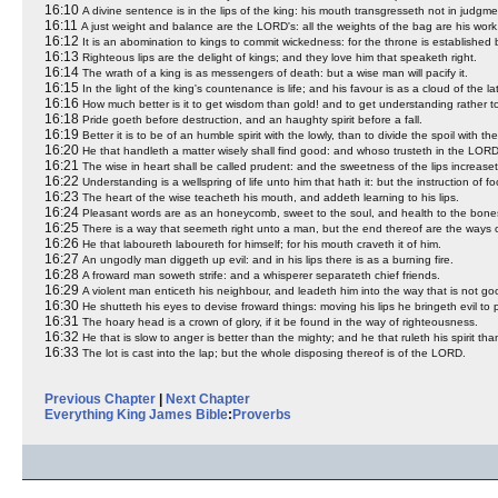
16:10
A divine sentence is in the lips of the king: his mouth transgresseth not in judgme
16:11
A just weight and balance are the LORD's: all the weights of the bag are his work
16:12
It is an abomination to kings to commit wickedness: for the throne is established
16:13
Righteous lips are the delight of kings; and they love him that speaketh right.
16:14
The wrath of a king is as messengers of death: but a wise man will pacify it.
16:15
In the light of the king's countenance is life; and his favour is as a cloud of the lat
16:16
How much better is it to get wisdom than gold! and to get understanding rather t
16:18
Pride goeth before destruction, and an haughty spirit before a fall.
16:19
Better it is to be of an humble spirit with the lowly, than to divide the spoil with th
16:20
He that handleth a matter wisely shall find good: and whoso trusteth in the LORD
16:21
The wise in heart shall be called prudent: and the sweetness of the lips increaset
16:22
Understanding is a wellspring of life unto him that hath it: but the instruction of fool
16:23
The heart of the wise teacheth his mouth, and addeth learning to his lips.
16:24
Pleasant words are as an honeycomb, sweet to the soul, and health to the bone
16:25
There is a way that seemeth right unto a man, but the end thereof are the ways 
16:26
He that laboureth laboureth for himself; for his mouth craveth it of him.
16:27
An ungodly man diggeth up evil: and in his lips there is as a burning fire.
16:28
A froward man soweth strife: and a whisperer separateth chief friends.
16:29
A violent man enticeth his neighbour, and leadeth him into the way that is not go
16:30
He shutteth his eyes to devise froward things: moving his lips he bringeth evil to 
16:31
The hoary head is a crown of glory, if it be found in the way of righteousness.
16:32
He that is slow to anger is better than the mighty; and he that ruleth his spirit than
16:33
The lot is cast into the lap; but the whole disposing thereof is of the LORD.
Previous Chapter
|
Next Chapter
Everything King James Bible
:
Proverbs