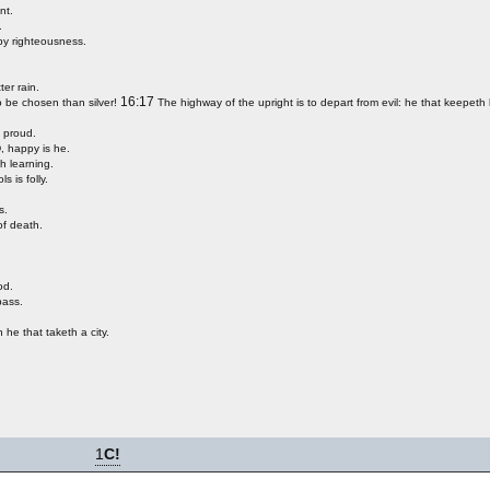
nt.
.
 by righteousness.
ter rain.
16:17
o be chosen than silver!
The highway of the upright is to depart from evil: he that keepeth 
e proud.
, happy is he.
h learning.
s is folly.
s.
of death.
od.
pass.
 he that taketh a city.
1
C!