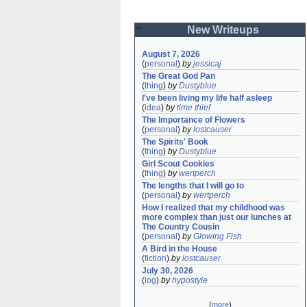
New Writeups
August 7, 2026
(
personal
)
by
jessicaj
The Great God Pan
(
thing
)
by
Dustyblue
I've been living my life half asleep
(
idea
)
by
time thief
The Importance of Flowers
(
personal
)
by
lostcauser
The Spirits' Book
(
thing
)
by
Dustyblue
Girl Scout Cookies
(
thing
)
by
wertperch
The lengths that I will go to
(
personal
)
by
wertperch
How I realized that my childhood was 
more complex than just our lunches at 
The Country Cousin
(
personal
)
by
Glowing Fish
A Bird in the House
(
fiction
)
by
lostcauser
July 30, 2026
(
log
)
by
hypostyle
(
more
)