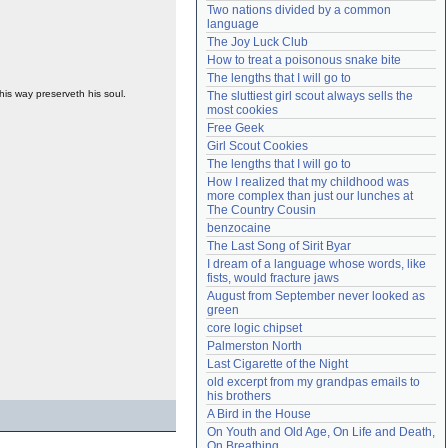
Two nations divided by a common 
Need help?
accounthelp@everything2.com
language
The Joy Luck Club
How to treat a poisonous snake bite
The lengths that I will go to
his way preserveth his soul.
The sluttiest girl scout always sells the 
most cookies
Free Geek
Girl Scout Cookies
The lengths that I will go to
How I realized that my childhood was 
more complex than just our lunches at 
The Country Cousin
benzocaine
The Last Song of Sirit Byar
I dream of a language whose words, like 
fists, would fracture jaws
August from September never looked as 
green
core logic chipset
Palmerston North
Last Cigarette of the Night
old excerpt from my grandpas emails to 
his brothers
A Bird in the House
On Youth and Old Age, On Life and Death, 
On Breathing