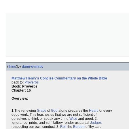
(
thing
)
by
dann-o-matic
Matthew Henry's Concise Commentary on the Whole Bible
back to:
Proverbs
Book: Proverbs
Chapter: 16
Overview:
1
The renewing
Grace
of
God
alone prepares the
Heart
for every
good work. This teaches us that we are not sufficient of
ourselves to think or speak any thing
Wise
and good. 2.
Ignorance, pride, and self-flattery render us partial
Judges
respecting our own conduct. 3.
Roll
the
Burden
of thy care