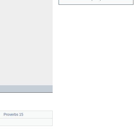
Proverbs 15