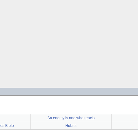
An enemy is one who reacts
es Bible
Hubris