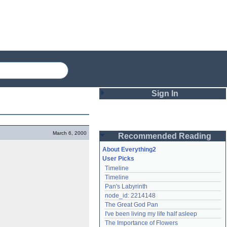
Sign In
Login
March 6, 2000
Recommended Reading
Password
About Everything2
User Picks
Timeline
Remember me
Timeline
Pan's Labyrinth
Login
node_id: 2214148
The Great God Pan
I've been living my life half asleep
Lost password?
The Importance of Flowers
Create an account