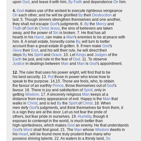
upon
God
, and leave it with him,
By
Faith
and dependence
On
him.
4.
God
makes use of the wicked to execute righteous vengeance
On
each other; and he will be glorified
By
their
Destruction
at
last. 5. Though sinners strengthen themselves and one another,
they shall not escape
God
's judgments. 6.
By
the
Mercy
and
Truth
of
God
in
Christ
Jesus
, the sins of believers are taken
away, and the power of
Sin
is broken. 7. He that has all
hearts in his
Hand
, can make a
Man
's enemies to be at peace with
him. 8. A small estate, honestly come
By
, will turn to better
account than a great estate ill-gotten. 9. If men make
God
's
Glory
their
End
, and his will their rule, he will direct their
steps
By
his
Spirit
and
Grace
. 10. Let
Kings
and
Judges
of the
Earth
be just, and rule in the fear of
God
. 11. To observe
Justice
in dealings between
Man
and
Man
is
God
's appointment.
12.
The ruler that uses his power aright, will find that to be
his best security. 13.
Put
those in power who know how to
speak to the purpose. 14,15. Those are fools, who, to obtain
the favour of an earthly
Prince
, throw themselves out of
God
's
favour. 16. There is joy and satisfaction of
Spirit
, only in
getting
Wisdom
. 17. A sincerely religious
Man
keeps at a
distance from every appearance of evil. Happy is the
Man
that
walks in
Christ
, and is led
By
the
Spirit
of
Christ
. 18. When
men defy
God
's judgments, and think themselves far from them, it
is a sign they are at the door. Let us not fear the pride of
others, but fear pride in ourselves. 19.
Humility
, though it
exposes to contempt in the world, is much better than
high-spiritedness, which makes
God
an enemy. He that understands
God
's
Word
shall find good. 21. The
Man
whose
Wisdom
dwells in
his
Heart
, will be found more truly prudent than many who
possess shining talents. 22. As waters to a thirsty land,
So