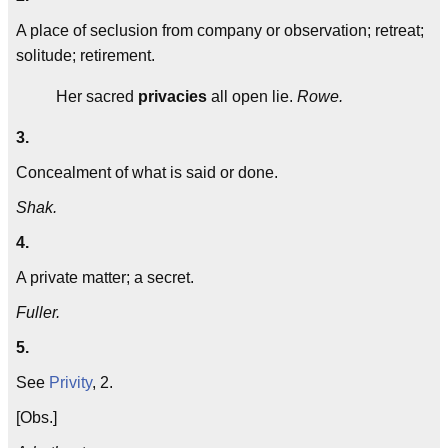
A place of seclusion from company or observation; retreat;
solitude; retirement.
Her sacred
privacies
all open lie.
Rowe.
3.
Concealment of what is said or done.
Shak.
4.
A private matter; a secret.
Fuller.
5.
See
Privity
, 2.
[Obs.]