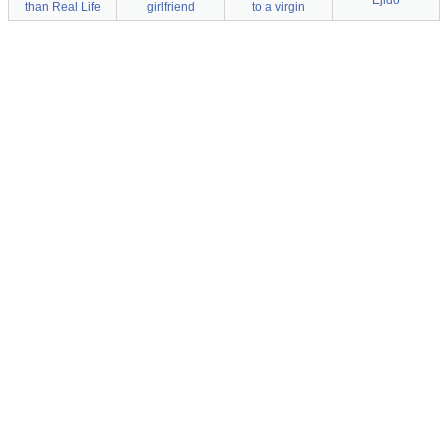
Ejido
than Real Life
girlfriend
to a virgin