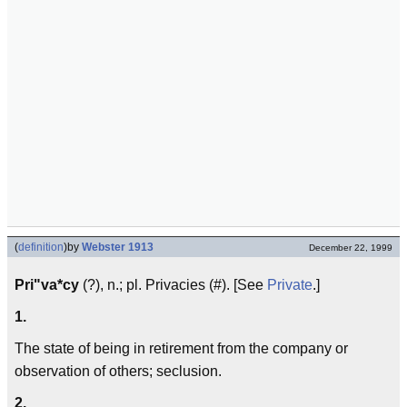
(
definition
)
by
Webster 1913
December 22, 1999
Pri"va*cy
(?), n.; pl. Privacies (#). [See
Private
.]
1.
The state of being in retirement from the company or
observation of others; seclusion.
2.