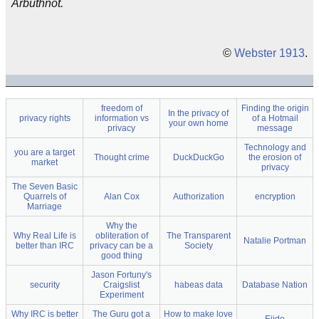
Arbuthnot.
©
Webster 1913
.
freedom of
Finding the origin
In the privacy of
privacy rights
information vs
of a Hotmail
your own home
privacy
message
Technology and
you are a target
Thought crime
DuckDuckGo
the erosion of
market
privacy
The Seven Basic
Quarrels of
Alan Cox
Authorization
encryption
Marriage
Why the
Why Real Life is
obliteration of
The Transparent
Natalie Portman
better than IRC
privacy can be a
Society
good thing
Jason Fortuny's
security
Craigslist
habeas data
Database Nation
Experiment
Why IRC is better
The Guru got a
How to make love