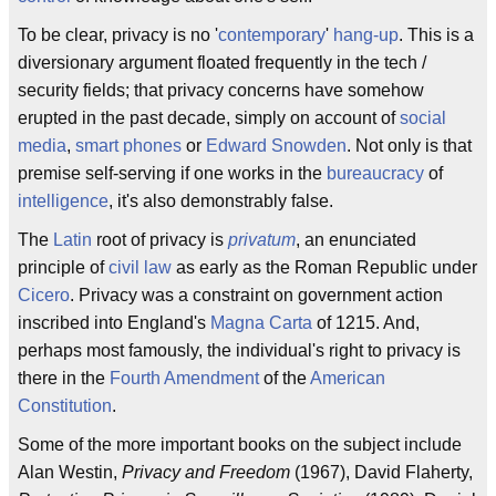
To be clear, privacy is no '
contemporary
'
hang-up
. This is a
diversionary argument floated frequently in the tech /
security fields; that privacy concerns have somehow
erupted in the past decade, simply on account of
social
media
,
smart phones
or
Edward Snowden
. Not only is that
premise self-serving if one works in the
bureaucracy
of
intelligence
, it's also demonstrably false.
The
Latin
root of privacy is
privatum
, an enunciated
principle of
civil law
as early as the Roman Republic under
Cicero
. Privacy was a constraint on government action
inscribed into England's
Magna Carta
of 1215. And,
perhaps most famously, the individual's right to privacy is
there in the
Fourth Amendment
of the
American
Constitution
.
Some of the more important books on the subject include
Alan Westin,
Privacy and Freedom
(1967), David Flaherty,