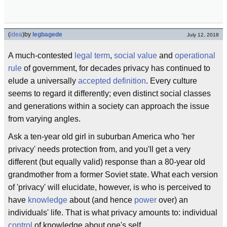
(
idea
)
by
legbagede
July 12, 2018
A much-contested
legal term
,
social value
and
operational
rule
of government, for decades privacy has continued to
elude a universally
accepted
definition
. Every culture
seems to regard it differently; even distinct social classes
and generations within a society can approach the issue
from varying angles.
Ask a ten-year old girl in suburban America who 'her
privacy' needs protection from, and you'll get a very
different (but equally valid) response than a 80-year old
grandmother from a former Soviet state. What each version
of 'privacy' will elucidate, however, is who is perceived to
have
knowledge
about (and hence
power
over) an
individuals' life. That is what privacy amounts to: individual
control
of knowledge about one's self.