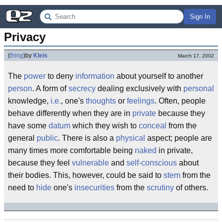
Sign In
Privacy
(
thing
)
by
Kleis
March 17, 2002
The
power
to deny
information
about yourself to another
person
. A form of
secrecy
dealing exclusively with
personal
knowledge,
i.e.
, one's
thoughts
or
feelings
. Often, people
behave differently when they are in
private
because they
have some
datum
which they wish to
conceal
from the
general
public
. There is also a
physical
aspect; people are
many times more comfortable being
naked
in private,
because they feel
vulnerable
and
self-conscious
about
their bodies. This, however, could be said to
stem
from the
need to
hide
one's
insecurities
from the
scrutiny
of others.