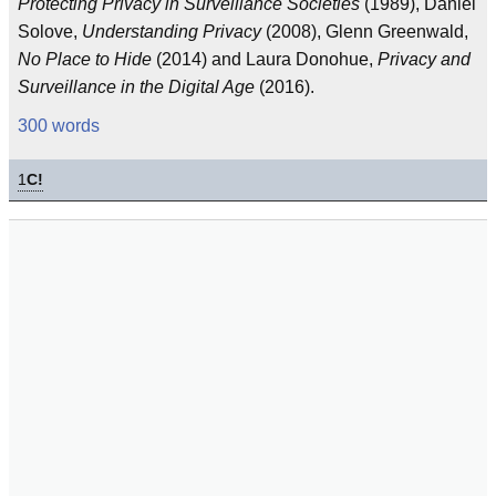
Protecting Privacy in Surveillance Societies
(1989), Daniel
Solove,
Understanding Privacy
(2008), Glenn Greenwald,
No Place to Hide
(2014) and Laura Donohue,
Privacy and
Surveillance in the Digital Age
(2016).
300 words
1
C!