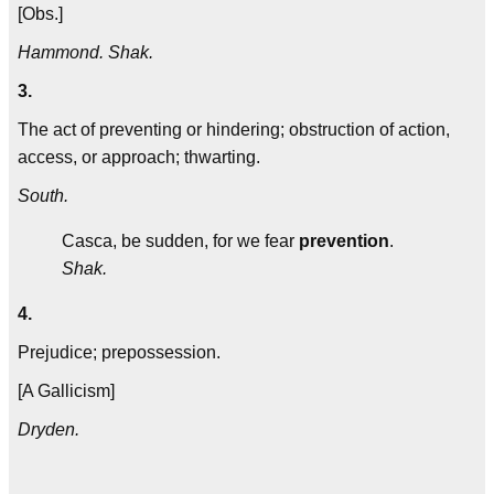
[Obs.]
Hammond. Shak.
3.
The act of preventing or hindering; obstruction of action,
access, or approach; thwarting.
South.
Casca, be sudden, for we fear
prevention
.
Shak.
4.
Prejudice; prepossession.
[A Gallicism]
Dryden.