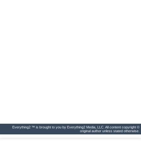
Everything2 ™ is brought to you by Everything2 Media, LLC. All content copyright ©
original author unless stated otherwise.