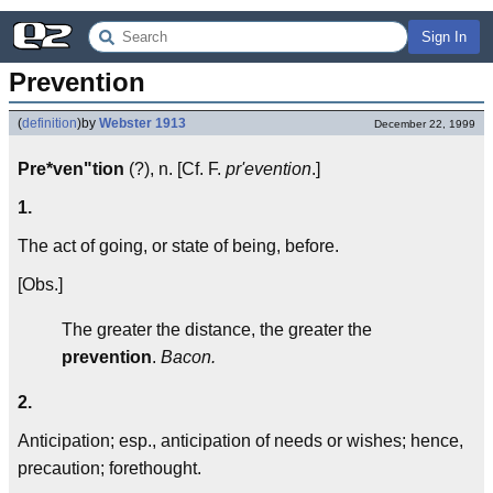
Sign In
Prevention
(
definition
)
by
Webster 1913
December 22, 1999
Pre*ven"tion
(?), n. [Cf. F.
pr'evention
.]
1.
The act of going, or state of being, before.
[Obs.]
The greater the distance, the greater the
prevention
.
Bacon.
2.
Anticipation; esp., anticipation of needs or wishes; hence,
precaution; forethought.