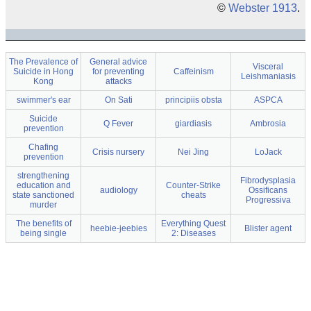
©
Webster 1913
.
The Prevalence of
General advice
Visceral
Suicide in Hong
for preventing
Caffeinism
Leishmaniasis
Kong
attacks
swimmer's ear
On Sati
principiis obsta
ASPCA
Suicide
Q Fever
giardiasis
Ambrosia
prevention
Chafing
Crisis nursery
Nei Jing
LoJack
prevention
strengthening
Fibrodysplasia
education and
Counter-Strike
audiology
Ossificans
state sanctioned
cheats
Progressiva
murder
The benefits of
Everything Quest
heebie-jeebies
Blister agent
being single
2: Diseases