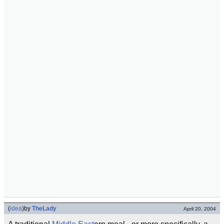
(
idea
)
by
TheLady
April 20, 2004