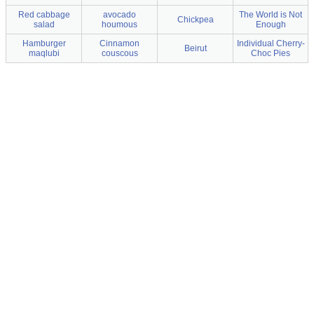
Red cabbage
avocado
The World is Not
Chickpea
salad
houmous
Enough
Hamburger
Cinnamon
Individual Cherry-
Beirut
maqlubi
couscous
Choc Pies