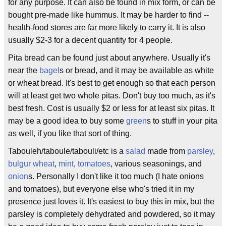
for any purpose. It can also be found in mix form, or can be
bought pre-made like hummus. It may be harder to find --
health-food stores are far more likely to carry it. It is also
usually $2-3 for a decent quantity for 4 people.
Pita bread can be found just about anywhere. Usually it's
near the
bagel
s or bread, and it may be available as white
or wheat bread. It's best to get enough so that each person
will at least get two whole pitas. Don't buy too much, as it's
best fresh. Cost is usually $2 or less for at least six pitas. It
may be a good idea to buy some
green
s to stuff in your pita
as well, if you like that sort of thing.
Tabouleh/taboule/tabouli/etc is a
salad
made from
parsley
,
bulgur wheat
,
mint
,
tomatoes
, various seasonings, and
onion
s. Personally I don't like it too much (I hate onions
and tomatoes), but everyone else who's tried it in my
presence just loves it. It's easiest to buy this in mix, but the
parsley is completely dehydrated and powdered, so it may