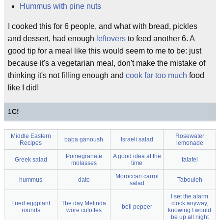
Hummus with pine nuts
I cooked this for 6 people, and what with bread, pickles
and dessert, had enough
leftovers
to feed another 6. A
good tip for a meal like this would seem to me to be: just
because it's a vegetarian meal, don't make the mistake of
thinking it's not filling enough and
cook far too much
food
like I did!
1
C!
Middle Eastern
Rosewater
baba ganoush
Israeli salad
Recipes
lemonade
Pomegranate
A good idea at the
Greek salad
falafel
molasses
time
Moroccan carrot
hummus
date
Tabouleh
salad
I set the alarm
Fried eggplant
The day Melinda
clock anyway,
bell pepper
rounds
wore culottes
knowing I would
be up all night