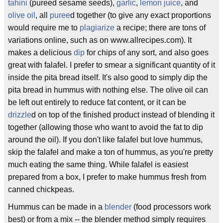
tahini
(pureed sesame seeds),
garlic
,
lemon juice
, and
olive oil
, all
puree
d together (to give any exact proportions
would require me to
plagiarize
a recipe; there are tons of
variations online, such as on www.allrecipes.com). It
makes a delicious
dip
for chips of any sort, and also goes
great with falafel. I prefer to smear a significant quantity of it
inside the pita bread itself. It's also good to simply dip the
pita bread in hummus with nothing else. The olive oil can
be left out entirely to reduce fat content, or it can be
drizzle
d on top of the finished product instead of blending it
together (allowing those who want to avoid the fat to dip
around the oil). If you don't like falafel but love hummus,
skip the falafel and make a ton of hummus, as you're pretty
much eating the same thing. While falafel is easiest
prepared from a box, I prefer to make hummus fresh from
canned chickpeas.
Hummus can be made in a
blender
(food processors work
best) or from a mix -- the blender method simply requires