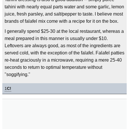
tahini with nearly equal parts water and some garlic, lemon
juice, fresh parsley, and salt/pepper to taste. I believe most
brands of falafel mix come with a recipe for it on the box.
I generally spend $25-30 at the local restaurant, whereas a
meal prepared in this manner is usually under $10.
Leftovers are always good, as most of the ingredients are
served cold, with the exception of the falafel. Falafel patties
re-heat graciously in a microwave, requiring a mere 25-40
seconds to return to optimal temperature without
"soggifying."
1
C!