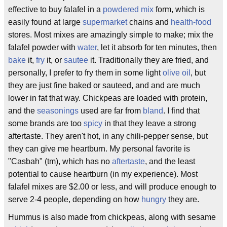
effective to buy falafel in a
powdered mix
form, which is
easily found at large
supermarket
chains and
health-food
stores. Most mixes are amazingly simple to make; mix the
falafel powder with
water
, let it absorb for ten minutes, then
bake
it,
fry
it, or
sautee
it. Traditionally they are fried, and
personally, I prefer to fry them in some light
olive oil
, but
they are just fine baked or sauteed, and and are much
lower in fat that way. Chickpeas are loaded with protein,
and the
seasonings
used are far from
bland
. I find that
some brands are too
spicy
in that they leave a strong
aftertaste. They aren't hot, in any chili-pepper sense, but
they can give me heartburn. My personal favorite is
"Casbah" (tm), which has no
aftertaste
, and the least
potential to cause heartburn (in my experience). Most
falafel mixes are $2.00 or less, and will produce enough to
serve 2-4 people, depending on how
hungry
they are.
Hummus is also made from chickpeas, along with sesame