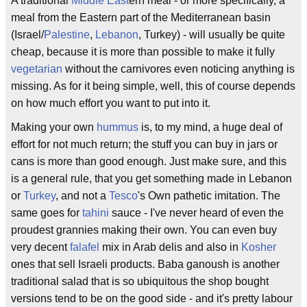
A traditional
Middle East
ern meal - or more specifically, a
meal from the Eastern part of the Mediterranean basin
(Israel/
Palestine
,
Lebanon
, Turkey) - will usually be quite
cheap, because it is more than possible to make it fully
vegetarian
without the carnivores even noticing anything is
missing. As for it being simple, well, this of course depends
on how much effort you want to put into it.
Making your own
hummus
is, to my mind, a huge deal of
effort for not much return; the stuff you can buy in jars or
cans is more than good enough. Just make sure, and this
is a general rule, that you get something made in Lebanon
or
Turkey
, and not a
Tesco
's Own pathetic imitation. The
same goes for
tahini
sauce - I've never heard of even the
proudest grannies making their own. You can even buy
very decent
falafel
mix in Arab delis and also in
Kosher
ones that sell Israeli products. Baba ganoush is another
traditional salad that is so ubiquitous the shop bought
versions tend to be on the good side - and it's pretty labour