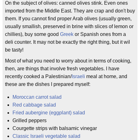
On the subject of olives: canned olives stink. Even ones
imported from the Middle East. They are crap and don't buy
them. If you cannot find proper Arab olives (usually green,
usually smallish, preserved in brine with slices of lemon or
chillies), buy some good
Greek
or Spanish ones from a
deli counter. It may not be exactly the right thing, but it wil
be tasty!
Most of what you need to worry about in terms of cooking,
then, are things that involve fresh vegetables. I have
recently cooked a Palestinian/
Israeli
meal at home, and
these are the dishes I prepared myself:
Moroccan carrot salad
Red cabbage salad
Fried aubergine (eggplant) salad
Grilled peppers
Courgette strips with balsamic vinegar
Classic Israeli vegetable salad