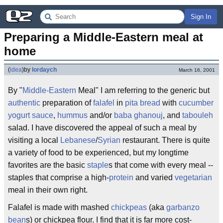
Sign In
Preparing a Middle-Eastern meal at 
home
(
idea
)
by
lordaych
March 16, 2001
By "
Middle-Eastern
Meal" I am referring to the generic but
authentic
preparation of
falafel
in
pita bread
with
cucumber
yogurt sauce
,
hummus
and/or
baba ghanouj
, and
tabouleh
salad. I have discovered the appeal of such a meal by
visiting a local
Lebanese
/
Syrian
restaurant. There is quite
a variety of food to be experienced, but my longtime
favorites are the basic
staple
s that come with every meal --
staples that comprise a high-
protein
and varied
vegetarian
meal in their own right.
Falafel is made with mashed
chickpeas
(aka
garbanzo
bean
s) or chickpea flour. I find that it is far more cost-