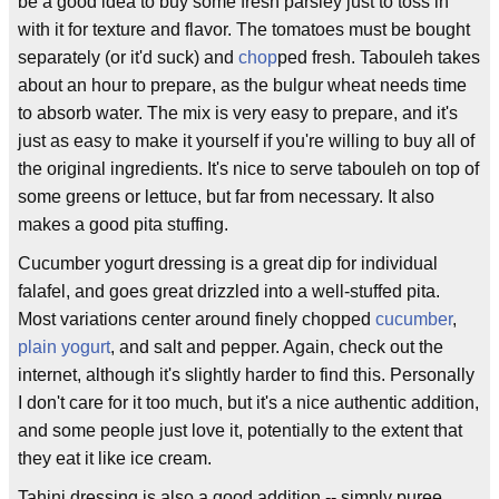
be a good idea to buy some fresh parsley just to toss in
with it for texture and flavor. The tomatoes must be bought
separately (or it'd suck) and
chop
ped fresh. Tabouleh takes
about an hour to prepare, as the bulgur wheat needs time
to absorb water. The mix is very easy to prepare, and it's
just as easy to make it yourself if you're willing to buy all of
the original ingredients. It's nice to serve tabouleh on top of
some greens or lettuce, but far from necessary. It also
makes a good pita stuffing.
Cucumber yogurt dressing is a great dip for individual
falafel, and goes great drizzled into a well-stuffed pita.
Most variations center around finely chopped
cucumber
,
plain yogurt
, and salt and pepper. Again, check out the
internet, although it's slightly harder to find this. Personally
I don't care for it too much, but it's a nice authentic addition,
and some people just love it, potentially to the extent that
they eat it like ice cream.
Tahini dressing is also a good addition -- simply puree