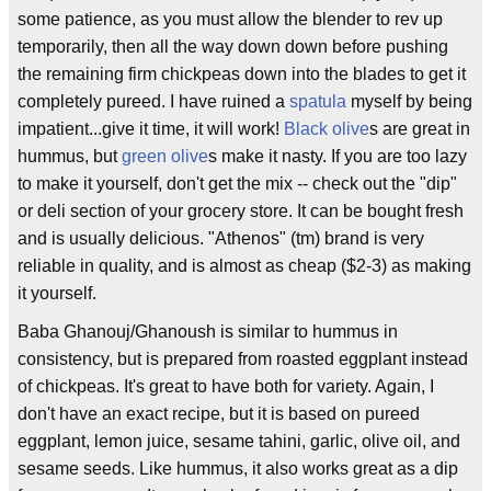
some patience, as you must allow the blender to rev up
temporarily, then all the way down down before pushing
the remaining firm chickpeas down into the blades to get it
completely pureed. I have ruined a
spatula
myself by being
impatient...give it time, it will work!
Black olive
s are great in
hummus, but
green olive
s make it nasty. If you are too lazy
to make it yourself, don't get the mix -- check out the "dip"
or deli section of your grocery store. It can be bought fresh
and is usually delicious. "Athenos" (tm) brand is very
reliable in quality, and is almost as cheap ($2-3) as making
it yourself.
Baba Ghanouj/Ghanoush is similar to hummus in
consistency, but is prepared from roasted eggplant instead
of chickpeas. It's great to have both for variety. Again, I
don't have an exact recipe, but it is based on pureed
eggplant, lemon juice, sesame tahini, garlic, olive oil, and
sesame seeds. Like hummus, it also works great as a dip