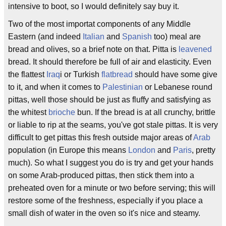
intensive to boot, so I would definitely say buy it.
Two of the most importat components of any Middle
Eastern (and indeed
Italian
and
Spanish
too) meal are
bread and olives, so a brief note on that. Pitta is
leavened
bread. It should therefore be full of air and elasticity. Even
the flattest
Iraq
i or Turkish
flatbread
should have some give
to it, and when it comes to
Palestinian
or Lebanese round
pittas, well those should be just as fluffy and satisfying as
the whitest
brioche
bun. If the bread is at all crunchy, brittle
or liable to rip at the seams, you've got stale pittas. It is very
difficult to get pittas this fresh outside major areas of
Arab
population (in Europe this means
London
and
Paris
, pretty
much). So what I suggest you do is try and get your hands
on some Arab-produced pittas, then stick them into a
preheated oven for a minute or two before serving; this will
restore some of the freshness, especially if you place a
small dish of water in the oven so it's nice and steamy.