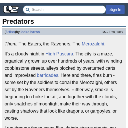
Sign In
Predators
(
fiction
)
by
locke baron
March 29, 2022
Them.
The Eaters, the Raveners. The
Merozalghi
.
It's a cloudy night in
High Puscara
. The city is a maze,
organically grown up over hundreds of years, with winding
cobblestone streets, alleys blocked by overturned carts
and improvised
barricades
. Here and there, fires burn -
some set by the soldiers to corral the Merozalghi, others
set by the Raveners themselves. Either way, smoke is
beginning to choke the air, and together with the clouds,
only snatches of moonlight make their way through,
casting shadows that look like dragons, or gargoyles, or
worse.