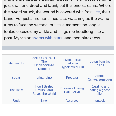
just snarl and drool and taunt, but this one screams. Where
the sword struck, the wound is covered with frost.
Ice
, their
bane. For just a moment I hesitate, watching as the warrior
turns to face the second, but it's a moment too long: a
tentacle seizes my ankle and flings me headlong into a
post. My vision
swims with stars
, and then blackness...
SciFiQuest 2011:
Hypothetical
The
eaten from the
Merozalghi
Letter to
Undiscovered
inside
Hypothetical Girl
Nodegel
Arnold
spear
brigandine
Predator
Schwarzenegger
How I Bested
Roasting and
Dreams of Being
The Heist
Cthulhu and
eating a goose
Eaten Alive
Saved the World
alive
Rusk
Eater
Accursed
tentacle