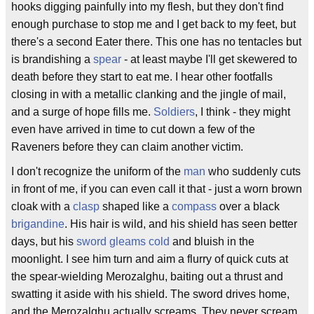
hooks digging painfully into my flesh, but they don't find
enough purchase to stop me and I get back to my feet, but
there's a second Eater there. This one has no tentacles but
is brandishing a
spear
- at least maybe I'll get skewered to
death before they start to eat me. I hear other footfalls
closing in with a metallic clanking and the jingle of mail,
and a surge of hope fills me.
Soldiers
, I think - they might
even have arrived in time to cut down a few of the
Raveners before they can claim another victim.
I don't recognize the uniform of the
man
who suddenly cuts
in front of me, if you can even call it that - just a worn brown
cloak with a
clasp
shaped like a
compass
over a black
brigandine
. His hair is wild, and his shield has seen better
days, but his
sword
gleams cold
and bluish in the
moonlight. I see him turn and aim a flurry of quick cuts at
the spear-wielding Merozalghu, baiting out a thrust and
swatting it aside with his shield. The sword drives home,
and the Merozalghu actually screams. They never scream,