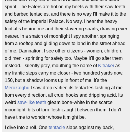
sprint. The Eaters are hot on my heels with their saw-teeth
and barbed tentacles, and there is no way I'll make it to the
safety of the Imperial Palace. No way. I hear the heavy
footfalls behind me and their slavering snarls, drawing ever
nearer. In a snatch of moonlight I spy another, springing
from a rooftop and gliding down to land in the street ahead
of me. Damnation. I see other citizens - women, children,
old men - sprinting for safety too. Maybe it'll go after them
instead. I silently pray, mouthing the name of
Kitrakei
as
my frantic steps carry me closer - two hundred yards now,
150, but a shadow looms up in front of me. It's the
Merozalghu
I saw drop earlier, its tentacles lashing at me
from every direction, all cruel hooks and dripping acid. Its
weird
saw-like teeth
gleam bone-white in the scarce
moonlight, bits of torn flesh caught between them. I don't
have time to wonder whose it might be.
I dive into a roll. One
tentacle
slaps against my back,