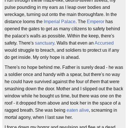
I run through these maze-like, debris-strewn streets, my
pulse pounding in my ears as I leap over bodies and
wreckage, turning out onto the main thoroughfare. In the
distance looms the
Imperial Palace
. The
Emperor
has
opened the gates to get as many citizens to safety behind
the palace's walls as possible. Within the keep, there's
safety. There's
sanctuary
. Walls that even an
Accursed
would struggle to breach, and soldiers to protect us if any
do get inside. My only hope is ahead.
There's no hope behind me. Father is surely dead - he was
a soldier once and handy with a spear, but there's no way
he could have survived against the four of
them
that were
smashing down the door. Mother and I slipped out the back
window while he bought us time, but there was one on the
roof - it dropped from above and took her in the space of a
ragged breath. She was being
eaten alive
, screaming in
mortal agony, when I last saw her.
I force down my horror and revulsion and flee at a dead