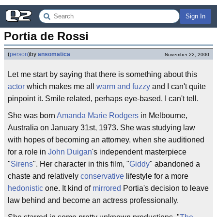
Sign In
Portia de Rossi
(
person
)
by
ansomatica
November 22, 2000
Let me start by saying that there is something about this
actor
which makes me all
warm and fuzzy
and I can't quite
pinpoint it. Smile related, perhaps eye-based, I can't tell.
She was born
Amanda Marie Rodgers
in Melbourne,
Australia on January 31st, 1973. She was studying law
with hopes of becoming an attorney, when she auditioned
for a role in
John Duigan
's independent masterpiece
"
Sirens
". Her character in this film, "
Giddy
" abandoned a
chaste and relatively
conservative
lifestyle for a more
hedonistic
one. It kind of
mirrored
Portia's decision to leave
law behind and become an actress professionally.