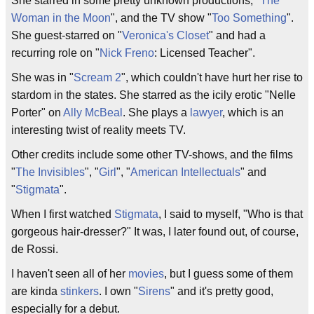
She starred in some pretty unknown productions, "
The
Woman in the Moon
", and the TV show "
Too Something
".
She guest-starred on "
Veronica's Closet
" and had a
recurring role on "
Nick Freno
: Licensed Teacher".
She was in "
Scream 2
", which couldn't have hurt her rise to
stardom in the states. She starred as the icily erotic "Nelle
Porter" on
Ally McBeal
. She plays a
lawyer
, which is an
interesting twist of reality meets TV.
Other credits include some other TV-shows, and the films
"
The Invisibles
", "
Girl
", "
American Intellectuals
" and
"
Stigmata
".
When I first watched
Stigmata
, I said to myself, "Who is that
gorgeous hair-dresser?" It was, I later found out, of course,
de Rossi.
I haven't seen all of her
movies
, but I guess some of them
are kinda
stinkers
. I own "
Sirens
" and it's pretty good,
especially for a debut.