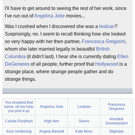
I'll have to get around to seeing the rest of her work, since
I've run out of
Angelina Jolie
movies...
Was I crushed when I discovered she was a
lesbian
?
Surprisingly, no. I seem to recall thinking how she looked
so very happy with her then partner,
Francesca Gregorini
,
whom she later married legally in beautiful
British
Columbia
(it didn't last). I hear she is currently dating
Ellen
DeGeneres
of all people, further proof that
Hollywood
is a
strange place, where strange people gather and do
strange things.
You dropped that
Francesca
name, let me help
Angelina Jolie
Lesbian
Gregorini
you pick it up
Arrested
Calista Flockhart
High-fem
Sirens
Development
food combining
Angela Bassett
Kate Moss
Stigmata