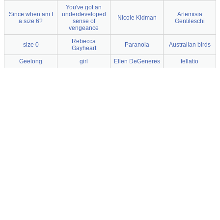
You've got an
Since when am I
underdeveloped
Artemisia
Nicole Kidman
a size 6?
sense of
Gentileschi
vengeance
Rebecca
size 0
Paranoia
Australian birds
Gayheart
Geelong
girl
Ellen DeGeneres
fellatio