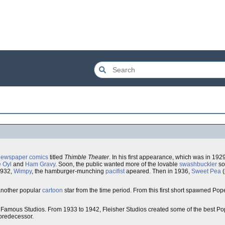
newspaper comics
titled
Thimble Theater
. In his first appearance, which was in 19
e Oyl
and
Ham Gravy
. Soon, the public wanted more of the lovable
swashbuckler
so
1932,
Wimpy
, the hamburger-munching
pacifist
apeared. Then in 1936,
Sweet Pea
(
another popular
cartoon
star from the time period. From this first short spawned Popey
amous Studios. From 1933 to 1942, Fleisher Studios created some of the best Po
 predecessor.