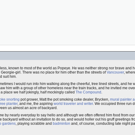
 less, known to most of the world as Popeye. He was neither strong nor brave and he
, Georgie-girl. There was no place for him other than the streets of
Vancouver
, wher
d suit him.
metimes I would run into him walking along the cheerful, tree lined streets, and he 
saw him with a group of other homeless near the train tracks, and he invited me ove
a place we half jokingly, half mockingly called
The Compound
.
oke snorting
pot grower, Matt the pot smoking coke dealer, Brycken,
mural painter a
tree planter
, and me, the aspiring
world traveler and writer
. We occupied three run 
een us almost an acre of backyard.
ame by nearly everyday to say hello and although we often offered him food from o
 backyard without an invitation to do so, and would holler out his gruff greetings fr
to gardens
, playing scrabble and
badminton
and, of course, conducting late night p