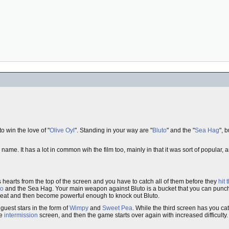
o win the love of "
Olive Oyl
". Standing in your way are "
Bluto
" and the "
Sea Hag
", 
ame. It has a lot in common wih the film too, mainly in that it was sort of popular, an
ps hearts from the top of the screen and you have to catch all of them before they
hit
to
and the Sea Hag. Your main weapon against Bluto is a bucket that you can punc
 eat and then become powerful enough to knock out Bluto.
guest stars in the form of
Wimpy
and
Sweet Pea
. While the third screen has you catc
le
intermission
screen, and then the game starts over again with increased difficulty.