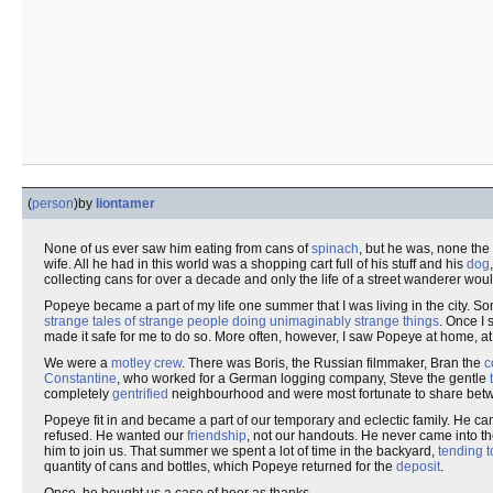
(
person
)
by
liontamer
None of us ever saw him eating from cans of
spinach
, but he was, none the
wife. All he had in this world was a shopping cart full of his stuff and his
dog
collecting cans for over a decade and only the life of a street wanderer woul
Popeye became a part of my life one summer that I was living in the city. So
strange tales of strange people doing unimaginably strange things
. Once I 
made it safe for me to do so. More often, however, I saw Popeye at home, at 
We were a
motley crew
. There was Boris, the Russian filmmaker, Bran the
c
Constantine
, who worked for a German logging company, Steve the gentle
completely
gentrified
neighbourhood and were most fortunate to share betw
Popeye fit in and became a part of our temporary and eclectic family. He c
refused. He wanted our
friendship
, not our handouts. He never came into the
him to join us. That summer we spent a lot of time in the backyard,
tending 
quantity of cans and bottles, which Popeye returned for the
deposit
.