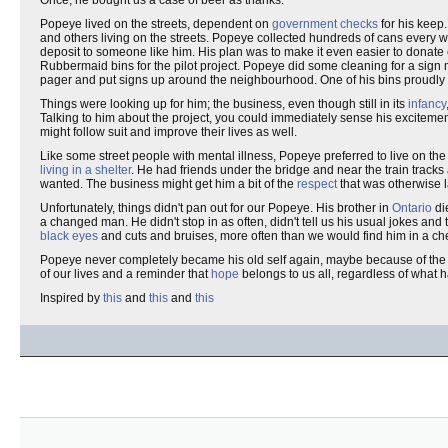
Once, he bought us a case of beer as thanks.
Popeye lived on the streets, dependent on
government checks
for his keep
and others living on the streets. Popeye collected hundreds of cans every w
deposit to someone like him. His plan was to make it even easier to donate
Rubbermaid bins for the pilot project. Popeye did some cleaning for a sign
pager and put signs up around the neighbourhood. One of his bins proudly 
Things were looking up for him; the business, even though still in its
infancy
Talking to him about the project, you could immediately sense his exciteme
might follow suit and improve their lives as well.
Like some street people with mental illness, Popeye preferred to live on th
living in a shelter
. He had friends under the bridge and near the train track
wanted. The business might get him a bit of the
respect
that was otherwise l
Unfortunately, things didn't pan out for our Popeye. His brother in
Ontario
di
a changed man. He didn't stop in as often, didn't tell us his usual jokes an
black eyes
and cuts and bruises, more often than we would find him in a ch
Popeye never completely became his old self again, maybe because of the f
of our lives and a reminder that
hope
belongs to us all, regardless of what h
Inspired by
this
and
this
and
this