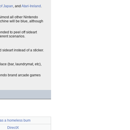
of Japan
, and
Atari-Ireland
.
Almost all other Nintendo
achine will be blue, although
nded to peel off sideart
ferent scenarios.
sideart instead of a sticker.
lace (bar, laundrymat, etc),
intendo brand arcade games
was a homeless bum
DirectX