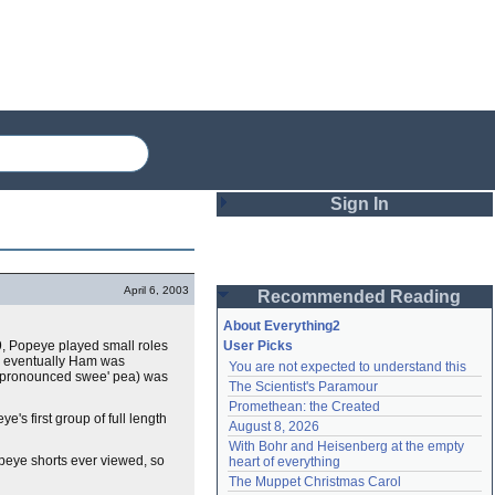
Sign In
Login
April 6, 2003
Recommended Reading
Password
About Everything2
29, Popeye played small roles
User Picks
 eventually Ham was
You are not expected to understand this
Remember me
pronounced swee' pea) was
The Scientist's Paramour
Promethean: the Created
Login
e's first group of full length
August 8, 2026
With Bohr and Heisenberg at the empty 
peye shorts ever viewed, so
heart of everything
Lost password?
The Muppet Christmas Carol
Create an account