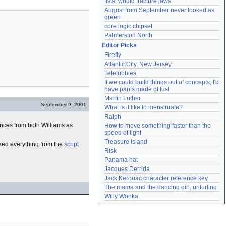
fists, would fracture jaws
August from September never looked as 
green
core logic chipset
Palmerston North
Editor Picks
Firefly
Atlantic City, New Jersey
Teletubbies
If we could build things out of concepts, I'd 
have pants made of lust
Martin Luther
September 9, 2001
What is it like to menstruate?
Ralph
ances from both Williams as
How to move something faster than the 
speed of light
Treasure Island
cked everything from the
script
Risk
Panama hat
Jacques Derrida
Jack Kerouac character reference key
The mama and the dancing girl, unfurling
Willy Wonka