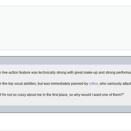
e live-action feature was technically strong with great make-up and strong perform
r-the-top vocal abilities, but was immediately panned by
critics
, who variously atta
t I'm not so crazy about me in the first place, so why would I want one of them?"