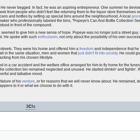
. He never begged. In fact, he was an aspiring entrepreneur. One summer he devised
eek from people who didn't feel like returning them to the liquor store themselves o
 cans and bottles by setting up special bins around the neighbourhood. A local
groc
 maker who professionally labeled the bins, "Popeye's Can And Bottle Collection S
stood in front of the compound.
, seemed to give him a new sense of hope. Popeye was no longer just a street guy
nt. He spoke with such
enthusiasm
, not only about the possibility of his own succes
e streets. They were his home and offered him a
freedom
and independence that he d
s all in the same situation, men and women that
just didn't fit into society
. He could g
acking from his chosen lifestyle.
ed in a car accident and the welfare office arranged for him to fly home for the fun
d the collection bin remained neglected and unused. He started drinkin' and fightin
eerful and talkative mood.
ailure of his
venture
, or for reasons that we will never know about. He remained, de
appens to it or what we choose to do with it.
3
C!
s