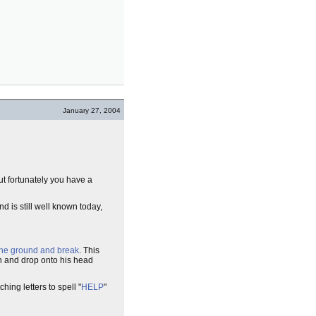
January 27, 2004
but fortunately you have a
d is still well known today,
 the ground and break
. This
h and drop onto his head
hing letters to spell "
HELP
"