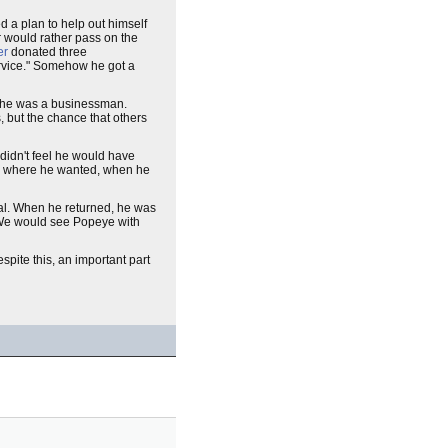
 a plan to help out himself
r would rather pass on the
er
donated three
ervice." Somehow he got a
, he was a businessman.
s, but the chance that others
idn't feel he would have
o where he wanted, when he
eral. When he returned, he was
'. We would see Popeye with
spite this, an important part