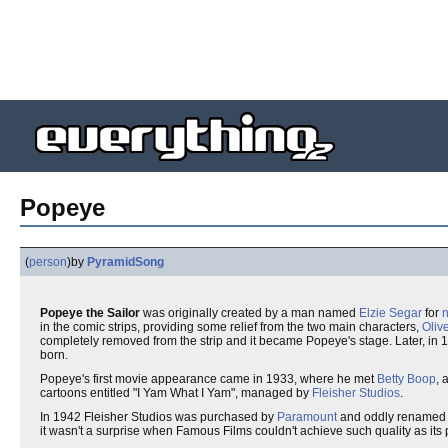
Popeye
(
person
)
by
PyramidSong
Popeye the Sailor
was originally created by a man named
Elzie Segar
for
in the comic strips, providing some relief from the two main characters,
Oliv
completely removed from the strip and it became Popeye's stage. Later, in 
born.
Popeye's first movie appearance came in 1933, where he met
Betty Boop
, 
cartoons entitled "I Yam What I Yam", managed by
Fleisher Studios
.
In 1942 Fleisher Studios was purchased by
Paramount
and oddly renamed F
it wasn't a surprise when Famous Films couldn't achieve such quality as its