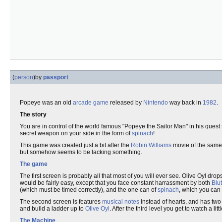
(
person
)
by
passport
Popeye was an old
arcade game
released by
Nintendo
way back in
1982
.
The story
You are in control of the world famous "Popeye the Sailor Man" in his quest t
secret weapon on your side in the form of
spinach
!
This game was created just a bit after the
Robin Williams
movie of the same n
but somehow seems to be lacking something.
The game
The first screen is probably all that most of you will ever see. Olive Oyl dro
would be fairly easy, except that you face constant harrassment by both
Blu
(which must be timed correctly), and the one can of
spinach
, which you can
The second screen is features
musical notes
instead of hearts, and has two 
and build a ladder up to
Olive Oyl
. After the third level you get to watch a litt
The Machine