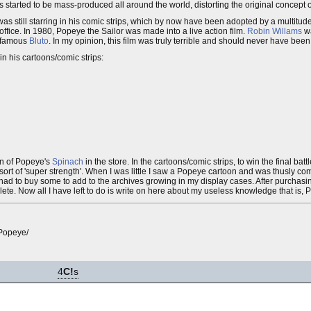
s started to be mass-produced all around the world, distorting the original concept o
 still starring in his comic strips, which by now have been adopted by a multitud
 office. In 1980, Popeye the Sailor was made into a live action film.
Robin Willams
w
nfamous
Bluto
. In my opinion, this film was truly terrible and should never have been
in his cartoons/comic strips:
an of Popeye's
Spinach
in the store. In the cartoons/comic strips, to win the final bat
t of 'super strength'. When I was little I saw a Popeye cartoon and was thusly compe
 had to buy some to add to the archives growing in my display cases. After purchasin
plete. Now all I have left to do is write on here about my useless knowledge that is,
Popeye/
4
C!
s