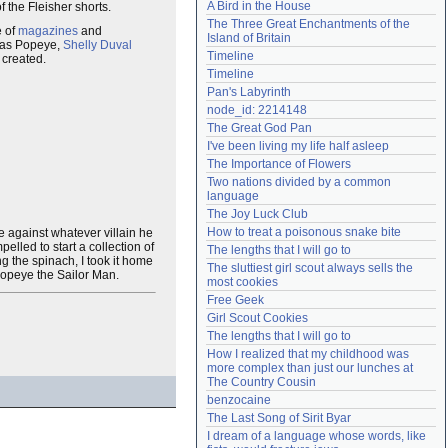
A Bird in the House
f the Fleisher shorts.
Need help?
accounthelp@everything2.com
The Three Great Enchantments of the 
e of
magazines
and
Island of Britain
as Popeye,
Shelly Duval
Timeline
 created.
Timeline
Pan's Labyrinth
node_id: 2214148
The Great God Pan
I've been living my life half asleep
The Importance of Flowers
Two nations divided by a common 
language
The Joy Luck Club
How to treat a poisonous snake bite
tle against whatever villain he
lled to start a collection of
The lengths that I will go to
g the spinach, I took it home
The sluttiest girl scout always sells the 
 Popeye the Sailor Man.
most cookies
Free Geek
Girl Scout Cookies
The lengths that I will go to
How I realized that my childhood was 
more complex than just our lunches at 
The Country Cousin
benzocaine
The Last Song of Sirit Byar
I dream of a language whose words, like 