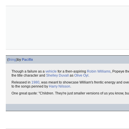
(
thing
)
by
Pacifix
Though a failure as a
vehicle
for a then-aspiring
Robin Williams
, Popeye th
the title character and
Shelley Duvall
as
Olive Oyl
.
Released in
1980
, was meant to showcase William's frentic energy and ove
to the songs penned by
Harry Nilsson
.
One great quote: "Children. They're just smaller versions of us you know, bu