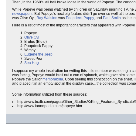
Then, in the 1960's, all hell broke loose in the world of Popeye. The cartoon
While Popeye was being watched by children on Saturday morning TV, he was
newspapers
. But Popeye's next big feature didn't go over so well at the box
was Olive Oyl,
Ray Walston
was
Poopdeck Pappy
, and
Paul Smith
as the i
Here is a list of most of the important characters that appeared with Popeye 
Popeye
Olive Oyl
Brutus (Bluto)
Poopdeck Pappy
Wimpy
Eugene the Jeep
Sweet Pea
Sea Hag
I suppose my whole inspiration for writing this little number was seeing a c
was facing, Popeye would bust out a can of spinach, which gave him some sor
Popeye the Sailor
memorabilia
. Upon seeing this concoction on the shelf, I
and placed it in an empty spot in the display case... the collection was com
Some information utilized from these sources:
http://www.bcdb.com/pages/Other_Studios/K/King_Features_Syndicate/
http://www.toonopedia.com/popeye.htm