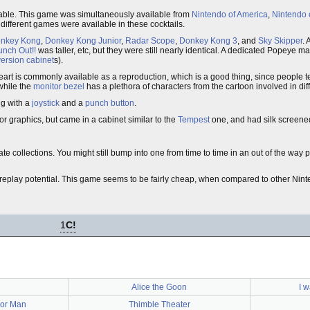
lable. This game was simultaneously available from
Nintendo of America
,
Nintendo 
different games were available in these cocktails.
nkey Kong
,
Donkey Kong Junior
,
Radar Scope
,
Donkey Kong 3
, and
Sky Skipper
. 
unch Out!!
was taller, etc, but they were still nearly identical. A dedicated Popeye m
ersion cabinet
s).
eart is commonly available as a reproduction, which is a good thing, since people te
while the
monitor bezel
has a plethora of characters from the cartoon involved in dif
ng with a
joystick
and a
punch button
.
or graphics, but came in a cabinet similar to the
Tempest
one, and had silk screened 
ate collections. You might still bump into one from time to time in an out of the way p
nt replay potential. This game seems to be fairly cheap, when compared to other N
1
C!
Alice the Goon
I 
lor Man
Thimble Theater