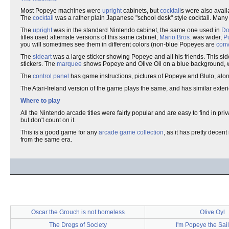
Most Popeye machines were
upright
cabinets, but
cocktail
s were also avai
The
cocktail
was a rather plain Japanese "school desk" style cocktail. Many 
The
upright
was in the standard Nintendo cabinet, the same one used in
Do
titles used alternate versions of this same cabinet,
Mario Bros.
was wider,
P
you will sometimes see them in different colors (non-blue Popeyes are
conv
The
sideart
was a large sticker showing Popeye and all his friends. This sid
stickers. The
marquee
shows Popeye and Olive Oil on a blue background, 
The
control panel
has game instructions, pictures of Popeye and Bluto, alo
The Atari-Ireland version of the game plays the same, and has similar exteri
Where to play
All the Nintendo arcade titles were fairly popular and are easy to find in priv
but don't count on it.
This is a good game for any
arcade game collection
, as it has pretty dece
from the same era.
Oscar the Grouch is not homeless
Olive Oyl
The Dregs of Society
I'm Popeye the Sai