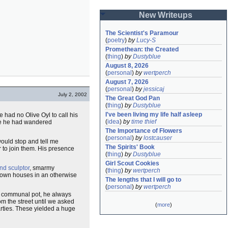
New Writeups
The Scientist's Paramour
(
poetry
)
by
Lucy-S
Promethean: the Created
(
thing
)
by
Dustyblue
August 8, 2026
(
personal
)
by
wertperch
August 7, 2026
(
personal
)
by
jessicaj
July 2, 2002
The Great God Pan
(
thing
)
by
Dustyblue
I've been living my life half asleep
 had no Olive Oyl to call his
(
idea
)
by
time thief
e he had wandered
The Importance of Flowers
(
personal
)
by
lostcauser
would stop and tell me
The Spirits' Book
r to join them. His presence
(
thing
)
by
Dustyblue
Girl Scout Cookies
nd sculptor
, smarmy
(
thing
)
by
wertperch
down houses in an otherwise
The lengths that I will go to
(
personal
)
by
wertperch
ur communal pot, he always
om the street until we asked
(
more
)
arties. These yielded a huge