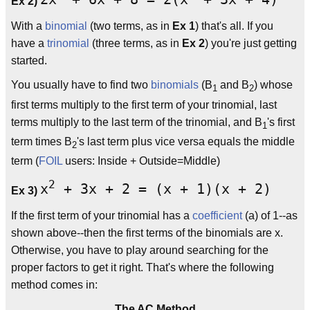
Ex 2)
With a
binomial
(two terms, as in
Ex 1
) that's all. If you
have a
trinomial
(three terms, as in
Ex 2
) you're just getting
started.
You usually have to find two
binomials
(B
and B
) whose
1
2
first terms multiply to the first term of your trinomial, last
terms multiply to the last term of the trinomial, and B
's first
1
term times B
's last term plus vice versa equals the middle
2
term (
FOIL
users: Inside + Outside=Middle)
2
x
+ 3x + 2 = (x + 1)(x + 2)
Ex 3)
If the first term of your trinomial has a
coefficient
(a) of 1--as
shown above--then the first terms of the binomials are x.
Otherwise, you have to play around searching for the
proper factors to get it right. That's where the following
method comes in:
The AC Method