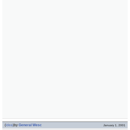
(
idea
)
by
General Wesc
January 1, 2001