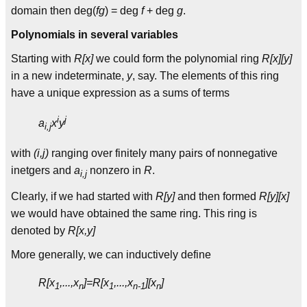
domain then deg(
fg
) = deg
f
+ deg
g
.
Polynomials in several variables
Starting with
R[x]
we could form the polynomial ring
R[x][y]
in a new indeterminate,
y
, say. The elements of this ring
have a unique expression as a sums of terms
i
j
a
x
y
i,j
with
(i,j)
ranging over finitely many pairs of nonnegative
inetgers and
a
nonzero in
R
.
i,j
Clearly, if we had started with
R[y]
and then formed
R[y][x]
we would have obtained the same ring. This ring is
denoted by
R[x,y]
More generally, we can inductively define
R[x
,...,x
]=R[x
,...,x
][x
]
1
n
1
n-1
n