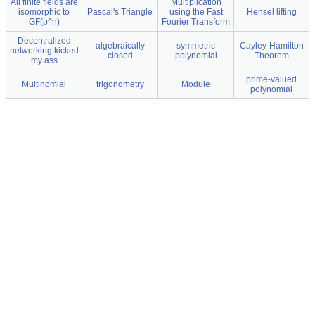
All finite fields are
Multiplication
isomorphic to
Pascal's Triangle
using the Fast
Hensel lifting
GF(p^n)
Fourier Transform
Decentralized
algebraically
symmetric
Cayley-Hamilton
networking kicked
closed
polynomial
Theorem
my ass
prime-valued
Multinomial
trigonometry
Module
polynomial