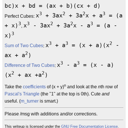
bc)x + bd = (ax + b)(cx + d)
3
2
2
3
x
+ 3ax
+ 3a
x + a
= (a
Perfect Cubes:
3
3
2
2
3
+ x)
x
- 3ax
+ 3a
x - a
= (a -
,
3
x)
3
3
2
x
+ a
= (x + a)(x
-
Sum of Two Cubes
:
2
ax + a
)
3
3
x
- a
= (x - a)
Difference of Two Cubes
:
2
2
(x
+ ax +a
)
n
Take the
coefficients
of (x + y)
and look at the
n
th row of
Pascal's Triangle
(the "1" at the top is 0th). Cute
and
useful. (
m_turner
is smart.)
Please /msg with additions and/or corrections.
This writeup is licensed under the
GNU Free Documentation License
.