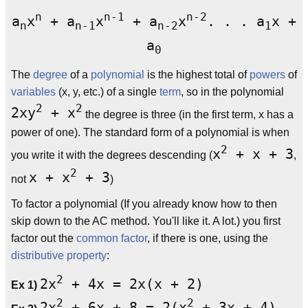
n
n-1
n-2
a
x
+ a
x
+ a
x
. . . a
x +
n
n-1
n-2
1
a
0
The
degree
of a
polynomial
is the highest total of
powers
of
variables
(x, y, etc.) of a single
term
, so in the polynomial
2
2
2xy
+ x
the degree is three (in the first term, x has a
power of one). The standard form of a polynomial is when
2
x
+ x + 3
you write it with the degrees descending (
,
2
x + x
+ 3
not
)
To factor a polynomial (If you already know how to then
skip down to the AC method. You'll like it. A lot.) you first
factor out the
common factor
, if there is one, using the
distributive property
:
2
2x
+ 4x = 2x(x + 2)
Ex 1)
2
2
2x
+ 6x + 8 = 2(x
+ 3x + 4)