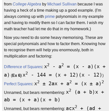
from
College Algebra
by
Michael Sullivan
because I was
having a heck of a time making up a good example. (I'm
always coming up with
prime
polynomials in my example
and having to modify them so I can factor them. I wish my
math teacher had let me do that in my homework.)
Now you need to do some heavy memorising. These are
special polynomials and how to factor them. Knowing how
to recognise them will help you enormously, both in
multiplication and factoring:
2
2
x
- a
= (x - a)(x +
Difference of Squares
:
2
a)
x
- 144 = (x + 12)(x - 12)
(
Ex 6)
)
2
2
2
x
± 2ax + a
= (x ± a)
Perfect Squares
:
2
x
(a + b)x +
Unnamed, but bears remembering:
ab = (x + a)(x + b)
2
acx
+ (ad +
Unnamed, but bears remembering: