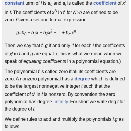
i
constant
term of
f
is
a
and
a
is called the
coefficient
of
x
0
i
N
in
f
. The coefficients of
x
in
f
, for
N>n
are defined to be
zero. Given a second formal expression
2
n
g=b
+ b
x + b
x
+ ... + b
x
0
1
2
m
Then we say that
f=g
if and only if for each
i
the coefficents
i
of
x
in
f
and
g
are equal. (This is what we mean when we
speak of
equating coefficients
in a polynomial equation.)
The polynomial
f
is called zero if all its coefficients are
zero. A nonzero polynomial has a
degree
which is defined
to be the largest nonnegative integer
t
such that the
t
coefficient of
x
in
f
is nonzero. By convention the zero
polynomial has degree -
infinity
. For short we write deg
f
for
the degree of
f
.
We define rules to add and multiply the polynomials
f,g
as
follows