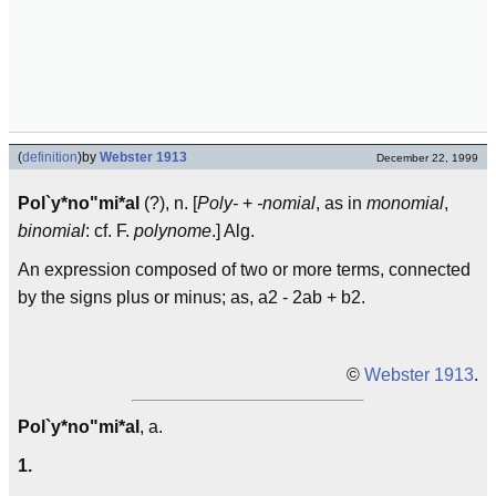
(
definition
)
by
Webster 1913
December 22, 1999
Pol`y*no"mi*al
(?), n. [
Poly-
+
-nomial
, as in
monomial
,
binomial
: cf. F.
polynome
.] Alg.
An expression composed of two or more terms, connected
by the signs plus or minus; as, a2 - 2ab + b2.
©
Webster 1913
.
Pol`y*no"mi*al
, a.
1.