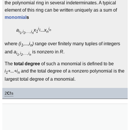
the polynomial ring in several indeterminates. A typical
element of this ring can be written uniquely as a sum of
monomial
s
i
i
a
x
...x
1
n
i
,i
,...,i
1
n
1
2
n
where
(i
,...,i
)
range over finitely many tuples of integers
1
n
and
a
is nonzero in
R
.
i
,i
,...,i
1
2
n
The
total degree
of such a monomial is defined to be
i
+...+i
and the total degree of a nonzero polynomial is the
1
n
largest total degree of a monomial.
2
C!
s