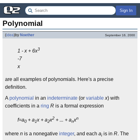
Sign In
Polynomial
(
idea
)
by
Noether
September 16, 2000
3
1 - x + 6x
-7
x
are all examples of polynomials. Here's a precise
definition.
A
polynomial
in an
indeterminate
(or
variable
x
) with
coefficients in a
ring
R
is a formal expression
2
n
f=a
+ a
x + a
x
+ ... + a
x
0
1
2
n
where
n
is a nonegative
integer
, and each
a
is in
R
. The
i