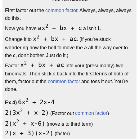
First factor out the
common factor
. Always, always, always
do this.
2
ax
+ bx + c
Now you have
a isn't 1.
2
x
+ bx + ac
Change it to
. (If you're stuck
wondering how the hell to move the
a
all the way over to
the
c
, don't bother. Just do it.)
2
x
+ bx + ac
Factor
into your (presumably) two
binomials. Then stick
a
back into the first terms of both of
them, factor out the
common factor
and toss it out. You're
done.
2
6x
+ 2x-4
Ex 4)
2
2(3x
+ x-2)
(Factor out
common factor
)
2
2(x
+ x-6)
(move
a
to third term)
2(x + 3)(x-2)
(factor)