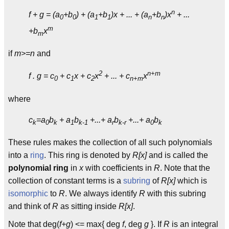
n
f + g = (a
+b
) + (a
+b
)x + ... + (a
+b
)x
+ ...
0
0
1
1
n
n
m
+b
x
m
if
m>=n
and
2
n+m
f . g = c
+ c
x + c
x
+ ... + c
x
0
1
2
n+m
where
c
=a
b
+ a
b
+...+ a
b
+...+ a
b
k
0
k
1
k-1
r
k-r
0
k
These rules makes the collection of all such polynomials
into a
ring
. This ring is denoted by
R[x]
and is called the
polynomial ring
in
x
with coefficients in
R
. Note that the
collection of constant terms is a
subring
of
R[x]
which is
isomorphic
to
R
. We always identify
R
with this subring
and think of
R
as sitting inside
R[x]
.
Note that deg(
f+g
) <= max{ deg
f
, deg
g
}. If
R
is an integral