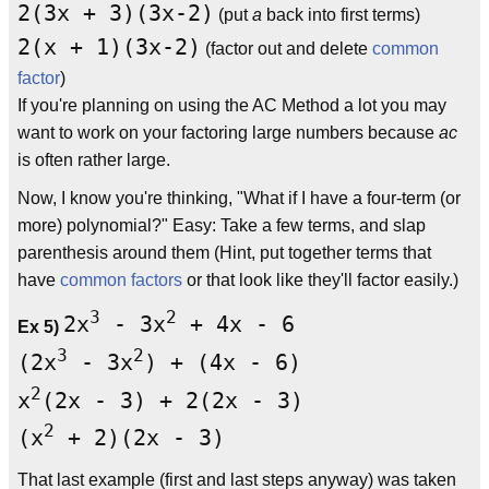
2(3x + 3)(3x-2)
(put
a
back into first terms)
2(x + 1)(3x-2)
(factor out and delete
common
factor
)
If you're planning on using the AC Method a lot you may
want to work on your factoring large numbers because
ac
is often rather large.
Now, I know you're thinking, "What if I have a four-term (or
more) polynomial?" Easy: Take a few terms, and slap
parenthesis around them (Hint, put together terms that
have
common factors
or that look like they'll factor easily.)
3
2
2x
- 3x
+ 4x - 6
Ex 5)
3
2
(2x
- 3x
) + (4x - 6)
2
x
(2x - 3) + 2(2x - 3)
2
(x
+ 2)(2x - 3)
That last example (first and last steps anyway) was taken