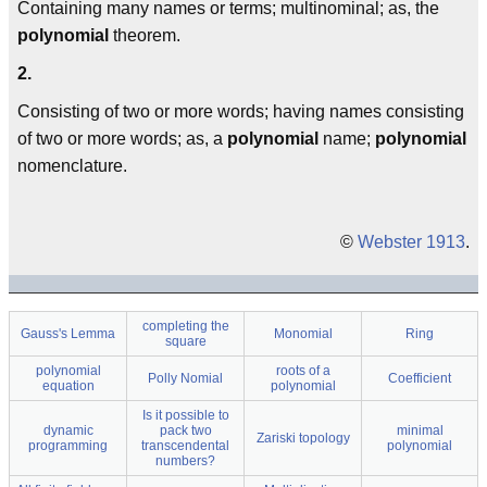
Containing many names or terms; multinominal; as, the
polynomial
theorem.
2.
Consisting of two or more words; having names consisting
of two or more words; as, a
polynomial
name;
polynomial
nomenclature.
©
Webster 1913
.
completing the
Gauss's Lemma
Monomial
Ring
square
polynomial
roots of a
Polly Nomial
Coefficient
equation
polynomial
Is it possible to
dynamic
pack two
minimal
Zariski topology
programming
transcendental
polynomial
numbers?