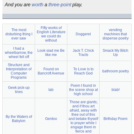
And you are
worth
a
three-point
play.
Fifty works of
The most
vending
English Literature
disturbing thing I
Doggerel
machines that
we could do
ever saw
dispense poetry
without
I had a
Look siad me Be
Jack T. Chick
Smack My Bitch
wheelbarrow, the
like me
Tracts
Up
wheel fell off
Structure and
Interpretation of
Found on
To Love is to
bathroom poetry
Computer
Bancroft Avenue
Reach God
Programs
Poem I found in
Geek pick-up
tab
the scene shop at
blab!
lines
high school
Those are giants;
and if thou art
afraid, away with
thee out of this
By the Waters of
Gentoo
and betake thyself
Birthday Poem
Babylon
to prayer while I
engage them in
fierce and