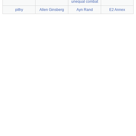
unequal combat
pithy
Allen Ginsberg
Ayn Rand
E2 Annex