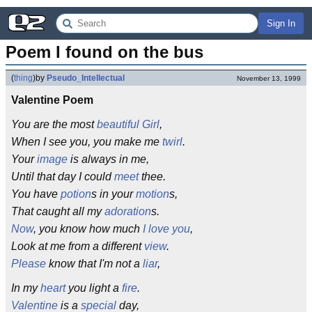
Sign In
Poem I found on the bus
(
thing
)
by
Pseudo_Intellectual
November 13, 1999
Valentine Poem
You are the most
beautiful
Girl
,
When I see you, you make me
twirl
.
Your
image
is always in me,
Until that day I could
meet
thee.
You have
potion
s in your
motion
s,
That caught all my
adoration
s.
Now
, you know how much
I love you
,
Look at me from a different
view
.
Please
know that I'm not a
liar
,
In my
heart
you light a
fire
.
Valentine
is a
special
day,