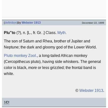
(
definition
)
by
Webster 1913
December 22, 1999
Plu"to
(?), n. [L., fr. Gr. .] Class.
Myth.
The son of Saturn and Rhea, brother of Jupiter and
Neptune; the dark and gloomy god of the Lower World.
Pluto monkey
Zool.
, a long-tailed African monkey
(Cercopithecus pluto), having side whiskers. The general
color is black, more or less grizzled; the frontal band is
white.
©
Webster 1913
.
1
C!