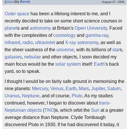
(
place
)
by
Berek
August 27, 2006
Outer space
has been a lifelong interest to me, and I
recently decided to take on some short science courses in
planet
s and
astronomy
at Britain's
Open University
. Faced
with the complexities of
cosmology
and
gamma-ray
,
infrared
,
radio
,
ultraviolet
and
X-ray astronomy
, as well as
the sheer vastness of the
universe
, with its billions of
star
s,
galaxies
,
nebulae
and other objects, I soon decided my
main focus would be the
solar system
itself:
Earth
's back
yard, so to speak.
I thought I would be on fairly safe ground in memorising the
nine planets:
Mercury
,
Venus
,
Earth
,
Mars
,
Jupiter
,
Saturn
,
Uranus
,
Neptune
, and of course,
Pluto
. As my studies
continued, however, I began to discover about
trans-
Neptunian objects
(
TNO
)s, which orbit the
Sun
at a greater
average distance than Neptune. Clyde Tombaugh
discovered Pluto in 1930. If he had discovered it today, it