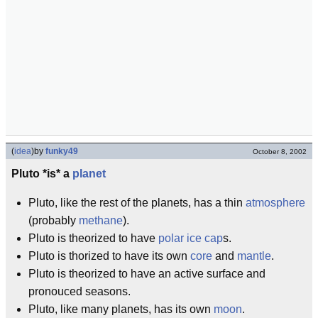
(
idea
)
by
funky49
October 8, 2002
Pluto *is* a
planet
Pluto, like the rest of the planets, has a thin
atmosphere
(probably
methane
).
Pluto is theorized to have
polar ice cap
s.
Pluto is thorized to have its own
core
and
mantle
.
Pluto is theorized to have an active surface and
pronouced seasons.
Pluto, like many planets, has its own
moon
.