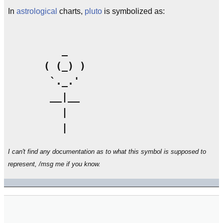
In
astrological
charts,
pluto
is symbolized as:
         _

      ( (_) )

       `._.'

       __|__

         |

I can't find any documentation as to what this symbol is supposed to
represent, /msg me if you know.