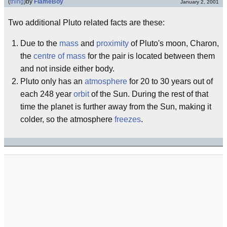
(
thing
)
by
FlameBoy
January 2, 2001
Two additional Pluto related facts are these:
Due to the
mass
and
proximity
of Pluto's moon, Charon,
the
centre of mass
for the pair is located between them
and not inside either body.
Pluto only has an
atmosphere
for 20 to 30 years out of
each 248 year
orbit
of the Sun. During the rest of that
time the planet is further away from the Sun, making it
colder, so the atmosphere
freezes
.