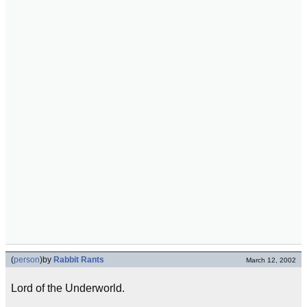
(
person
)
by
Rabbit Rants
March 12, 2002
Lord of the Underworld.