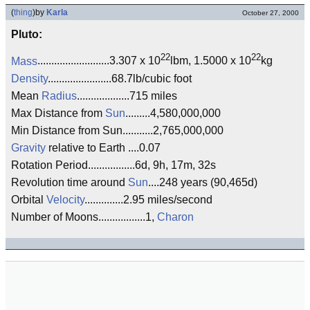
(
thing
)
by
Karla
October 27, 2000
Pluto:
22
22
Mass
..........................3.307 x 10
lbm, 1.5000 x 10
kg
Density
.......................68.7lb/cubic foot
Mean
Radius
...................715 miles
Max Distance from
Sun
.........4,580,000,000
Min Distance from Sun...........2,765,000,000
Gravity
relative to Earth ....0.07
Rotation Period.................6d, 9h, 17m, 32s
Revolution time around
Sun
....248 years (90,465d)
Orbital
Velocity
..............2.95 miles/second
Number of Moons.................1,
Charon