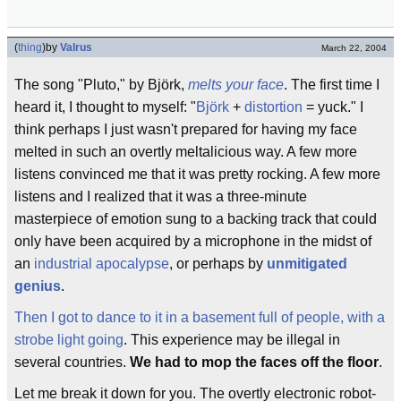
(
thing
)
by
Valrus
March 22, 2004
The song "Pluto," by Björk,
melts your face
. The first time I
heard it, I thought to myself: "
Björk
+
distortion
= yuck." I
think perhaps I just wasn't prepared for having my face
melted in such an overtly meltalicious way. A few more
listens convinced me that it was pretty rocking. A few more
listens and I realized that it was a three-minute
masterpiece of emotion sung to a backing track that could
only have been acquired by a microphone in the midst of
an
industrial apocalypse
, or perhaps by
unmitigated
genius
.
Then I got to dance to it in a basement full of people, with a
strobe light going
. This experience may be illegal in
several countries.
We had to mop the faces off the floor
.
Let me break it down for you. The overtly electronic robot-