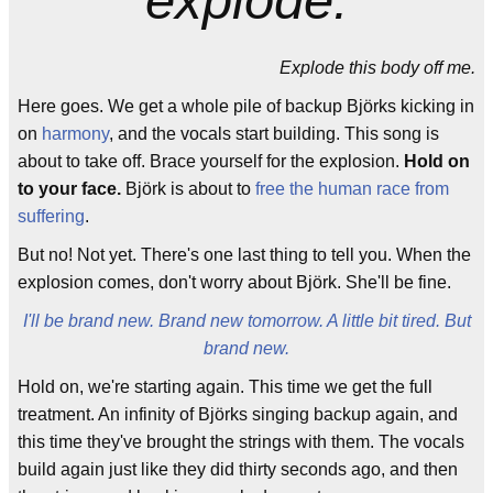
Explode this body off me.
Here goes. We get a whole pile of backup Björks kicking in
on
harmony
, and the vocals start building. This song is
about to take off. Brace yourself for the explosion.
Hold on
to your face.
Björk is about to
free the human race from
suffering
.
But no! Not yet. There's one last thing to tell you. When the
explosion comes, don't worry about Björk. She'll be fine.
I'll be brand new. Brand new tomorrow. A little bit tired. But
brand new.
Hold on, we're starting again. This time we get the full
treatment. An infinity of Björks singing backup again, and
this time they've brought the strings with them. The vocals
build again just like they did thirty seconds ago, and then