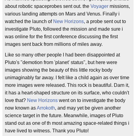
about robotic spaceprobes sent out. the
Voyager
missions,
various landing attempts on Mars and Venus. Finally i
watched the launch of
New Horizons
, a probe sent out to
investigate Pluto, followed the mission and made sure i
was online for the first conference discussing the first
images sent back from millions of miles away.
Like so many other people I had been disappointed at
Pluto's "demotion from 'planet' status", but here were
images showing the beauty of this little rocky body
unimaginably far away. I felt like a child again as over time
more images were released. This rock is beautiful. Darn it,
it has a heart-shaped structure on its surface, who couldn't
love that?
New Horizons
went on to investigate the body
now known as
Arrokoth
, and may yet be given another
science target in the future. Meanwhile, images of Pluto
stand out as one of th most amazing space-related things i
have lived to witness. Thank you Pluto!