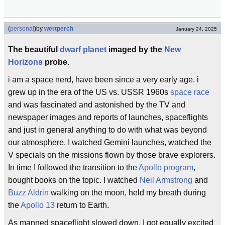
(
personal
)
by
wertperch
January 24, 2025
The beautiful
dwarf planet
imaged by the
New
Horizons
probe.
i am a space nerd, have been since a very early age. i
grew up in the era of the US vs. USSR 1960s
space race
and was fascinated and astonished by the TV and
newspaper images and reports of launches, spaceflights
and just in general anything to do with what was beyond
our atmosphere. I watched Gemini launches, watched the
V specials on the missions flown by those brave explorers.
In time I followed the transition to the
Apollo program
,
bought books on the topic. I watched
Neil Armstrong
and
Buzz Aldrin
walking on the moon, held my breath during
the
Apollo 13
return to Earth.
As manned spaceflight slowed down, I got equally excited