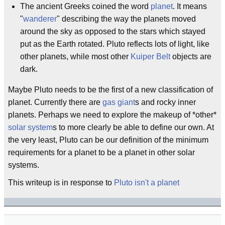
The ancient Greeks coined the word
planet
. It means
"
wanderer
" describing the way the planets moved
around the sky as opposed to the stars which stayed
put as the Earth rotated. Pluto reflects lots of light, like
other planets, while most other
Kuiper Belt
objects are
dark.
Maybe Pluto needs to be the first of a new classification of
planet. Currently there are
gas giant
s and rocky inner
planets. Perhaps we need to explore the makeup of *other*
solar system
s to more clearly be able to define our own. At
the very least, Pluto can be our definition of the minimum
requirements for a planet to be a planet in other solar
systems.
This writeup is in response to
Pluto isn't a planet