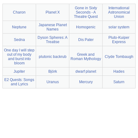
Gone in Sixty
International
Charon
Planet X
Seconds - A
Astronomical
Theatre Quest
Union
Japanese Planet
Neptune
Homogenic
solar system
Names
Dyson Spheres: A
Pluto-Kuiper
Sedna
Dis Pater
Treatise
Express
One day I will step
out of my body
Greek and
plutonic backrub
Clyde Tombaugh
and burst into
Roman Mythology
bloom
Jupiter
Björk
dwarf planet
Hades
E2 Quests: Songs
Uranus
Mercury
Saturn
and Lyrics