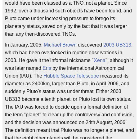
would have been classed as a TNO, not a planet. Since
1992, over a thousand such objects have been found, and
Pluto came under increasing pressure to forego its
planetary status, saved only by the fact that it was larger
than any then-discovered TNOs.
In January, 2005,
Michael Brown
discovered
2003 UB313
,
which had been overlooked in routine observations in
2003. He gave it the informal nickname "
Xena
", although it
was later named
Eris
by the International Astronomical
Union (IAU). The
Hubble Space Telescope
measured its
diameter as 2400km, larger than Pluto, in April 2006, and
suddenly Pluto's status was under threat. Either 2003
UB313 became a tenth planet, or Pluto lost its own status.
The IAU was forced to decide upon a formal definition of
the term "planet" to clear up the controversy and confusion,
and the decision was announced on 24th August, 2006.
The definition meant that Pluto was no longer a planet, and
that the eight other planets will be considered the