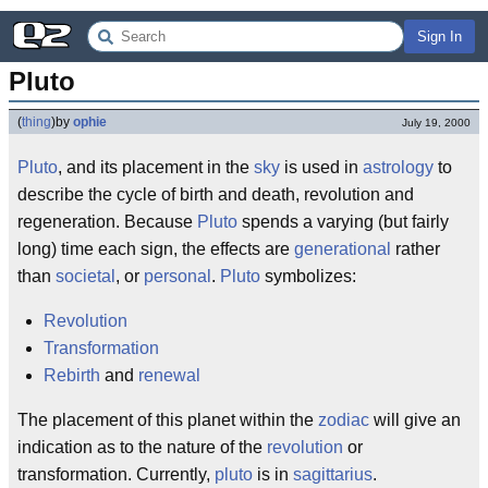
Sign In
Pluto
(
thing
)
by
ophie
July 19, 2000
Pluto
, and its placement in the
sky
is used in
astrology
to
describe the cycle of birth and death, revolution and
regeneration. Because
Pluto
spends a varying (but fairly
long) time each sign, the effects are
generational
rather
than
societal
, or
personal
.
Pluto
symbolizes:
Revolution
Transformation
Rebirth
and
renewal
The placement of this planet within the
zodiac
will give an
indication as to the nature of the
revolution
or
transformation. Currently,
pluto
is in
sagittarius
.