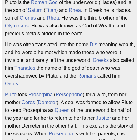
Pluto is the
Roman God
of the underworld (Hades) and is
the son of
Saturn
(
Titan
) and
Rhea
. In Greek he is Hades,
son of
Cronus
and
Rhea
. He was the third brother of the
Olympians
. He was also known as God of Wealth, and
precious metals hidden in the earth.
He was often translated into the name
Dis
meaning wealth,
and he wore a helmet which made those who wore it
invisible, and rarely left the underworld.
Greeks
also called
him
Thanatos
the name of the god of death who was
overshadowed by Pluto, and the
Romans
called him
Orcus
.
Pluto
took
Proserpina
(
Persephone
) for a wife, from her
mother
Ceres
(
Demeter
). A deal was formed to allow Pluto
to keep Proserpina as
Queen
of the underworld for half of
the year and for her to return to her father
Jupiter
and her
mother Demeter in the other half. This explains the story of
the seasons. When
Proserpina
is with her parents, it is