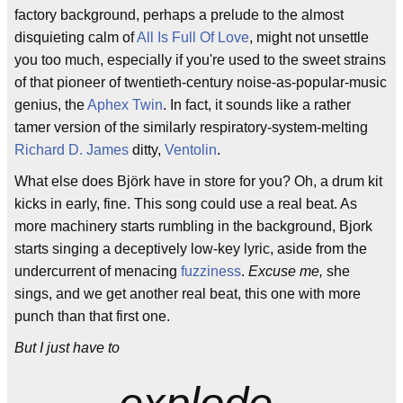
factory background, perhaps a prelude to the almost
disquieting calm of
All Is Full Of Love
, might not unsettle
you too much, especially if you're used to the sweet strains
of that pioneer of twentieth-century noise-as-popular-music
genius, the
Aphex Twin
. In fact, it sounds like a rather
tamer version of the similarly respiratory-system-melting
Richard D. James
ditty,
Ventolin
.
What else does Björk have in store for you? Oh, a drum kit
kicks in early, fine. This song could use a real beat. As
more machinery starts rumbling in the background, Bjork
starts singing a deceptively low-key lyric, aside from the
undercurrent of menacing
fuzziness
.
Excuse me,
she
sings, and we get another real beat, this one with more
punch than that first one.
But I just have to
explode.