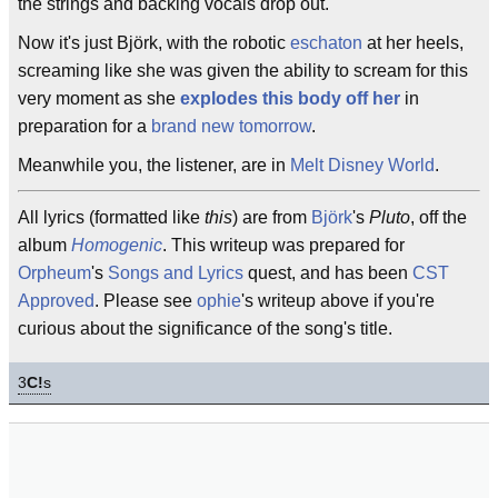
the strings and backing vocals drop out.
Now it's just Björk, with the robotic
eschaton
at her heels,
screaming like she was given the ability to scream for this
very moment as she
explodes this body off her
in
preparation for a
brand new tomorrow
.
Meanwhile you, the listener, are in
Melt Disney World
.
All lyrics (formatted like
this
) are from
Björk
's
Pluto
, off the
album
Homogenic
. This writeup was prepared for
Orpheum
's
Songs and Lyrics
quest, and has been
CST
Approved
. Please see
ophie
's writeup above if you're
curious about the significance of the song's title.
3
C!
s