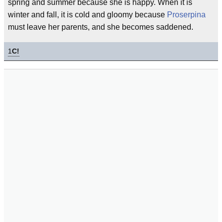
spring and summer because she is happy. When it is
winter and fall, it is cold and gloomy because
Proserpina
must leave her parents, and she becomes saddened.
1
C!