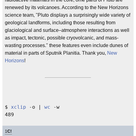
renewed by its volcanoes. According to the New Horizons
science team, "Pluto displays a surprisingly wide variety of
geological landforms, including those resulting from
glaciological and surface–atmosphere interactions as well
as impact, tectonic, possible cryovolcanic, and mass-
wasting processes." these features even include dunes of
material in parts of Sputnik Planitia. Thank you,
New
Horizons
!
$ 
xclip
 -o | 
wc
 -w

1
C!