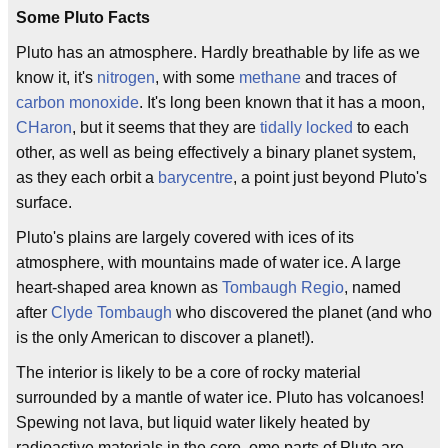
Some Pluto Facts
Pluto has an atmosphere. Hardly breathable by life as we
know it, it's
nitrogen
, with some
methane
and traces of
carbon monoxide
. It's long been known that it has a moon,
CHaron
, but it seems that they are
tidally locked
to each
other, as well as being effectively a binary planet system,
as they each orbit a
barycentre
, a point just beyond Pluto's
surface.
Pluto's plains are largely covered with ices of its
atmosphere, with mountains made of water ice. A large
heart-shaped area known as
Tombaugh Regio
, named
after
Clyde Tombaugh
who discovered the planet (and who
is the only American to discover a planet!).
The interior is likely to be a core of rocky material
surrounded by a mantle of water ice. Pluto has volcanoes!
Spewing not lava, but liquid water likely heated by
radioactive materials in the core, ome parts of Pluto are