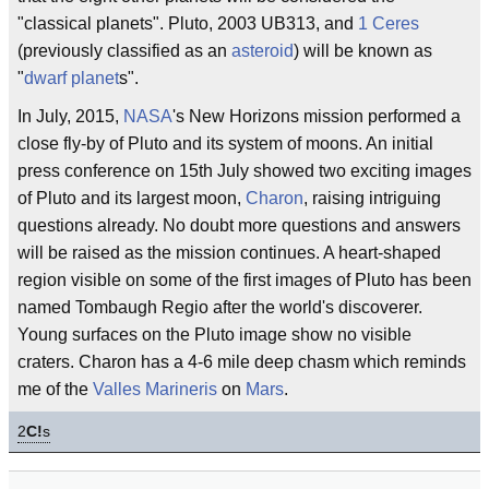
"classical planets". Pluto, 2003 UB313, and
1 Ceres
(previously classified as an
asteroid
) will be known as
"
dwarf planet
s".
In July, 2015,
NASA
's New Horizons mission performed a
close fly-by of Pluto and its system of moons. An initial
press conference on 15th July showed two exciting images
of Pluto and its largest moon,
Charon
, raising intriguing
questions already. No doubt more questions and answers
will be raised as the mission continues. A heart-shaped
region visible on some of the first images of Pluto has been
named Tombaugh Regio after the world's discoverer.
Young surfaces on the Pluto image show no visible
craters. Charon has a 4-6 mile deep chasm which reminds
me of the
Valles Marineris
on
Mars
.
2
C!
s