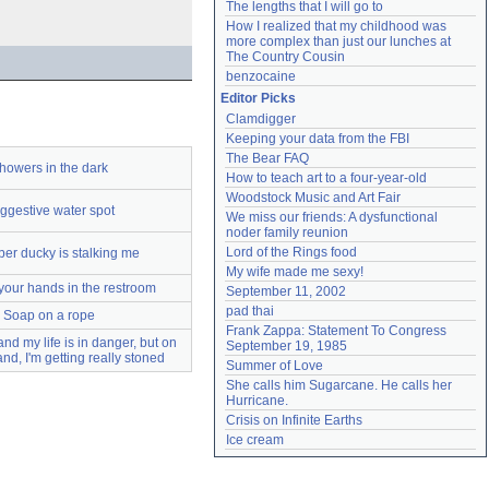
The lengths that I will go to
How I realized that my childhood was 
more complex than just our lunches at 
The Country Cousin
benzocaine
Editor Picks
Clamdigger
Keeping your data from the FBI
The Bear FAQ
howers in the dark
How to teach art to a four-year-old
Woodstock Music and Art Fair
ggestive water spot
We miss our friends: A dysfunctional 
noder family reunion
Lord of the Rings food
er ducky is stalking me
My wife made me sexy!
our hands in the restroom
September 11, 2002
pad thai
Soap on a rope
Frank Zappa: Statement To Congress 
nd my life is in danger, but on
September 19, 1985
and, I'm getting really stoned
Summer of Love
She calls him Sugarcane. He calls her 
Hurricane.
Crisis on Infinite Earths
Ice cream