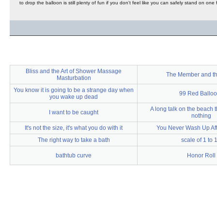
to drop the balloon is still plenty of fun if you don't feel like you can safely stand on one
Bliss and the Art of Shower Massage
The Member and t
Masturbation
You know it is going to be a strange day when
99 Red Ballo
you wake up dead
A long talk on the beach
I want to be caught
nothing
It's not the size, it's what you do with it
You Never Wash Up Aft
The right way to take a bath
scale of 1 to 
bathtub curve
Honor Roll