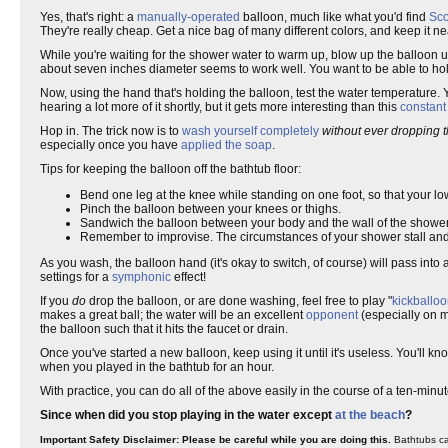
Yes, that's right: a
manually-operated
balloon, much like what you'd find
Sco
They're really cheap. Get a nice bag of many different colors, and keep it n
While you're waiting for the shower water to warm up, blow up the balloon un
about seven inches diameter seems to work well. You want to be able to hold 
Now, using the hand that's holding the balloon, test the water temperature. 
hearing a lot more of it shortly, but it gets more interesting than this
constant
Hop in. The trick now is to
wash yourself completely
without ever dropping t
especially once you have
applied the soap
.
Tips for keeping the balloon off the bathtub floor:
Bend one leg at the knee while standing on one foot, so that your l
Pinch the balloon between your knees or thighs.
Sandwich the balloon between your body and the wall of the shower 
Remember to improvise. The circumstances of your shower stall and 
As you wash, the balloon hand (it's okay to switch, of course) will pass into 
settings for a
symphonic
effect!
If you
do
drop the balloon, or are done washing, feel free to play "
kickballo
makes a great ball; the water will be an excellent
opponent
(especially on 
the balloon such that it hits the faucet or drain.
Once you've started a new balloon, keep using it until it's useless. You'll 
when you played in the bathtub for an hour.
With practice, you can do all of the above easily in the course of a ten-minut
Since when did you stop playing in the water except
at the beach
?
Important Safety Disclaimer: Please be careful while you are doing this.
Bathtubs can