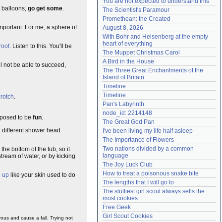
You are not expected to understand this
Need help?
accounthelp@everything2.com
y balloons,
go get some
.
The Scientist's Paramour
Promethean: the Created
important. For me, a sphere of
August 8, 2026
With Bohr and Heisenberg at the empty 
heart of everything
roof
. Listen to this. You'll be
The Muppet Christmas Carol
A Bird in the House
l not be able to succeed,
The Three Great Enchantments of the 
Island of Britain
Timeline
Timeline
crotch
.
Pan's Labyrinth
node_id: 2214148
pposed to be
fun
.
The Great God Pan
th different shower head
I've been living my life half asleep
The Importance of Flowers
Two nations divided by a common 
n the bottom of the tub, so it
language
stream of water, or by kicking
The Joy Luck Club
How to treat a poisonous snake bite
d up
like your skin used to do
The lengths that I will go to
The sluttiest girl scout always sells the 
most cookies
Free Geek
Girl Scout Cookies
ous and cause a fall. Trying not