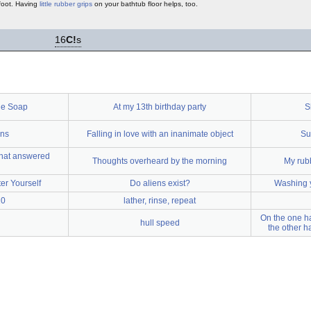
 foot. Having
little rubber grips
on your bathtub floor helps, too.
16
C!
s
he Soap
At my 13th birthday party
S
ons
Falling in love with an inanimate object
Su
 that answered
Thoughts overheard by the morning
My rubb
er Yourself
Do aliens exist?
Washing y
10
lather, rinse, repeat
On the one ha
hull speed
the other h