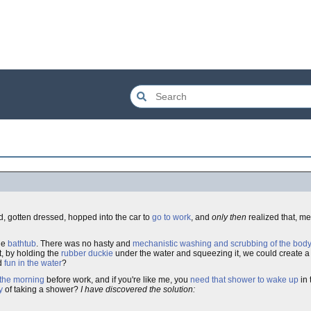
, gotten dressed, hopped into the car to
go to work
, and
only then
realized that, m
he
bathtub
. There was no hasty and
mechanistic washing and scrubbing of the bod
, by holding the
rubber duckie
under the water and squeezing it, we could create 
ed
fun in the water
?
 the morning
before work, and if you're like me, you
need that shower to wake up
in 
y
of taking a shower?
I have discovered the solution: