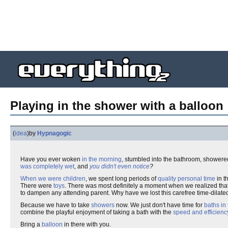
Playing in the shower with a balloon
(
idea
)
by
Hypnagogic
Have you ever woken
in the morning
, stumbled into the bathroom, showered
was completely wet
, and
you didn't even notice
?
When we were children
, we spent long periods of
quality personal time
in t
There were
toys
. There was most definitely a moment when we realized that
to dampen any attending parent. Why have we lost this carefree time-dilat
Because we have to take
showers
now. We just don't have time for
baths in
combine the playful enjoyment of taking a bath with the
speed and efficienc
Bring a
balloon
in there with you.