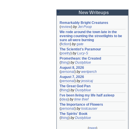
New Writeups
Remarkably Bright Creatures
(
review
)
by
Jet-Poop
We rode around the town late in the 
evening counting the streetlights to be 
sure all were burning
(
fiction
)
by
gate
The Scientist's Paramour
(
poetry
)
by
Lucy-S
Promethean: the Created
(
thing
)
by
Dustyblue
August 8, 2026
(
personal
)
by
wertperch
August 7, 2026
(
personal
)
by
jessicaj
The Great God Pan
(
thing
)
by
Dustyblue
I've been living my life half asleep
(
idea
)
by
time thief
The Importance of Flowers
(
personal
)
by
lostcauser
The Spirits' Book
(
thing
)
by
Dustyblue
(
more
)