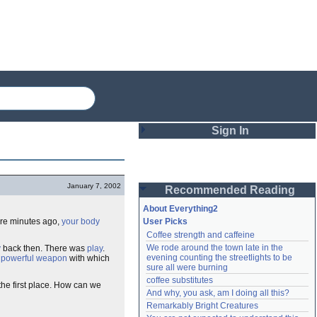
Sign In
Login
January 7, 2002
Recommended Reading
Password
About Everything2
ere minutes ago,
your body
User Picks
Coffee strength and caffeine
Remember me
We rode around the town late in the 
y
back then. There was
play
.
evening counting the streetlights to be 
a
powerful weapon
with which
Login
sure all were burning
coffee substitutes
the first place. How can we
And why, you ask, am I doing all this?
Remarkably Bright Creatures
Lost password?
Create an account