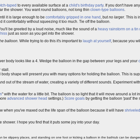
tch-taped
to every available surface at a
child's birthday party
. If you don't have an
ear the shower. You want round balloons, not long thin
clown-type balloons
.
til it is large enough to be
comfortably gripped in one hand
, but
no larger.
This is 
it comfortably without squeezing it too much. Tie off the balloon.
You'll be greeted by a loud noise, much like the sound of a
heavy rainstorm on a tin 
 hiss
just as soon as you get into the shower.
he balloon.
While trying to do this it's important to
laugh at yourself
, because you wil
ower body looks like a 4. Wedge the balloon in the gap between your legs and your
stall.
body shape will present you with many options for holding the balloon. This is su
and out of the stream of water, creating a variety of different sounds. Experiment wi
on
" with the water for a little bit. The balloon is so light that it will move around a lot i
more
advanced shower head
settings.)
Score goals
by getting the balloon 'past' the 
know when you've maxed out the life span of the balloon because it will have
shrivele
e shower. I hope you find that it puts some joy into your day.
 be slippery places, and standing on one foot or kicking a balloon in the bathtub can be danger