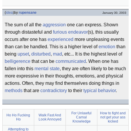
(
idea
)
by
rupensane
January 30, 2003
The sum of all the
aggression
one can express. Shown
through distasteful and
furious
endeavor
(s), this usually
occurs after one has
experienced
more unpleasing events
than can be handled. This is a higher level of
emotion
than
being
upset
,
disturbed
,
mad
, etc... It is the highest level of
belligerence
that can be
communicated
. When one has
fallen into this
mental state
, they are often likely to be much
more expressive in their thoughts, emotions, and physical
actions. Often, they may find themselves doing things in
methods
that are
contradictory
to their
typical
behavior
.
For Unlawful
How to fight and
Ho Ho Fucking
Walk Fast And
Carnal
not get your ass
Ho
Look Annoyed
Knowledge
kicked
Attempting to