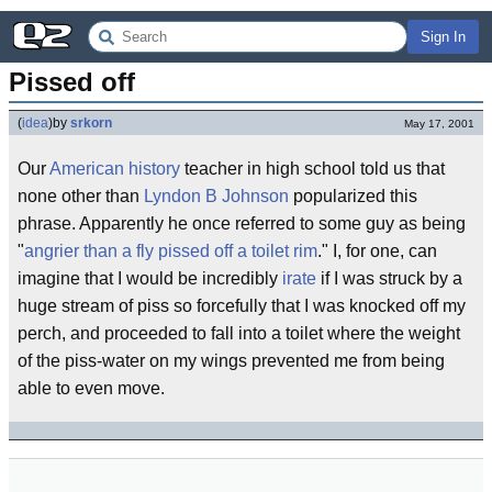
Sign In
Pissed off
(
idea
)
by
srkorn
May 17, 2001
Our
American history
teacher in high school told us that
none other than
Lyndon B Johnson
popularized this
phrase. Apparently he once referred to some guy as being
"
angrier than a fly pissed off a toilet rim
." I, for one, can
imagine that I would be incredibly
irate
if I was struck by a
huge stream of piss so forcefully that I was knocked off my
perch, and proceeded to fall into a toilet where the weight
of the piss-water on my wings prevented me from being
able to even move.