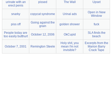
urinate with an
pissed
The Wall
Upset
erect penis
Open in New
snarky
copycat syndrome
Urinal ads
Window
Going against the
piss off
golden shower
fuck
grain
People today are
SLA finds the
October 12, 2006
OkCupid
too easily butthurt
beach
Holy shit, you
Excerpts from the
October 7, 2001
Remington Steele
mean I'm not
Marion Barry
invisible?
Crack Tape