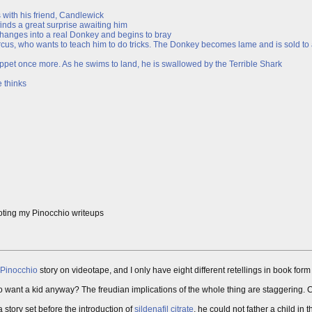
 with his friend, Candlewick
inds a great surprise awaiting him
 changes into a real Donkey and begins to bray
rcus, who wants to teach him to do tricks. The Donkey becomes lame and is sold to
ppet once more. As he swims to land, he is swallowed by the Terrible Shark
 thinks
oting my Pinocchio writeups
Pinocchio
story on videotape, and I only have eight different retellings in book form
want a kid anyway? The freudian implications of the whole thing are staggering. Carv
a story set before the introduction of
sildenafil citrate
, he could not father a child in