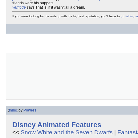
friends were his puppets.
yerricde
says
That is, if it wasn't all a dream.
If you were looking for the writeup with the highest reputation, you'll have to
go fishing in
(
thing
)
by
Powers
Disney Animated Features
<<
Snow White and the Seven Dwarfs
|
Fantasi