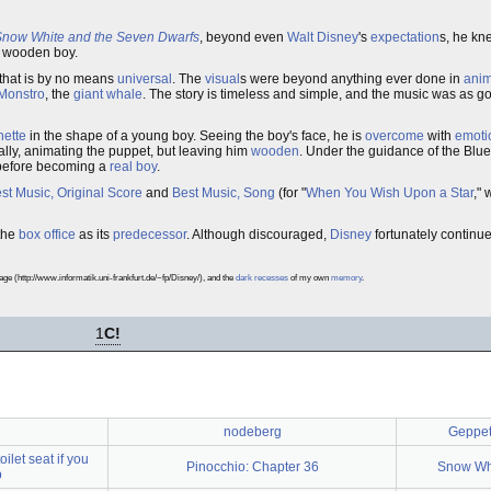
Snow White and the Seven Dwarfs
, beyond even
Walt Disney
's
expectation
s, he kn
le wooden boy.
 that is by no means
universal
. The
visual
s were beyond anything ever done in
anim
Monstro
, the
giant
whale
. The story is timeless and simple, and the music was as go
nette
in the shape of a young boy. Seeing the boy's face, he is
overcome
with
emoti
ially, animating the puppet, but leaving him
wooden
. Under the guidance of the Blue
efore becoming a
real boy
.
st Music, Original Score
and
Best Music, Song
(for "
When You Wish Upon a Star
,"
 the
box office
as its
predecessor
. Although discouraged,
Disney
fortunately contin
 (http://www.informatik.uni-frankfurt.de/~fp/Disney/), and the
dark
recesses
of my own
memory
.
1
C!
nodeberg
Geppett
ilet seat if you
Pinocchio: Chapter 36
Snow Whi
p