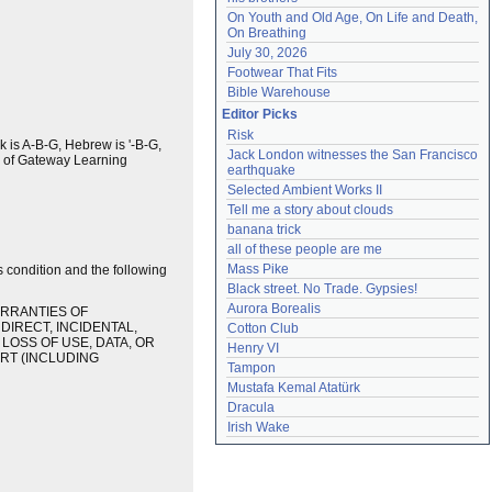
On Youth and Old Age, On Life and Death, 
On Breathing
July 30, 2026
Footwear That Fits
Bible Warehouse
Editor Picks
Risk
ek is A-B-G, Hebrew is '-B-G,
Jack London witnesses the San Francisco 
k of Gateway Learning
earthquake
Selected Ambient Works II
Tell me a story about clouds
banana trick
all of these people are me
Mass Pike
s condition and the following
Black street. No Trade. Gypsies!
Aurora Borealis
ARRANTIES OF
DIRECT, INCIDENTAL,
Cotton Club
LOSS OF USE, DATA, OR
Henry VI
ORT (INCLUDING
Tampon
Mustafa Kemal Atatürk
Dracula
Irish Wake