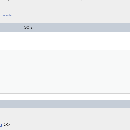
 the toilet
.
3
C!
s
a
>>