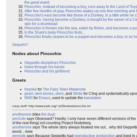
the great event
Pinocchio, instead of becoming a boy, runs away to the Land of Toys
After five months of play, Pinocchio wakes up one fine morning and f
Pinocchio's ears become like those of a Donkey. In a little while he
Pinocchio, having become a Donkey, is bought by the owner of a Ci
skin for a drumhead
Pinocchio is thrown into the sea, eaten by fishes, and becomes a pu
In the Shark's body Pinocchio finds...
Pinocchio finally ceases to be a puppet and becomes a boy, or so he
Sequels?
Nodes about Pinocchio
Geppetto disciplines Pinocchio
holes through his hands
Pinocchio and his girlfriend
Greets
heyoka
for
The Fairy Tales Metanode
gnarl
,
dem bones
,
siren
, and
Stride
for C!ing and systematically upv
RMS
for
Emacs
, used to update the
translation
crazy stuff: http://www.eyrie.org/~pi/Stories/pinocchio.txt
anotherone
bites
the dust
:
yerricde
says
Obsessed? Hardly. I only have seven different versions of the
of the real thing) not counting Project Nodeberg.
anotherone
says
The whole story always freaked me out... why did Geppetto 
wood... eww
yerricde
says
Because Geppetto had
reproductive dysfunction
and lived in 