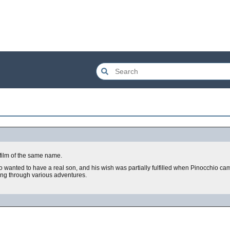
ilm of the same name.
o wanted to have a real son, and his wish was partially fulfilled when Pinocchio cam
ing through various adventures.