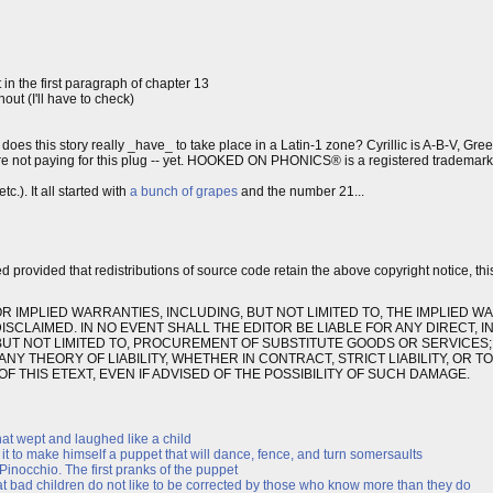
in the first paragraph of chapter 13
t (I'll have to check)
; does this story really _have_ to take place in a Latin-1 zone? Cyrillic is A-B-V, Gre
're not paying for this plug -- yet. HOOKED ON PHONICS® is a registered trademar
c.). It all started with
a bunch of grapes
and the number 21...
ed provided that redistributions of source code retain the above copyright notice, thi
OR IMPLIED WARRANTIES, INCLUDING, BUT NOT LIMITED TO, THE IMPLIED W
CLAIMED. IN NO EVENT SHALL THE EDITOR BE LIABLE FOR ANY DIRECT, IN
UT NOT LIMITED TO, PROCUREMENT OF SUBSTITUTE GOODS OR SERVICES; 
Y THEORY OF LIABILITY, WHETHER IN CONTRACT, STRICT LIABILITY, OR T
F THIS ETEXT, EVEN IF ADVISED OF THE POSSIBILITY OF SUCH DAMAGE.
hat wept and laughed like a child
it to make himself a puppet that will dance, fence, and turn somersaults
inocchio. The first pranks of the puppet
hat bad children do not like to be corrected by those who know more than they do