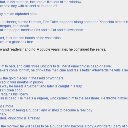
ut, to his surprise, the omelet flies out of the window
e next day with his feet all burned off
buy him an alphabet book
ud cheers; but the Director, Fire Eater, happens along and poor Pinocchio almost lo
rlequin, from death
; but the puppet meets a Fox and a Cat and follows them
et, falls into the hands of the Assassins
ch of a giant oak tree
io and readers hanging. A couple years later, he continued the series.
 to bed, and calls three Doctors to tell her if Pinocchio is dead or alive
kers come for him, he drinks the medicine and feels better. Afterwards he tells a li
w the gold pieces in the Field of Wonders
ced to four months in prison
he way he meets a Serpent and later is caught in a trap
is chicken coop
regains his liberty
r is dead. He meets a Pigeon, who carries him to the seashore. He throws himself i
once more
ing tired of being a puppet, and wishes to become a real boy
Shark
ded. Pinocchio is arrested
n the morrow, he will cease to be a puppet and become a boy. A wonderful party of c