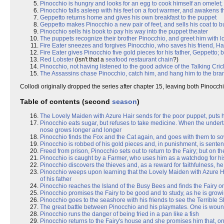
Pinocchio is hungry and looks for an egg to cook himself an omelet; b
Pinocchio falls asleep with his feet on a foot warmer, and awakens th
Geppetto returns home and gives his own breakfast to the puppet
Geppetto makes Pinocchio a new pair of feet, and sells his coat to 
Pinocchio sells his book to pay his way into the puppet theater
The puppets recognize their brother Pinocchio, and greet him with lo
Fire Eater sneezes and forgives Pinocchio, who saves his friend, Ha
Fire Eater gives Pinocchio five gold pieces for his father, Geppetto
Red Lobster
(isn't that a
seafood restaurant chain
?)
Pinocchio, not having listened to the good advice of the Talking Crick
The Assassins chase Pinocchio, catch him, and hang him to the bran
Collodi originally dropped the series after chapter 15, leaving both Pinocch
Table of contents (second
season
)
The Lovely Maiden with Azure Hair sends for the poor puppet, puts him
Pinocchio eats sugar, but refuses to take medicine. When the underta
nose grows longer and longer
Pinocchio finds the Fox and the Cat again, and goes with them to so
Pinocchio is robbed of his gold pieces and, in punishment, is senten
Freed from prison, Pinocchio sets out to return to the Fairy; but on t
Pinocchio is caught by a Farmer, who uses him as a watchdog for h
Pinocchio discovers the thieves and, as a reward for faithfulness, he 
Pinocchio weeps upon learning that the Lovely Maiden with Azure Hai
of his father
Pinocchio reaches the Island of the Busy Bees and finds the Fairy 
Pinocchio promises the Fairy to be good and to study, as he is grow
Pinocchio goes to the seashore with his friends to see the Terrible 
The great battle between Pinocchio and his playmates. One is woun
Pinocchio runs the danger of being fried in a pan like a fish
Pinocchio returns to the Fairy's house and she promises him that, o