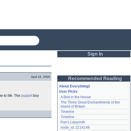
Sign In
Login
April 16, 2000
Recommended Reading
Password
About Everything2
User Picks
e to life. The
puppet
boy
A Bird in the House
Remember me
The Three Great Enchantments of the 
Island of Britain
Login
Timeline
Timeline
Pan's Labyrinth
Lost password?
node_id: 2214148
Create an account