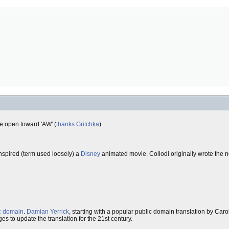
re open toward 'AW' (
thanks Gritchka
).
inspired (term used loosely) a
Disney
animated movie. Collodi originally wrote the 
c domain
.
Damian Yerrick
, starting with a popular public domain translation by Car
es to update the translation for the 21st century.