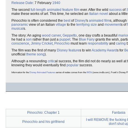
Release Date
: 7 February
1940
The second
full-length
animated
feature film
ever. After the wild
success
of
make these works of art. This time, he selected an
Italian
novel
about a litt
Pinocchio is often considered the
best
of
Disney
's
animated
film
s, although
panoramic
view of an Italian
village
to the
terrifying
size
and
movement
s of
musical
s.
The story: An aging
wood carver
,
Geppetto
, one day crafts a beautiful
mario
he had a
son
rather than just a
puppet
. The
Blue Fairy
grants the wish, part
conscience
,
Jiminy Cricket
,
Pinocchio
must learn
responsibility
and
caring
b
The film was the first of many
Disney
feature
s to win
Academy Award
s for
Be
unofficial
theme song
).
Although a resounding
critic
al success, the film did not do nearly as well at
knowing they would eventually find
popular
success.
Information for the
Disney Animated Features
series of nodes comes from the
IMDb
(www.imdb.com), Frank's Disney Page
Pinocchio: Chapter 1
Fantasia
I will REMOVE the fucking to
Pinocchio and his girlfriend
don't shut u