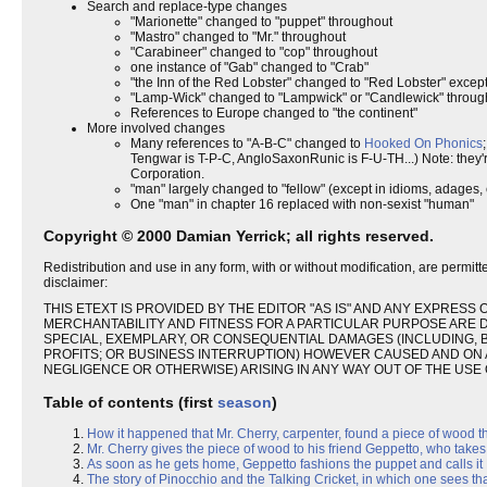
Search and replace-type changes
"Marionette" changed to "puppet" throughout
"Mastro" changed to "Mr." throughout
"Carabineer" changed to "cop" throughout
one instance of "Gab" changed to "Crab"
"the Inn of the Red Lobster" changed to "Red Lobster" except 
"Lamp-Wick" changed to "Lampwick" or "Candlewick" throughou
References to Europe changed to "the continent"
More involved changes
Many references to "A-B-C" changed to
Hooked On Phonics
Tengwar is T-P-C, AngloSaxonRunic is F-U-TH...) Note: they
Corporation.
"man" largely changed to "fellow" (except in idioms, adages, et
One "man" in chapter 16 replaced with non-sexist "human"
Copyright © 2000 Damian Yerrick; all rights reserved.
Redistribution and use in any form, with or without modification, are permitt
disclaimer:
THIS ETEXT IS PROVIDED BY THE EDITOR "AS IS" AND ANY EXPRESS 
MERCHANTABILITY AND FITNESS FOR A PARTICULAR PURPOSE ARE DIS
SPECIAL, EXEMPLARY, OR CONSEQUENTIAL DAMAGES (INCLUDING, B
PROFITS; OR BUSINESS INTERRUPTION) HOWEVER CAUSED AND ON AN
NEGLIGENCE OR OTHERWISE) ARISING IN ANY WAY OUT OF THE USE O
Table of contents (first
season
)
How it happened that Mr. Cherry, carpenter, found a piece of wood t
Mr. Cherry gives the piece of wood to his friend Geppetto, who takes 
As soon as he gets home, Geppetto fashions the puppet and calls it P
The story of Pinocchio and the Talking Cricket, in which one sees t