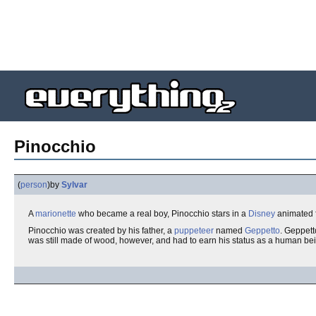
Pinocchio
(
person
)
by
Sylvar
A
marionette
who became a real boy, Pinocchio stars in a
Disney
animated f
Pinocchio was created by his father, a
puppeteer
named
Geppetto
. Geppett
was still made of wood, however, and had to earn his status as a human be