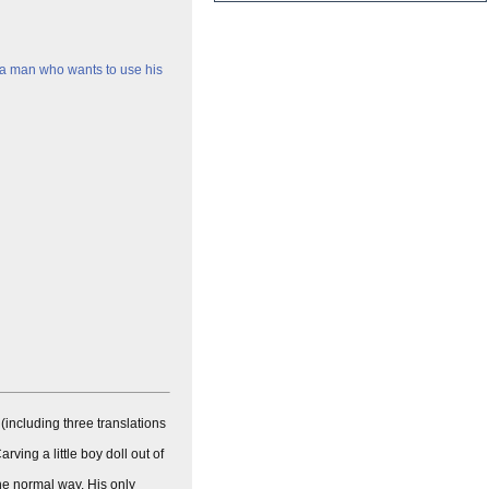
 a man who wants to use his
 (including three translations
ing a little boy doll out of
 the normal way. His only