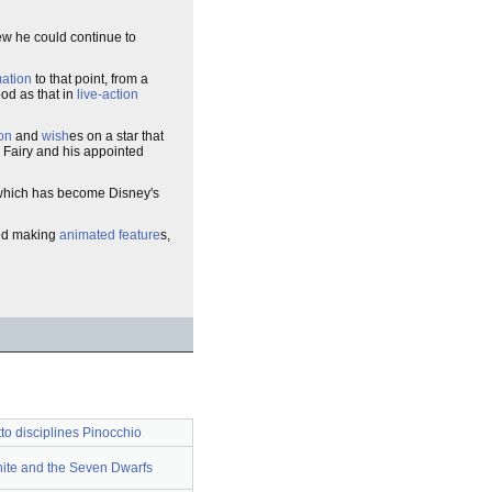
ew he could continue to
ation
to that point, from a
od as that in
live-action
on
and
wish
es on a star that
 Fairy and his appointed
 which has become Disney's
ued making
animated feature
s,
o disciplines Pinocchio
te and the Seven Dwarfs