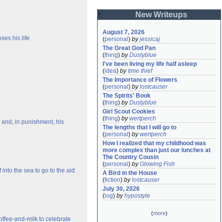
New Writeups
August 7, 2026
ses his life
(
personal
)
by
jessicaj
The Great God Pan
(
thing
)
by
Dustyblue
I've been living my life half asleep
(
idea
)
by
time thief
The Importance of Flowers
(
personal
)
by
lostcauser
The Spirits' Book
(
thing
)
by
Dustyblue
Girl Scout Cookies
(
thing
)
by
wertperch
e and, in punishment, his
The lengths that I will go to
(
personal
)
by
wertperch
How I realized that my childhood was 
more complex than just our lunches at 
The Country Cousin
(
personal
)
by
Glowing Fish
nto the sea to go to the aid
A Bird in the House
(
fiction
)
by
lostcauser
July 30, 2026
(
log
)
by
hypostyle
(
more
)
offee-and-milk to celebrate