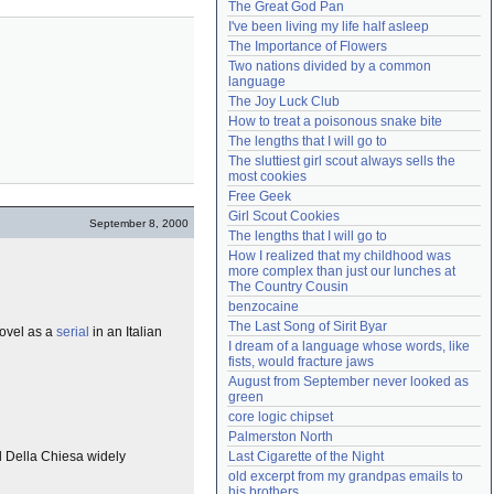
The Great God Pan
Need help?
accounthelp@everything2.com
I've been living my life half asleep
The Importance of Flowers
Two nations divided by a common 
language
The Joy Luck Club
How to treat a poisonous snake bite
The lengths that I will go to
The sluttiest girl scout always sells the 
most cookies
Free Geek
Girl Scout Cookies
September 8, 2000
The lengths that I will go to
How I realized that my childhood was 
more complex than just our lunches at 
The Country Cousin
benzocaine
The Last Song of Sirit Byar
novel as a
serial
in an Italian
I dream of a language whose words, like 
fists, would fracture jaws
August from September never looked as 
green
core logic chipset
Palmerston North
ol Della Chiesa widely
Last Cigarette of the Night
old excerpt from my grandpas emails to 
his brothers