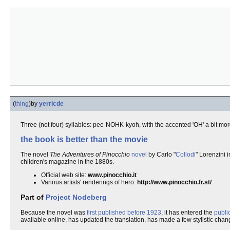
(
thing
)
by
yerricde
Three (not four) syllables: pee-NOHK-kyoh, with the accented 'OH' a bit mo
the book is better than the movie
The novel
The Adventures of Pinocchio
novel
by Carlo "
Collodi
" Lorenzini 
children's magazine in the 1880s.
Official web site:
www.pinocchio.it
Various artists' renderings of hero:
http://www.pinocchio.fr.st/
Part of
Project Nodeberg
Because the novel was
first published before 1923
, it has entered the
publi
available online, has updated the translation, has made a few stylistic chang