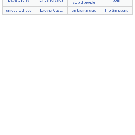
Baba O'Riley
Linus Torvalds
porn
stupid people
unrequited love
Laetitia Casta
ambient music
The Simpsons