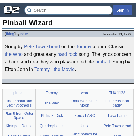
Sign In
Pinball Wizard
(
thing
)
by
nate
November 13, 1999
Song by
Pete Townshend
on the
Tommy
album. Classic
the Who
and great early
hard rock
song. The lyrics concern
a blind and deaf boy who plays incredible
pinball
. Sung by
Elton John in
Tommy - the Movie
.
pinball
Tommy
who
THX 1138
The Pinball and
Dark Side of the
Elf needs food
The Who
Sex hypothesis
Moon
badly
Plan 9 from Outer
Philip K. Dick
Xerox PARC
Lava Lamp
Space
Klompen Dance
Quadrophenia
Unix
Pete Townshend
Nice names for