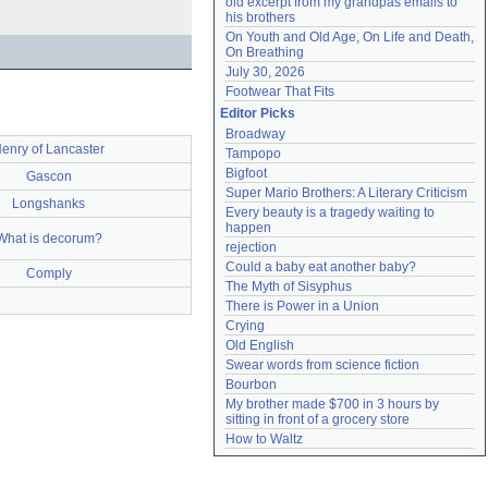
old excerpt from my grandpas emails to 
his brothers
On Youth and Old Age, On Life and Death, 
On Breathing
July 30, 2026
Footwear That Fits
Editor Picks
Broadway
enry of Lancaster
Tampopo
Bigfoot
Gascon
Super Mario Brothers: A Literary Criticism
Longshanks
Every beauty is a tragedy waiting to 
happen
What is decorum?
rejection
Could a baby eat another baby?
Comply
The Myth of Sisyphus
There is Power in a Union
Crying
Old English
Swear words from science fiction
Bourbon
My brother made $700 in 3 hours by 
sitting in front of a grocery store
How to Waltz