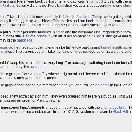
Edward and Piers were back by this time, and dad was in
no mood
to deal with them
f
Pontieu
. Not only did this get Piers banished yet again, but according to one
chron
ince Edward to join his now seriously ill father in
Scotland
. Things were getting pret
eedy little bugger he was, blew off the battles and ran back home for his coronatio
that Edward II had finally come to his senses and taken such a lovely
wife
.
o put all of his personal buddies in
office
and fire everyone else, regardless of how 
 him the title "
Earl
of
Cornwall
" with all its accompanying
benefit
s, and
gave him Is
smay of the
baronage
.
rogance
. He made up rude nicknames for his fellow barons and
hurled insults
at ne
 anyway? The barons couldn't take it anymore. They ganged up on Edward, forcing
couldn't keep his mouth shut for very long. The baronage, suffering from inner turmoil
roar created by this
upstart
.
appoint a group of twelve men "by whose judgement and decree conditions should be
dward knew they were after his friend.
hese guys to their boring old reformation and
you
and I will go
do battle
in the Highlan
osed a few extra oaths on him. They even ordered him to fire his buddies. This wa
n passed an order for Piers to return.
d imprisoned him. Arguments ensued on just what to do with the
shameless
brat
. Th
ded
as was befitting a nobleman. In June 1312, Gaveston was taken to
Black Hill
an