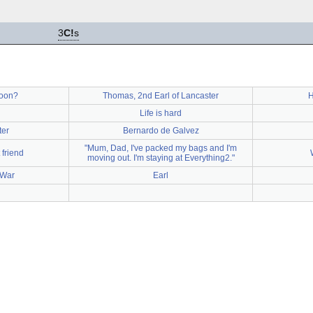
3
C!
s
oon?
Thomas, 2nd Earl of Lancaster
H
Life is hard
ter
Bernardo de Galvez
"Mum, Dad, I've packed my bags and I'm
 friend
moving out. I'm staying at Everything2."
 War
Earl