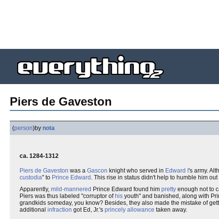
Piers de Gaveston
(
person
)
by
nota
ca. 1284-1312
Piers de Gaveston
was a
Gascon
knight who served in
Edward I
's army. Al
custodia
" to
Prince Edward
. This rise in status didn't help to humble him out
Apparently,
mild-mannered
Prince Edward found him
pretty
enough not to c
Piers was thus labeled "corruptor of
his
youth" and banished, along with Prin
grandkids someday, you know? Besides, they also made the mistake of get
additional
infraction
got Ed, Jr.'s
princely allowance
taken away.