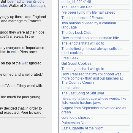
. But
love had to rear its ugly
node_id: 2214148
Need help?
accounthelp@everything2.com
icler
, Walter of
Guisborough
,
The Great God Pan
I've been living my life half asleep
ty ugly up there, and England
The Importance of Flowers
n and marriage to France's
Two nations divided by a common 
language
good they were at their jobs.
The Joy Luck Club
abella's jewels
. In the
How to treat a poisonous snake bite
The lengths that I will go to
arly everyone of importance.
The sluttiest girl scout always sells the 
 him to
exile
Piers once
most cookies
Free Geek
 on top of the
war
, ignored
Girl Scout Cookies
The lengths that I will go to
How I realized that my childhood was 
 reformed and ameliorated."
more complex than just our lunches at 
The Country Cousin
ds!" And off they went with
benzocaine
The Last Song of Sirit Byar
s too much for poor young
I dream of a language whose words, like 
fists, would fracture jaws
August from September never looked as 
ey decided that, in order to
green
d executed. Poor Edward.
core logic chipset
Palmerston North
Last Cigarette of the Night