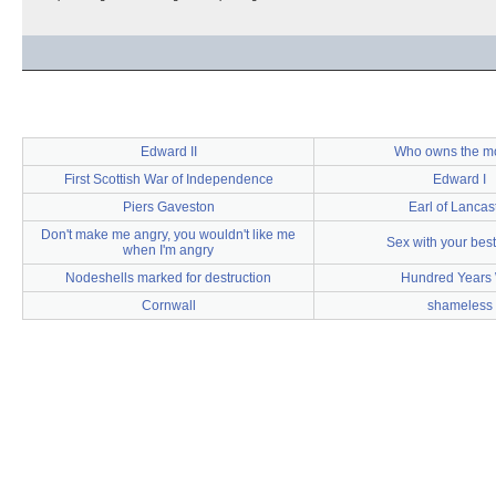
Edward II
Who owns the m
First Scottish War of Independence
Edward I
Piers Gaveston
Earl of Lancas
Don't make me angry, you wouldn't like me
Sex with your best
when I'm angry
Nodeshells marked for destruction
Hundred Years
Cornwall
shameless