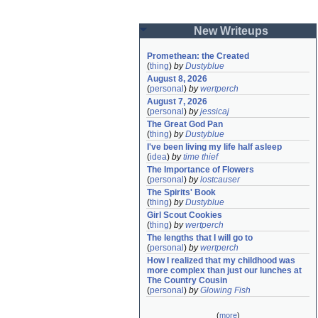
New Writeups
Promethean: the Created
(
thing
)
by
Dustyblue
August 8, 2026
(
personal
)
by
wertperch
August 7, 2026
(
personal
)
by
jessicaj
The Great God Pan
(
thing
)
by
Dustyblue
I've been living my life half asleep
(
idea
)
by
time thief
The Importance of Flowers
(
personal
)
by
lostcauser
The Spirits' Book
(
thing
)
by
Dustyblue
Girl Scout Cookies
(
thing
)
by
wertperch
The lengths that I will go to
(
personal
)
by
wertperch
How I realized that my childhood was 
more complex than just our lunches at 
The Country Cousin
(
personal
)
by
Glowing Fish
(
more
)