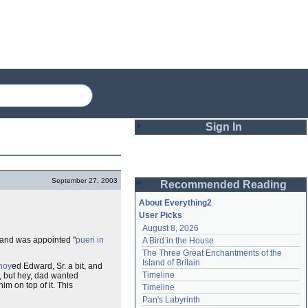
Sign In
Login
September 27, 2003
Recommended Reading
Password
About Everything2
User Picks
August 8, 2026
Remember me
 and was appointed "
pueri in
A Bird in the House
The Three Great Enchantments of the 
Login
Island of Britain
noy
ed Edward, Sr. a bit, and
Timeline
, but hey, dad wanted
him on top of it. This
Timeline
Lost password?
Pan's Labyrinth
Create an account