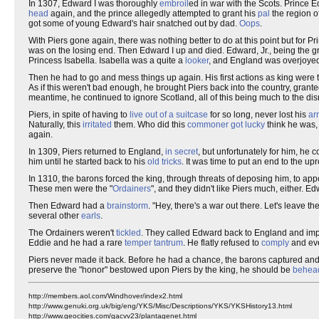
In 1307, Edward I was thoroughly
embroil
ed in war with the Scots. Prince 
head
again, and the prince allegedly attempted to grant his
pal
the region o
got some of young Edward's hair snatched out by dad.
Oops
.
With Piers gone again, there was nothing better to do at this point but for Pr
was on the losing end. Then Edward I up and died. Edward, Jr., being the gr
Princess Isabella. Isabella was a quite a
looker
, and England was overjoyed 
Then he had to go and mess things up again. His first actions as king were t
As if this weren't bad enough, he brought Piers back into the country, granted
meantime, he continued to ignore Scotland, all of this being much to the di
Piers, in spite of having to
live out of a suitcase
for so long, never lost his
ar
Naturally, this
irritated
them. Who did this
commoner got lucky
think he was,
again.
In 1309, Piers returned to England,
in secret
, but unfortunately for him, he 
him until he started back to his
old tricks
. It was time to put an end to the up
In 1310, the barons forced the king, through threats of deposing him, to 
These men were the "
Ordainers
", and they didn't like Piers much, either. E
Then Edward had a
brainstorm
. "Hey, there's a war out there. Let's leave t
several other
earls
.
The Ordainers weren't
tickled
. They called Edward back to England and imp
Eddie and he had a rare
temper tantrum
. He flatly refused to
comply
and eve
Piers never made it back. Before he had a chance, the barons captured an
preserve the "honor" bestowed upon Piers by the king, he should be
behea
http://members.aol.com/Windhover/index2.html
http://www.genuki.org.uk/big/eng/YKS/Misc/Descriptions/YKS/YKSHistory13.html
http://www.geocities.com/gacvv23/plantagenet.html