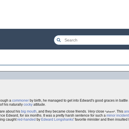
though a
commoner
by birth, he managed to get into Edward's good graces in battle
 of his naturally
cocky
attitude.
are about his
big mouth
, and they became close friends.
Very
close
. This
an
*ahem*
ce Edward, for six months. It was a pretty harsh sentence for such a
minor incident
ting caught
red-handed
by
Edward
Longshanks
' favorite minister and then insulted 