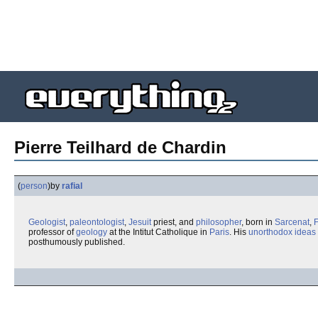
Pierre Teilhard de Chardin
(
person
)
by
rafial
Geologist
,
paleontologist
,
Jesuit
priest, and
philosopher
, born in
Sarcenat
,
professor of
geology
at the Intitut Catholique in
Paris
. His
unorthodox ideas
posthumously published.