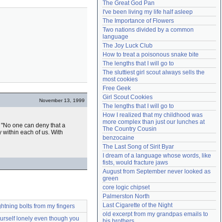
The Great God Pan
Need help?
accounthelp@everything2.com
I've been living my life half asleep
The Importance of Flowers
Two nations divided by a common 
language
The Joy Luck Club
How to treat a poisonous snake bite
The lengths that I will go to
The sluttiest girl scout always sells the 
most cookies
Free Geek
Girl Scout Cookies
November 13, 1999
The lengths that I will go to
How I realized that my childhood was 
more complex than just our lunches at 
 "No one can deny that a
The Country Cousin
 within each of us. With
benzocaine
The Last Song of Sirit Byar
I dream of a language whose words, like 
fists, would fracture jaws
August from September never looked as 
green
core logic chipset
Palmerston North
Last Cigarette of the Night
ghtning bolts from my fingers
old excerpt from my grandpas emails to 
rself lonely even though you
his brothers