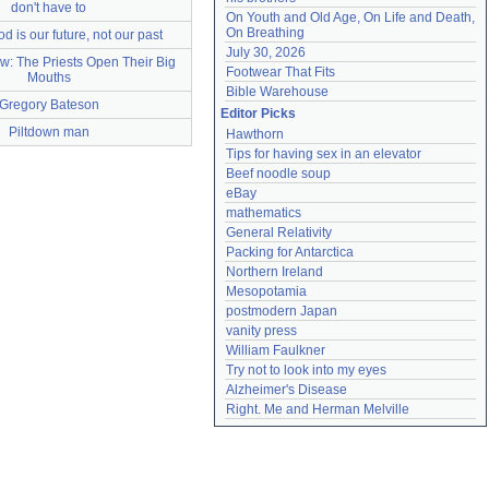
don't have to
On Youth and Old Age, On Life and Death, 
On Breathing
 is our future, not our past
July 30, 2026
w: The Priests Open Their Big
Footwear That Fits
Mouths
Bible Warehouse
Gregory Bateson
Editor Picks
Piltdown man
Hawthorn
Tips for having sex in an elevator
Beef noodle soup
eBay
mathematics
General Relativity
Packing for Antarctica
Northern Ireland
Mesopotamia
postmodern Japan
vanity press
William Faulkner
Try not to look into my eyes
Alzheimer's Disease
Right. Me and Herman Melville