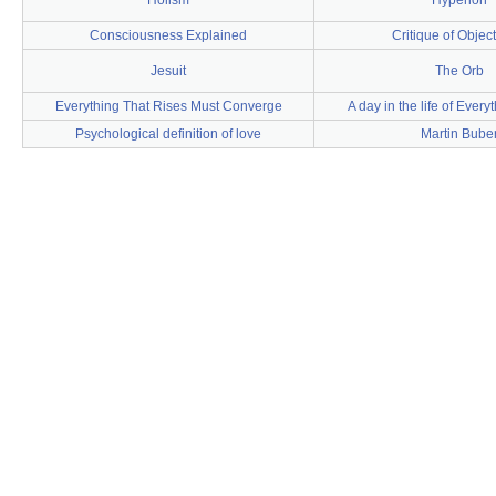
Holism
Hyperion
Consciousness Explained
Critique of Objec
Jesuit
The Orb
Everything That Rises Must Converge
A day in the life of Ever
Psychological definition of love
Martin Bube