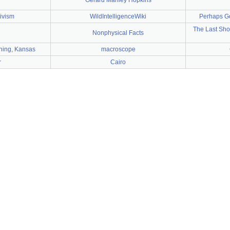
Gerard Manley Hopkins
tivism
WildIntelligenceWiki
Perhaps God
The Last Sho
Nonphysical Facts
ything, Kansas
macroscope
r
Cairo