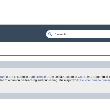
France
. He lectured in
pure science
at the Jesuit College in
Cairo
, was ordained in
led to a ban on his teaching and publishing. His major work,
Le Phenomene huma