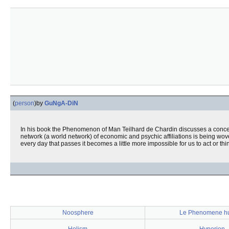
(
person
)
by
GuNgA-DiN
In his book the Phenomenon of Man Teilhard de Chardin discusses a conce
network (a world network) of economic and psychic affiliations is being wo
every day that passes it becomes a little more impossible for us to act or thin
Noosphere
Le Phenomene h