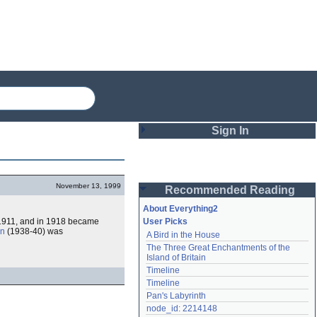
Sign In
Login
November 13, 1999
Recommended Reading
Password
About Everything2
 1911, and in 1918 became
User Picks
in
(1938-40) was
A Bird in the House
Remember me
The Three Great Enchantments of the 
Island of Britain
Login
Timeline
Timeline
Pan's Labyrinth
Lost password?
node_id: 2214148
Create an account