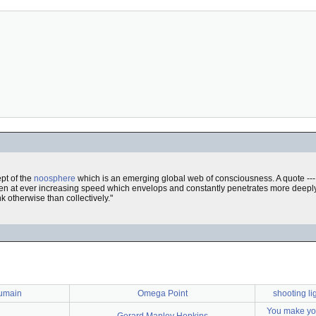
pt of the
noosphere
which is an emerging global web of consciousness. A quote ---
ven at ever increasing speed which envelops and constantly penetrates more deeply
k otherwise than collectively."
umain
Omega Point
shooting li
You make you