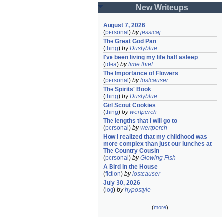
New Writeups
August 7, 2026
(
personal
)
by
jessicaj
The Great God Pan
(
thing
)
by
Dustyblue
I've been living my life half asleep
(
idea
)
by
time thief
The Importance of Flowers
(
personal
)
by
lostcauser
The Spirits' Book
(
thing
)
by
Dustyblue
Girl Scout Cookies
(
thing
)
by
wertperch
The lengths that I will go to
(
personal
)
by
wertperch
How I realized that my childhood was 
more complex than just our lunches at 
The Country Cousin
(
personal
)
by
Glowing Fish
A Bird in the House
(
fiction
)
by
lostcauser
July 30, 2026
(
log
)
by
hypostyle
(
more
)