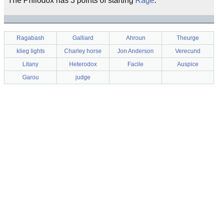
The Philodox has 3 points of starting
Rage
.
Ragabash
Galliard
Ahroun
Theurge
klieg lights
Charley horse
Jon Anderson
Verecund
Litany
Heterodox
Facile
Auspice
Garou
judge