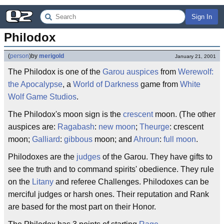
Sign In
Philodox
(
person
)
by
merigold
January 21, 2001
The Philodox is one of the
Garou
auspices
from
Werewolf:
the Apocalypse
, a
World of Darkness
game from
White
Wolf Game Studios
.
The Philodox's moon sign is the
crescent
moon. (The other
auspices are:
Ragabash
:
new moon
;
Theurge
: crescent
moon;
Galliard
:
gibbous
moon; and
Ahroun
:
full moon
.
Philodoxes are the
judges
of the Garou. They have gifts to
see the truth and to command spirits' obedience. They rule
on the
Litany
and referee Challenges. Philodoxes can be
merciful judges or harsh ones. Their reputation and Rank
are based for the most part on their Honor.