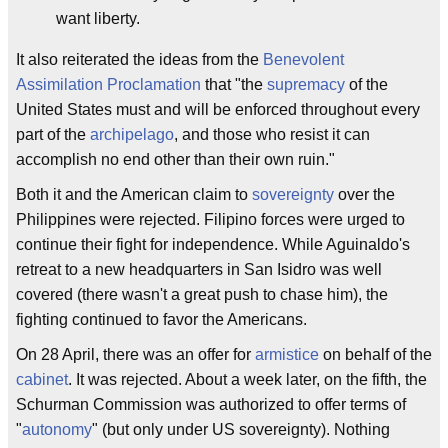
want liberty.
It also reiterated the ideas from the
Benevolent
Assimilation Proclamation
that "the
supremacy
of the
United States must and will be enforced throughout every
part of the
archipelago
, and those who resist it can
accomplish no end other than their own ruin."
Both it and the American claim to
sovereignty
over the
Philippines were rejected. Filipino forces were urged to
continue their fight for independence. While Aguinaldo's
retreat to a new headquarters in San Isidro was well
covered (there wasn't a great push to chase him), the
fighting continued to favor the Americans.
On 28 April, there was an offer for
armistice
on behalf of the
cabinet
. It was rejected. About a week later, on the fifth, the
Schurman Commission was authorized to offer terms of
"
autonomy
" (but only under US sovereignty). Nothing