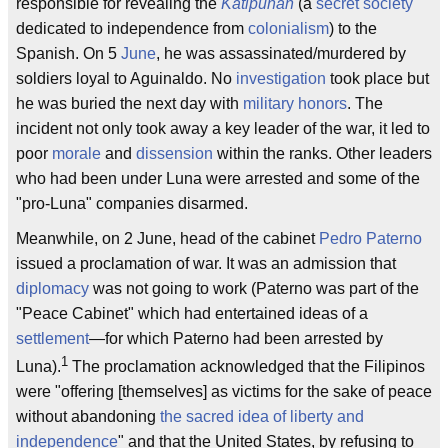
responsible for revealing the
Katipunan
(a
secret society
dedicated to independence from
colonialism
) to the
Spanish. On 5
June
, he was assassinated/murdered by
soldiers loyal to Aguinaldo. No
investigation
took place but
he was buried the next day with
military honors
. The
incident not only took away a key leader of the war, it led to
poor
morale
and
dissension
within the ranks. Other leaders
who had been under Luna were arrested and some of the
"pro-Luna" companies disarmed.
Meanwhile, on 2 June, head of the cabinet
Pedro Paterno
issued a proclamation of war. It was an admission that
diplomacy
was not going to work (Paterno was part of the
"Peace Cabinet" which had entertained ideas of a
settlement
—for which Paterno had been arrested by
1
Luna).
The proclamation acknowledged that the Filipinos
were "offering [themselves] as victims for the sake of peace
without abandoning
the sacred idea of liberty and
independence
" and that the United States, by refusing to