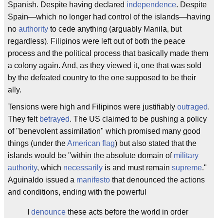
Spanish. Despite having declared
independence
. Despite
Spain—which no longer had control of the islands—having
no
authority
to cede anything (arguably Manila, but
regardless). Filipinos were left out of both the peace
process and the political process that basically made them
a colony again. And, as they viewed it, one that was sold
by the defeated country to the one supposed to be their
ally.
Tensions were high and Filipinos were justifiably
outraged
.
They felt
betrayed
. The US claimed to be pushing a policy
of "benevolent assimilation" which promised many good
things (under the
American flag
) but also stated that the
islands would be "within the absolute domain of
military
authority
, which
necessarily
is and must remain
supreme
."
Aguinaldo issued a
manifesto
that denounced the actions
and conditions, ending with the powerful
I
denounce
these acts before the world in order