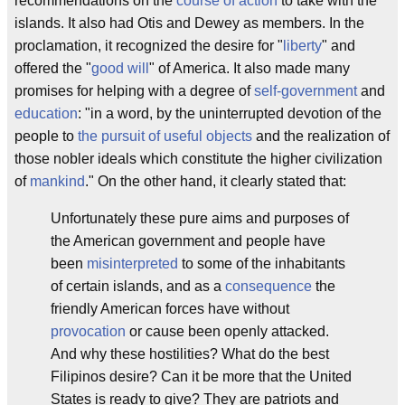
recommendations on the
course of action
to take with the
islands. It also had Otis and Dewey as members. In the
proclamation, it recognized the desire for "
liberty
" and
offered the "
good will
" of America. It also made many
promises for helping with a degree of
self-government
and
education
: "in a word, by the uninterrupted devotion of the
people to
the pursuit of useful objects
and the realization of
those nobler ideals which constitute the higher civilization
of
mankind
." On the other hand, it clearly stated that:
Unfortunately these pure aims and purposes of
the American government and people have
been
misinterpreted
to some of the inhabitants
of certain islands, and as a
consequence
the
friendly American forces have without
provocation
or cause been openly attacked.
And why these hostilities? What do the best
Filipinos desire? Can it be more that the United
States is ready to give? They are patriots and