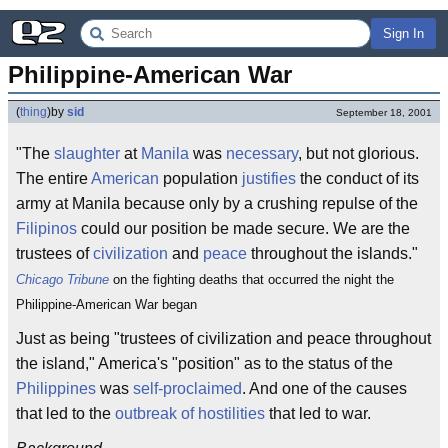
Sign In
Philippine-American War
(
thing
)
by
sid
September 18, 2001
"The
slaughter
at
Manila
was
necessary
, but not glorious.
The entire
American
population
justifies
the conduct of its
army at Manila because only by a crushing repulse of the
Filipinos
could our position be made secure. We are the
trustees of
civilization
and
peace
throughout the islands."
Chicago Tribune
on the fighting deaths that occurred the night the
Philippine-American War began
Just as being "trustees of civilization and peace throughout
the island," America's "position" as to the status of the
Philippines
was
self-proclaimed
. And one of the causes
that led to the
outbreak of hostilities
that led to war.