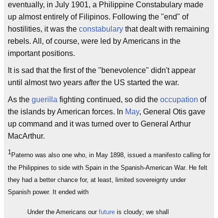
eventually, in July 1901, a Philippine Constabulary made
up almost entirely of Filipinos. Following the "end" of
hostilities, it was the
constabulary
that dealt with remaining
rebels. All, of course, were led by Americans in the
important positions.
It is sad that the first of the "benevolence" didn't appear
until almost two years
after
the US started the war.
As the
guerilla
fighting continued, so did the
occupation
of
the islands by American forces. In
May
, General Otis gave
up command and it was turned over to General Arthur
MacArthur.
1
Paterno was also one who, in May 1898, issued a manifesto calling for
the Philippines to side with Spain in the Spanish-American War. He felt
they had a better chance for, at least, limited sovereignty under
Spanish power. It ended with
Under the Americans our
future
is cloudy; we shall