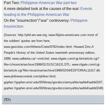
Part Two:
Philippine-American War part two
A more detailed look at the causes of the war:
Events
leading to the Philippine-American War
On the "insurrection"/"war" controversy:
Philippine
Insurrection
(Sources: http://phil-am-war.org; www.filipino-americans.com most of
the soldiers' quotes are from here;
www.geocities.com/Athens/Crete/9782/index.html; Howard Zinn
A
People's History of the United States
twentieth anniversary edition,
1999; www.ualberta.ca/~vmitchel; www.sfgate.com/cgi-bin/article.cgi?
file=/chronicle/archive/1999/01/31/SC16131.DTL; www.sfgate.com/cgi-
bin/article.cgi?file=/examiner/archive/1999/02/04/EDITORIAL11417.dtl;
www.philnewscentral.com/philrev.html;
gopher://gopher.umsl.edu/00/library/govdocs/armyahbs/aahb4/aahb0247;
gopher://gopher.umsl.edu/00/library/govdocs/armyahbs/aahb4/aahb0248)
2
C!
s