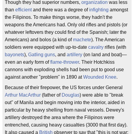
Though they had superior numbers,
organization
was less
than
efficient
and there was a degree of
infighting
amongst
the Filipinos. To make things worse, they hadn't the
weapons the Americans had. Only old rifles and pistols (or
whatever leftovers they could find of the Spanish; later the
Americans) and bolos (a kind of
machete
). The American
soldiers were equipped with up-to-date
cavalry
rifles (with
bayonets
),
Gatling guns
, and
artillery
(on land and boat)—
even an early form of
flame-thrower
. Their Hotchkiss
cannons with exploding shells had been put to good use
against another "problem" in 1890 at
Wounded Knee
.
Because of their firepower, the US forces under General
Arthur MacArthur
(father of
Douglas
) were able to "break
out" of Manila and begin moving into the interior, aided in
particular by heavy shelling from naval vessels. Dewey's
artillery destroyed the area where the Filipinos were
entrenched, causing heavy casualties (3000 that first day).
It also caused a
British
observer to say that "this is not war;