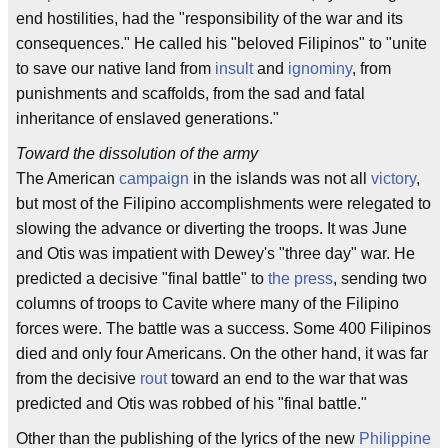
end hostilities, had the "responsibility of the war and its
consequences." He called his "beloved Filipinos" to "unite
to save our native land from
insult
and
ignominy
, from
punishments and scaffolds, from the sad and fatal
inheritance of enslaved generations."
Toward the dissolution of the army
The American
campaign
in the islands was not all
victory
,
but most of the Filipino accomplishments were relegated to
slowing the advance or diverting the troops. It was June
and Otis was impatient with Dewey's "three day" war. He
predicted a decisive "final battle" to
the press
, sending two
columns of troops to Cavite where many of the Filipino
forces were. The battle was a success. Some 400 Filipinos
died and only four Americans. On the other hand, it was far
from the decisive
rout
toward an end to the war that was
predicted and Otis was robbed of his "final battle."
Other than the publishing of the lyrics of the new
Philippine