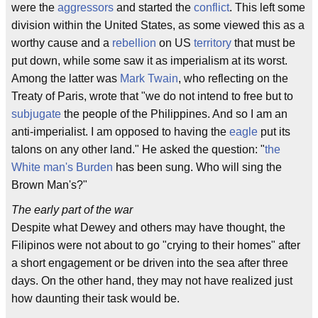
were the
aggressors
and started the
conflict
. This left some
division within the United States, as some viewed this as a
worthy cause and a
rebellion
on US
territory
that must be
put down, while some saw it as imperialism at its worst.
Among the latter was
Mark Twain
, who reflecting on the
Treaty of Paris, wrote that "we do not intend to free but to
subjugate
the people of the Philippines. And so I am an
anti-imperialist. I am opposed to having the
eagle
put its
talons on any other land." He asked the question: "
the
White man's Burden
has been sung. Who will sing the
Brown Man's?"
The early part of the war
Despite what Dewey and others may have thought, the
Filipinos were not about to go "crying to their homes" after
a short engagement or be driven into the sea after three
days. On the other hand, they may not have realized just
how daunting their task would be.