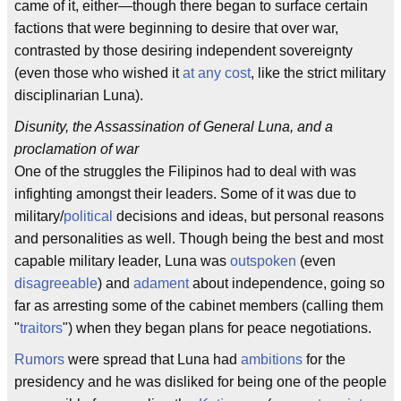
came of it, either—though there began to surface certain
factions that were beginning to desire that over war,
contrasted by those desiring independent sovereignty
(even those who wished it
at any cost
, like the strict military
disciplinarian Luna).
Disunity, the Assassination of General Luna, and a
proclamation of war
One of the struggles the Filipinos had to deal with was
infighting amongst their leaders. Some of it was due to
military/
political
decisions and ideas, but personal reasons
and personalities as well. Though being the best and most
capable military leader, Luna was
outspoken
(even
disagreeable
) and
adament
about independence, going so
far as arresting some of the cabinet members (calling them
"
traitors
") when they began plans for peace negotiations.
Rumors
were spread that Luna had
ambitions
for the
presidency and he was disliked for being one of the people