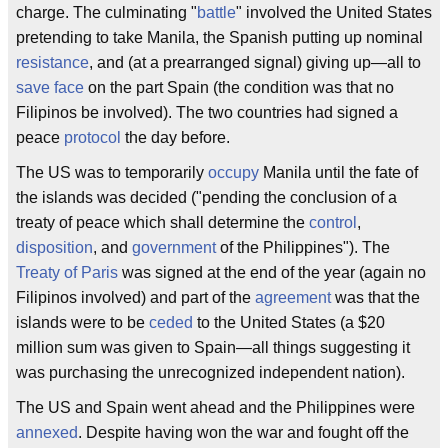
charge. The culminating "
battle
" involved the United States
pretending to take Manila, the Spanish putting up nominal
resistance
, and (at a prearranged signal) giving up—all to
save face
on the part Spain (the condition was that no
Filipinos be involved). The two countries had signed a
peace
protocol
the day before.
The US was to temporarily
occupy
Manila until the fate of
the islands was decided ("pending the conclusion of a
treaty of peace which shall determine the
control
,
disposition
, and
government
of the Philippines"). The
Treaty of Paris
was signed at the end of the year (again no
Filipinos involved) and part of the
agreement
was that the
islands were to be
ceded
to the United States (a $20
million sum was given to Spain—all things suggesting it
was purchasing the unrecognized independent nation).
The US and Spain went ahead and the Philippines were
annexed
. Despite having won the war and fought off the