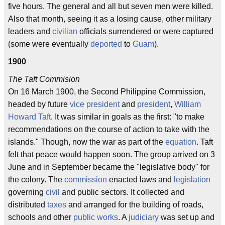
five hours. The general and all but seven men were killed.
Also that month, seeing it as a losing cause, other military
leaders and
civilian
officials surrendered or were captured
(some were eventually
deported
to
Guam
).
1900
The Taft Commision
On 16 March 1900, the Second Philippine Commission,
headed by future
vice president
and
president
,
William
Howard Taft
. It was similar in goals as the first: "to make
recommendations on the course of action to take with the
islands." Though, now the war as part of the
equation
. Taft
felt that peace would happen soon. The group arrived on 3
June and in September became the "legislative body" for
the colony. The
commission
enacted laws and
legislation
governing
civil
and public sectors. It collected and
distributed
taxes
and arranged for the building of roads,
schools and other
public works
. A
judiciary
was set up and