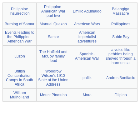
Philippine-
Philippine
Balangiga
American War
Emilio Aguinaldo
Insurrection
Massacre
part two
Burning of Samar
Manuel Quezon
American Wars
Philippines
Events leading to
American
the Philippine-
Samar
imperialist
Subic Bay
American War
adventures
a voice like
The Hatfield and
Spanish-
pebbles being
Luzon
McCoy family
American War
shoved through a
feud
harmonica
British
Woodrow
Concentration
Wilson's 1913
paltik
Andres Bonifacio
Camps in South
State of the Union
Africa
Address
William
Mount Pinatubo
Moro
Filipino
Mulholland