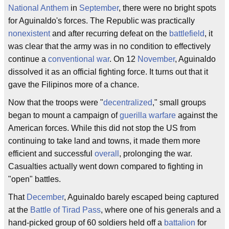
National Anthem
in
September
, there were no bright spots
for Aguinaldo's forces. The Republic was practically
nonexistent
and after recurring defeat on the
battlefield
, it
was clear that the army was in no condition to effectively
continue a
conventional war
. On 12
November
, Aguinaldo
dissolved it as an official fighting force. It turns out that it
gave the Filipinos more of a chance.
Now that the troops were "
decentralized
," small groups
began to mount a campaign of
guerilla warfare
against the
American forces. While this did not stop the US from
continuing to take land and towns, it made them more
efficient and successful
overall
, prolonging the war.
Casualties actually went down compared to fighting in
"open" battles.
That
December
, Aguinaldo barely escaped being captured
at the
Battle of Tirad Pass
, where one of his generals and a
hand-picked group of 60 soldiers held off a
battalion
for