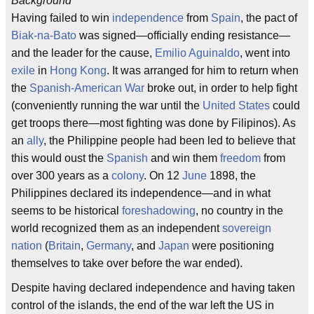
Background
Having failed to win
independence
from
Spain
, the pact of
Biak-na-Bato
was signed—officially ending resistance—
and the leader for the cause,
Emilio Aguinaldo
, went into
exile
in
Hong Kong
. It was arranged for him to return when
the
Spanish-American War
broke out, in order to help fight
(conveniently running the war until the
United States
could
get troops there—most fighting was done by Filipinos). As
an
ally
, the Philippine people had been led to believe that
this would oust the
Spanish
and win them
freedom
from
over 300 years as a
colony
. On 12
June
1898, the
Philippines declared its independence—and in what
seems to be historical
foreshadowing
, no country in the
world recognized them as an independent
sovereign
nation
(
Britain
,
Germany
, and
Japan
were positioning
themselves to take over before the war ended).
Despite having declared independence and having taken
control of the islands, the end of the war left the US in