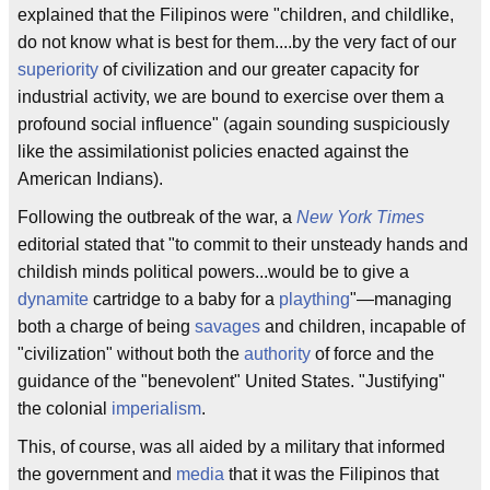
explained that the Filipinos were "children, and childlike,
do not know what is best for them....by the very fact of our
superiority
of civilization and our greater capacity for
industrial activity, we are bound to exercise over them a
profound social influence" (again sounding suspiciously
like the assimilationist policies enacted against the
American Indians).
Following the outbreak of the war, a
New York Times
editorial stated that "to commit to their unsteady hands and
childish minds political powers...would be to give a
dynamite
cartridge to a baby for a
plaything
"—managing
both a charge of being
savages
and children, incapable of
"civilization" without both the
authority
of force and the
guidance of the "benevolent" United States. "Justifying"
the colonial
imperialism
.
This, of course, was all aided by a military that informed
the government and
media
that it was the Filipinos that