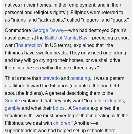
natives in their homes, in their employment, and in their
personal and religious rights"). Filipinos were referred to
as "injuns" and "jackrabbits," called "niggers" and "gugus."
Commodore
George Dewey
—who had destroyed Spain's
naval power at the
Battle of Manila Bay
—predicting a short
war ("
insurrection
" in US terms), explained that "the
Filipinos have swollen heads. They only need one licking
and they will go crying to their homes, or we shall drive
them into the sea within the next three days."
This is more than
bravado
and
posturing
, it was a pattern
of attitude toward the Filipinos (not unlike the one held
about the Indians). A general describing them to the
Senate
explained that they only want "to go to
cockfights
,
gamble
and whet their
bolos
." A
Senator
explained the
situation with "we must never forget that in dealing with the
Filipinos, we deal with
children
." Another—a
superintendent who had helped set up schools there—