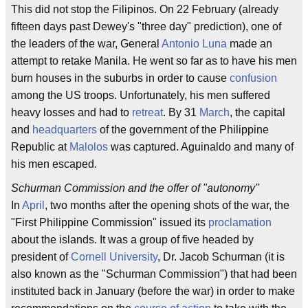
This did not stop the Filipinos. On 22 February (already
fifteen days past Dewey's "three day" prediction), one of
the leaders of the war, General
Antonio Luna
made an
attempt to retake Manila. He went so far as to have his men
burn houses in the suburbs in order to cause
confusion
among the US troops. Unfortunately, his men suffered
heavy losses and had to
retreat
. By 31
March
, the capital
and
headquarters
of the government of the Philippine
Republic at
Malolos
was captured. Aguinaldo and many of
his men escaped.
Schurman Commission and the offer of "autonomy"
In
April
, two months after the opening shots of the war, the
"First Philippine Commission" issued its
proclamation
about the islands. It was a group of five headed by
president of
Cornell University
, Dr. Jacob Schurman (it is
also known as the "Schurman Commission") that had been
instituted back in January (before the war) in order to make