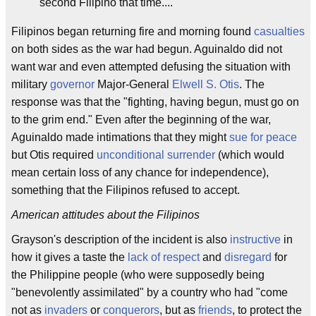
second Filipino that time....
Filipinos began returning fire and morning found
casualties
on both sides as the war had begun. Aguinaldo did not
want war and even attempted defusing the situation with
military
governor
Major-General
Elwell S. Otis
. The
response was that the "fighting, having begun, must go on
to the grim end." Even after the beginning of the war,
Aguinaldo made intimations that they might
sue for peace
but Otis required
unconditional surrender
(which would
mean certain loss of any chance for independence),
something that the Filipinos refused to accept.
American attitudes about the Filipinos
Grayson's description of the incident is also
instructive
in
how it gives a taste the
lack of respect
and
disregard
for
the Philippine people (who were supposedly being
"benevolently assimilated" by a country who had "come
not as
invaders
or
conquerors
, but as
friends
, to protect the