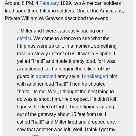
Around 8 PM, 4
February
1899, two American soldiers
fired upon three Filipino soldiers. One of the Americans,
Private William W. Grayson described the event:
...Miller and I were cautiously pacing our
district
. We came to a fence to see what the
Filipinos were up to.... In a moment, something
rose up slowly in front of us. It was a Filipino. I
yelled "Halt!" and made it pretty loud, for I was
accustomed to challenging the officer of the
guard in
approved
army style. I
challenged
him
with another loud "halt!" Then he shouted
"halto!" to me. Well, I thought the best thing to
do was to shoot him. He dropped. If it didn't kill,
I guess he died of fright. Two Filipinos sprang
out of the gateway about 15 feet from us. I
called "halt!" and Miller fired and dropped one. I
saw that another was left. Well, I think I got my