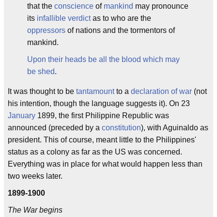
that the
conscience
of
mankind
may pronounce
its
infallible verdict
as to who are the
oppressors
of nations and the tormentors of
mankind.
Upon their heads be all the blood which may
be shed
.
It was thought to be
tantamount
to a
declaration of war
(not
his intention, though the language suggests it). On 23
January
1899, the first Philippine Republic was
announced (preceded by a
constitution
), with Aguinaldo as
president. This of course, meant little to the Philippines'
status as a colony as far as the US was concerned.
Everything was in place for what would happen less than
two weeks later.
1899-1900
The War begins