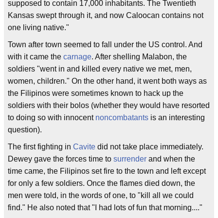
supposed to contain 17,000 inhabitants. The Twentieth
Kansas swept through it, and now Caloocan contains not
one living native."
Town after town seemed to fall under the US control. And
with it came the
carnage
. After shelling Malabon, the
soldiers "went in and killed every native we met, men,
women, children." On the other hand, it went both ways as
the Filipinos were sometimes known to hack up the
soldiers with their bolos (whether they would have resorted
to doing so with innocent
noncombatants
is an interesting
question).
The first fighting in
Cavite
did not take place immediately.
Dewey gave the forces time to
surrender
and when the
time came, the Filipinos set fire to the town and left except
for only a few soldiers. Once the flames died down, the
men were told, in the words of one, to "kill all we could
find." He also noted that "I had lots of fun that morning...."