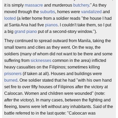
it is simply
massacre
and murderous
butchery
." As they
moved through the
suburbs
, homes were
vandalized
and
looted
(a letter home from a soldier reads "the house I had
at Santa Ana had five
pianos
. I couldn't take them, so I put
a big
grand piano
put of a second-story window.").
They continued to spread outward from Manila, taking the
small towns and cities as they went. On the way, the
soldiers (many of whom did not want to be there and some
suffering from
sicknesses
common in the area) inflicted
heavy casualties on the Filipinos; sometimes killing
prisoners
(if taken at all). Houses and buildings were
burned
. One soldier stated that he had "with his own hand
set fire to over fifty houses of Filipinos after the victory at
Caloocan. Women and children were wounded" (note:
after
the
victory
). In many cases, between the fighting and
fleeing, towns were left without any inhabitants. Said of the
battle referred to in the last quote: "Caloocan was