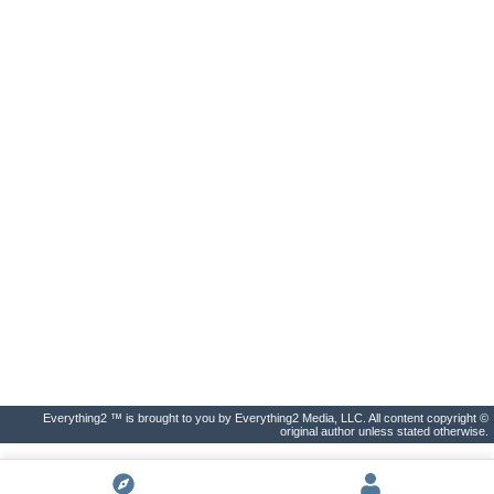
Everything2 ™ is brought to you by Everything2 Media, LLC. All content copyright ©
original author unless stated otherwise.