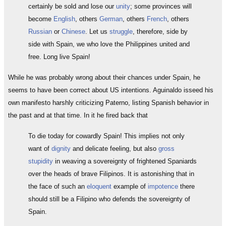
certainly be sold and lose our
unity
; some provinces will
become
English
, others
German
, others
French
, others
Russian
or
Chinese
. Let us
struggle
, therefore, side by
side with Spain, we who love the Philippines united and
free. Long live Spain!
While he was probably wrong about their chances under Spain, he
seems to have been correct about US intentions. Aguinaldo isseed his
own manifesto harshly criticizing Paterno, listing Spanish behavior in
the past and at that time. In it he fired back that
To die today for cowardly Spain! This implies not only
want of
dignity
and delicate feeling, but also
gross
stupidity
in weaving a sovereignty of frightened Spaniards
over the heads of brave Filipinos. It is astonishing that in
the face of such an
eloquent
example of
impotence
there
should still be a Filipino who defends the sovereignty of
Spain.