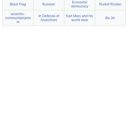
Economic
Black Flag
Russian
Rudolf Rocker
democracy
anarcho-
In Defense of
Karl Marx and his
communitarianis
Ba Jin
Anarchism
world view
m