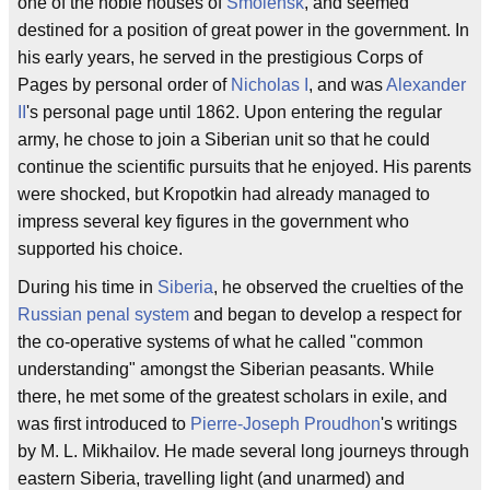
one of the noble houses of
Smolensk
, and seemed
destined for a position of great power in the government. In
his early years, he served in the prestigious Corps of
Pages by personal order of
Nicholas I
, and was
Alexander
II
's personal page until 1862. Upon entering the regular
army, he chose to join a Siberian unit so that he could
continue the scientific pursuits that he enjoyed. His parents
were shocked, but Kropotkin had already managed to
impress several key figures in the government who
supported his choice.
During his time in
Siberia
, he observed the cruelties of the
Russian penal system
and began to develop a respect for
the co-operative systems of what he called "common
understanding" amongst the Siberian peasants. While
there, he met some of the greatest scholars in exile, and
was first introduced to
Pierre-Joseph Proudhon
's writings
by M. L. Mikhailov. He made several long journeys through
eastern Siberia, travelling light (and unarmed) and