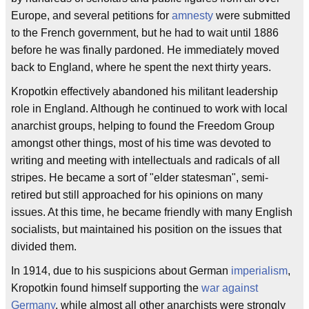
Europe, and several petitions for
amnesty
were submitted
to the French government, but he had to wait until 1886
before he was finally pardoned. He immediately moved
back to England, where he spent the next thirty years.
Kropotkin effectively abandoned his militant leadership
role in England. Although he continued to work with local
anarchist groups, helping to found the Freedom Group
amongst other things, most of his time was devoted to
writing and meeting with intellectuals and radicals of all
stripes. He became a sort of "elder statesman", semi-
retired but still approached for his opinions on many
issues. At this time, he became friendly with many English
socialists, but maintained his position on the issues that
divided them.
In 1914, due to his suspicions about German
imperialism
,
Kropotkin found himself supporting the
war against
Germany
, while almost all other anarchists were strongly