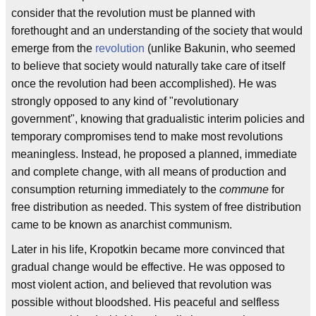
consider that the revolution must be planned with
forethought and an understanding of the society that would
emerge from the
revolution
(unlike Bakunin, who seemed
to believe that society would naturally take care of itself
once the revolution had been accomplished). He was
strongly opposed to any kind of "revolutionary
government", knowing that gradualistic interim policies and
temporary compromises tend to make most revolutions
meaningless. Instead, he proposed a planned, immediate
and complete change, with all means of production and
consumption returning immediately to the
commune
for
free distribution as needed. This system of free distribution
came to be known as anarchist communism.
Later in his life, Kropotkin became more convinced that
gradual change would be effective. He was opposed to
most violent action, and believed that revolution was
possible without bloodshed. His peaceful and selfless