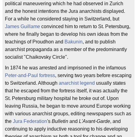
political maneuvering which he had observed in Zurich
and the honest intentions the Jura anarchists displayed.
For a while he considered staying in Switzerland, but
James Guillame
convinced him to return to St. Petersburg,
where he finally began to develop his own ideas from the
teachings of Proudhon and
Bakunin
, and to publish
anarchist propaganda as a member of the predominantly
socialist "Chaikovsky Circle".
In 1874 he was arrested and imprisoned in the infamous
Peter-and-Paul fortress
, serving two years before escaping
to Switzerland. Although
anarchist legend
usually states
that he escaped from the fortress itself, it was actually the
St. Petersburg military hospital he broke out of. Upon
leaving Russia, he began to move around Europe working
with various anarchist groups, editing newspapers such as
the
Jura Federation
's
Bulletin
and
L'Avant-Garde
, and
continuing to apply inductive reasoning to his developing
theories of anarchism as both a tool for change and an