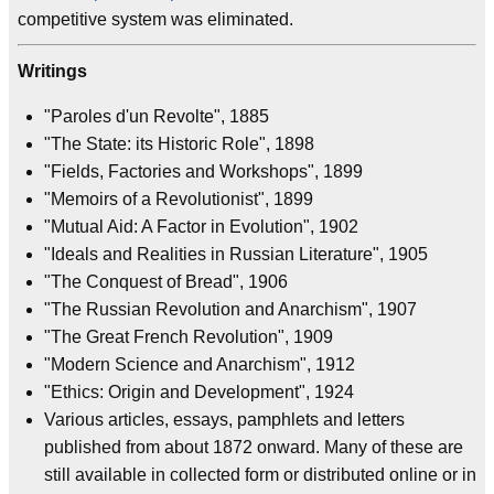
competitive system was eliminated.
Writings
"Paroles d'un Revolte", 1885
"The State: its Historic Role", 1898
"Fields, Factories and Workshops", 1899
"Memoirs of a Revolutionist", 1899
"Mutual Aid: A Factor in Evolution", 1902
"Ideals and Realities in Russian Literature", 1905
"The Conquest of Bread", 1906
"The Russian Revolution and Anarchism", 1907
"The Great French Revolution", 1909
"Modern Science and Anarchism", 1912
"Ethics: Origin and Development", 1924
Various articles, essays, pamphlets and letters
published from about 1872 onward. Many of these are
still available in collected form or distributed online or in