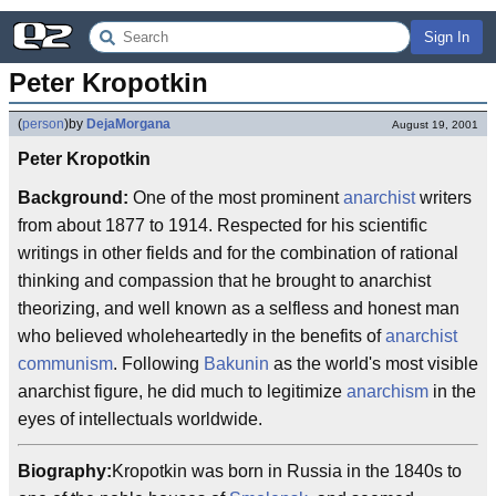
Sign In
Peter Kropotkin
(
person
)
by
DejaMorgana
August 19, 2001
Peter Kropotkin
Background:
One of the most prominent
anarchist
writers
from about 1877 to 1914. Respected for his scientific
writings in other fields and for the combination of rational
thinking and compassion that he brought to anarchist
theorizing, and well known as a selfless and honest man
who believed wholeheartedly in the benefits of
anarchist
communism
. Following
Bakunin
as the world's most visible
anarchist figure, he did much to legitimize
anarchism
in the
eyes of intellectuals worldwide.
Biography:
Kropotkin was born in Russia in the 1840s to