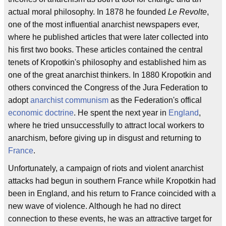
actual moral philosophy. In 1878 he founded
Le Revolte
,
one of the most influential anarchist newspapers ever,
where he published articles that were later collected into
his first two books. These articles contained the central
tenets of Kropotkin's philosophy and established him as
one of the great anarchist thinkers. In 1880 Kropotkin and
others convinced the Congress of the Jura Federation to
adopt
anarchist communism
as the Federation's offical
economic doctrine
. He spent the next year in
England
,
where he tried unsuccessfully to attract local workers to
anarchism, before giving up in disgust and returning to
France
.
Unfortunately, a campaign of riots and violent anarchist
attacks had begun in southern France while Kropotkin had
been in England, and his return to France coincided with a
new wave of violence. Although he had no direct
connection to these events, he was an attractive target for