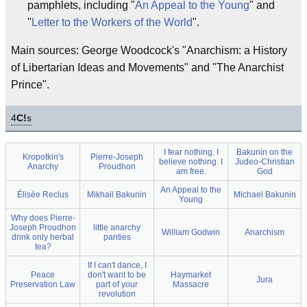
pamphlets, including "
An Appeal to the Young
" and
"
Letter to the Workers of the World
".
Main sources: George Woodcock's "Anarchism: a History
of Libertarian Ideas and Movements" and "The Anarchist
Prince".
4
C!
s
I fear nothing. I
Bakunin on the
Kropotkin's
Pierre-Joseph
believe nothing. I
Judeo-Christian
Anarchy
Proudhon
am free.
God
An Appeal to the
Élisée Reclus
Mikhail Bakunin
Michael Bakunin
Young
Why does Pierre-
Joseph Proudhon
little anarchy
William Godwin
Anarchism
drink only herbal
panties
tea?
If I can't dance, I
Peace
don't want to be
Haymarket
Jura
Preservation Law
part of your
Massacre
revolution