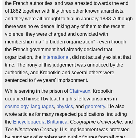
the French authorities, and was arrested towards the end
of 1882 together with fifty three other known anarchists,
and they were all brought to trial in January 1883. Although
there was no evidence linking any of them to the recent
violence, they were charged and convicted with
membership in a "forbidden organization" - even though
the French government had already declared that
organization, the
International
, did not actually exist at that
time. The irony of this judgement was unnoticed by the
authorities, and Kropotkin and several others were
sentenced to five years' imprisonment.
While serving in the prison of
Clairvaux
, Kropotkin
occupied himself by teaching his fellow prisoners in
cosmology
,
languages
,
physics
, and
geometry
. He also
wrote articles for many respected publications, including
the
Encyclopaedia Brittanica
,
Geographie Universelle
, and
The Nineteenth Century
. His imprisonment was protested
by hundreds of scholars and public figures from all over