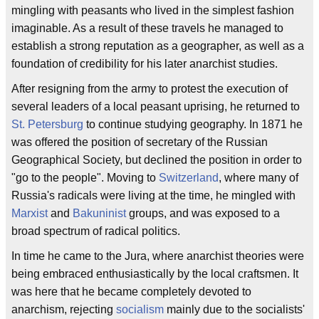
mingling with peasants who lived in the simplest fashion
imaginable. As a result of these travels he managed to
establish a strong reputation as a geographer, as well as a
foundation of credibility for his later anarchist studies.
After resigning from the army to protest the execution of
several leaders of a local peasant uprising, he returned to
St. Petersburg
to continue studying geography. In 1871 he
was offered the position of secretary of the Russian
Geographical Society, but declined the position in order to
"go to the people". Moving to
Switzerland
, where many of
Russia's radicals were living at the time, he mingled with
Marxist
and
Bakuninist
groups, and was exposed to a
broad spectrum of radical politics.
In time he came to the Jura, where anarchist theories were
being embraced enthusiastically by the local craftsmen. It
was here that he became completely devoted to
anarchism, rejecting
socialism
mainly due to the socialists'