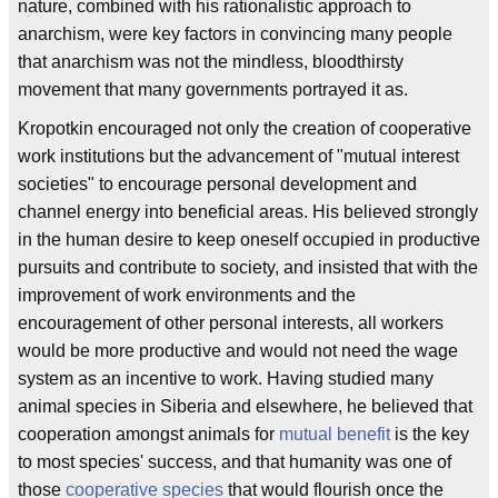
nature, combined with his rationalistic approach to
anarchism, were key factors in convincing many people
that anarchism was not the mindless, bloodthirsty
movement that many governments portrayed it as.
Kropotkin encouraged not only the creation of cooperative
work institutions but the advancement of "mutual interest
societies" to encourage personal development and
channel energy into beneficial areas. His believed strongly
in the human desire to keep oneself occupied in productive
pursuits and contribute to society, and insisted that with the
improvement of work environments and the
encouragement of other personal interests, all workers
would be more productive and would not need the wage
system as an incentive to work. Having studied many
animal species in Siberia and elsewhere, he believed that
cooperation amongst animals for
mutual benefit
is the key
to most species' success, and that humanity was one of
those
cooperative species
that would flourish once the