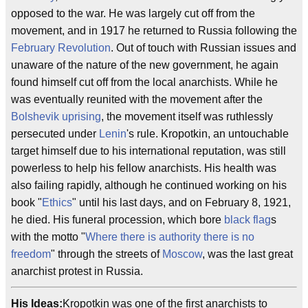
opposed to the war. He was largely cut off from the
movement, and in 1917 he returned to Russia following the
February Revolution
. Out of touch with Russian issues and
unaware of the nature of the new government, he again
found himself cut off from the local anarchists. While he
was eventually reunited with the movement after the
Bolshevik uprising
, the movement itself was ruthlessly
persecuted under
Lenin
's rule. Kropotkin, an untouchable
target himself due to his international reputation, was still
powerless to help his fellow anarchists. His health was
also failing rapidly, although he continued working on his
book "
Ethics
" until his last days, and on February 8, 1921,
he died. His funeral procession, which bore
black flag
s
with the motto "
Where there is authority there is no
freedom
" through the streets of
Moscow
, was the last great
anarchist protest in Russia.
His Ideas:
Kropotkin was one of the first anarchists to