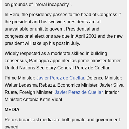
on grounds of "moral incapacity".
In Peru, the presidency passes to the head of Congress if
the president and his two vice-presidents are all
unavailable or unfit to govern. Presidential and
congressional elections are due in April 2001 and the new
president will take up his post in July.
Widely respected as a moderate skilled in building
consensus, Paniagua appointed as prime minister former
United Nations Secretary-General Perez de Cuellar.
Prime Minister:
Javier Perez de Cuellar
, Defence Minister:
Walter Ledesma Rebaza, Economics Minister: Javier Silva
Ruete, Foreign Minister:
Javier Perez de Cuellar
, Interior
Minister: Antonia Ketin Vidal
MEDIA
Peru's broadcast media are both private and government-
owned.