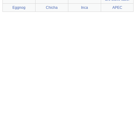
Eggnog
Chicha
Inca
APEC