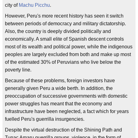
city of
Machu Picchu
.
However, Peru's more recent history has seen it switch
between periods of democracy and military dictatorship.
Also, the country is deeply divided politically and
economically. A small elite of Spanish descent controls
most of its wealth and political power, while the indigenous
peoples are largely excluded from both and make up most
of the estimated 30% of Peruvians who live below the
poverty line.
Because of these problems, foreign investors have
generally given Peru a wide berth. In addition, the
preoccupation of successive governments with domestic
power struggles has meant that the economy and
infrastructure have been neglected, a fact which for years
fuelled Peru's guerrilla insurgencies.
Despite the virtual destruction of the Shining Path and
Tupac Amaru guerrilla groups, violence, in the form of