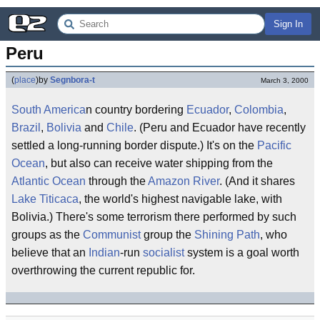
Sign In
Peru
(
place
)
by
Segnbora-t
March 3, 2000
South America
n country bordering
Ecuador
,
Colombia
,
Brazil
,
Bolivia
and
Chile
. (Peru and Ecuador have recently
settled a long-running border dispute.) It's on the
Pacific
Ocean
, but also can receive water shipping from the
Atlantic Ocean
through the
Amazon River
. (And it shares
Lake Titicaca
, the world's highest navigable lake, with
Bolivia.) There's some terrorism there performed by such
groups as the
Communist
group the
Shining Path
, who
believe that an
Indian
-run
socialist
system is a goal worth
overthrowing the current republic for.