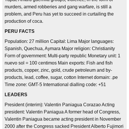
murders, armed robberies and gang warfare, is still a
problem, and Peru has yet to succeed in curtailing the
production of coca.
PERU FACTS
Population: 27 million Capital: Lima Major languages:
Spanish, Quechua, Aymara Major religion: Christianity
Form of government: Multi-party republic Monetary unit: 1
nuevo sol = 100 centimos Main exports: Fish and fish
products, copper, zinc, gold, crude petroleum and by-
products, lead, coffee, sugar, cotton Internet domain: .pe
Time zone: GMT-5 International dialling code: +51
LEADERS
President (interim): Valentin Paniagua Corazao Acting
president: Valentin Paniagua A former head of Congress,
Valentin Paniagua became acting president in November
2000 after the Congress sacked President Alberto Fujimori