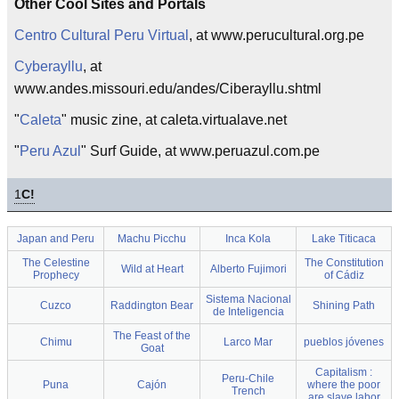
Other Cool Sites and Portals
Centro Cultural Peru Virtual
, at www.perucultural.org.pe
Cyberayllu
, at
www.andes.missouri.edu/andes/Ciberayllu.shtml
"
Caleta
" music zine, at caleta.virtualave.net
"
Peru Azul
" Surf Guide, at www.peruazul.com.pe
1
C!
Japan and Peru
Machu Picchu
Inca Kola
Lake Titicaca
The Celestine
The Constitution
Wild at Heart
Alberto Fujimori
Prophecy
of Cádiz
Sistema Nacional
Cuzco
Raddington Bear
Shining Path
de Inteligencia
The Feast of the
Chimu
Larco Mar
pueblos jóvenes
Goat
Capitalism :
Peru-Chile
Puna
Cajón
where the poor
Trench
are slave labor