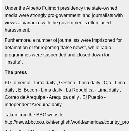
Under the Alberto Fujimori presidency the state-owned
media were strongly pro-government, and journalists with
views at variance with the government's often faced
harassment.
Furthermore, a number of journalists were imprisoned for
defamation or for reporting "false news", while radio
programmes were suspended and closed down for
"insults".
The press
El Comercio - Lima daily , Gestion - Lima daily , Ojo - Lima
daily , El Bocon - Lima daily , La Republica - Lima daily ,
Correo de Arequipa - Arequipa daily , El Pueblo -
independent Arequipa daily
Taken from the BBC website
http://news.bbc.co.uk//hi/english/world/americas/country_p