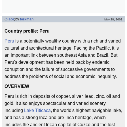
(
place
)
by
forkman
May 28, 2001
Country profile: Peru
Peru
is a potentially wealthy country with a rich and varied
cultural and architectural heritage. Facing the Pacific, it is
an important link between southeast Asia and Brazil. But
Peru's development has been held back by endemic
corruption and the failure of successive governments to
address the problems of social and economic inequality.
OVERVIEW
Peru is rich in deposits of copper, silver, lead, zinc, oil and
gold. It also enjoys spectacular and varied scenery,
including
Lake Titicaca
, the world's highest navigable lake,
and has a strong Inca and pre-Inca heritage, which
includes the ancient Incan capital of Cuzco and the lost