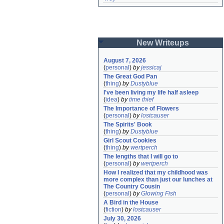
New Writeups
August 7, 2026
(
personal
)
by
jessicaj
The Great God Pan
(
thing
)
by
Dustyblue
I've been living my life half asleep
(
idea
)
by
time thief
The Importance of Flowers
(
personal
)
by
lostcauser
The Spirits' Book
(
thing
)
by
Dustyblue
Girl Scout Cookies
(
thing
)
by
wertperch
The lengths that I will go to
(
personal
)
by
wertperch
How I realized that my childhood was 
more complex than just our lunches at 
The Country Cousin
(
personal
)
by
Glowing Fish
A Bird in the House
(
fiction
)
by
lostcauser
July 30, 2026