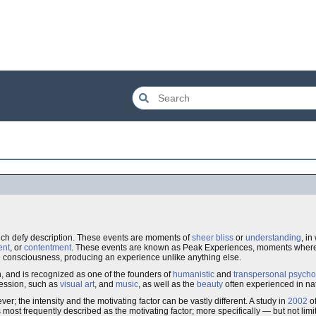
ch defy description. These events are moments of
sheer bliss
or
understanding
, in
ent
, or
contentment
. These events are known as Peak Experiences, moments where 
consciousness, producing an experience unlike anything else.
n, and is recognized as one of the founders of
humanistic
and
transpersonal psycho
ression, such as
visual art
, and
music
, as well as the
beauty
often experienced in na
r; the intensity and the motivating factor can be vastly different. A study in
2002
of
st frequently described as the motivating factor; more specifically — but not lim