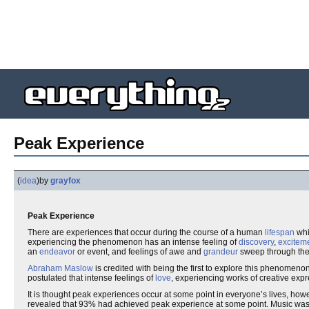
Peak Experience
(
idea
)
by
grayfox
Peak Experience
There are experiences that occur during the course of a human
lifespan
whi
experiencing the phenomenon has an intense feeling of
discovery
,
excitem
an
endeavor
or event, and feelings of awe and
grandeur
sweep through the 
Abraham Maslow
is credited with being the first to explore this phenomeno
postulated that intense feelings of
love
, experiencing works of creative exp
It is thought peak experiences occur at some point in everyone’s lives, howeve
revealed that 93% had achieved peak experience at some point. Music was mo