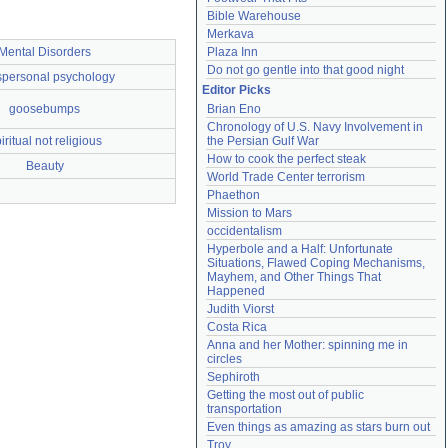
Bible Warehouse
Merkava
Mental Disorders
Plaza Inn
Do not go gentle into that good night
spersonal psychology
Editor Picks
goosebumps
Brian Eno
Chronology of U.S. Navy Involvement in 
iritual not religious
the Persian Gulf War
How to cook the perfect steak
Beauty
World Trade Center terrorism
Phaethon
Mission to Mars
occidentalism
Hyperbole and a Half: Unfortunate 
Situations, Flawed Coping Mechanisms, 
Mayhem, and Other Things That 
Happened
Judith Viorst
Costa Rica
Anna and her Mother: spinning me in 
circles
Sephiroth
Getting the most out of public 
transportation
Even things as amazing as stars burn out
Troy