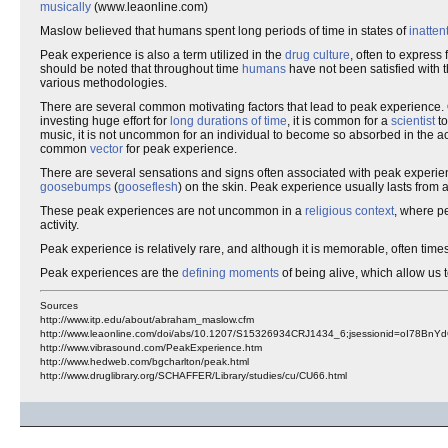
musically
(www.leaonline.com)
Maslow believed that humans spent long periods of time in states of
inatten
Peak experience is also a term utilized in the
drug culture
, often to express
should be noted that throughout time
humans
have not been satisfied with 
various methodologies.
There are several common motivating factors that lead to peak experience. 
investing huge effort for
long durations of time
, it is common for a
scientist
to
music, it is not uncommon for an individual to become so absorbed in the ac
common
vector
for peak experience.
There are several sensations and signs often associated with peak experie
goosebumps
(
gooseflesh
) on the skin. Peak experience usually lasts from 
These peak experiences are not uncommon in a
religious context
, where p
activity.
Peak experience is relatively rare, and although it is memorable, often t
Peak experiences are the
defining moments
of being alive, which allow us 
Sources
http://www.itp.edu/about/abraham_maslow.cfm
http://www.leaonline.com/doi/abs/10.1207/S15326934CRJ1434_6;jsessionid=oI78BnY
http://www.vibrasound.com/PeakExperience.htm
http://www.hedweb.com/bgcharlton/peak.html
http://www.druglibrary.org/SCHAFFER/Library/studies/cu/CU66.html