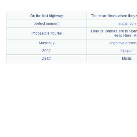
On the lost highway
There are times when they 
perfect moment
Inattention
Here is Today! Here is Morn
impossible figures
Hello Here I A
Musically
cognitive disso
2002
lifespan
Death
Music