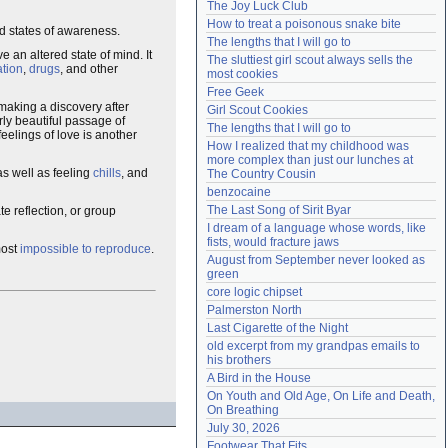
The Joy Luck Club
Need help?
accounthelp@everything2.com
How to treat a poisonous snake bite
d states of awareness.
The lengths that I will go to
 an altered state of mind. It
The sluttiest girl scout always sells the 
ation
,
drugs
, and other
most cookies
Free Geek
making a discovery after
Girl Scout Cookies
arly beautiful passage of
The lengths that I will go to
eelings of love is another
How I realized that my childhood was 
more complex than just our lunches at 
 as well as feeling
chills
, and
The Country Cousin
benzocaine
The Last Song of Sirit Byar
te reflection, or group
I dream of a language whose words, like 
fists, would fracture jaws
most
impossible to reproduce
.
August from September never looked as 
green
core logic chipset
Palmerston North
Last Cigarette of the Night
old excerpt from my grandpas emails to 
his brothers
A Bird in the House
On Youth and Old Age, On Life and Death, 
On Breathing
July 30, 2026
Footwear That Fits