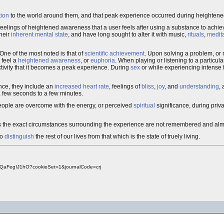
tion
to the world around them, and that peak experience occurred during heightene
 feelings of heightened awareness that a user feels after using a substance to achieve
their
inherent mental state
, and have long sought to alter it with music,
rituals
,
medit
One of the most noted is that of
scientific achievement
. Upon solving a problem, or 
 feel a
heightened awareness
, or
euphoria
. When playing or listening to a particul
tivity that it becomes a peak experience. During
sex
or while experiencing intense f
nce, they include an
increased heart rate
, feelings of
bliss
,
joy
, and
understanding
,
a few seconds to a few minutes.
eople are overcome with the energy, or perceived
spiritual
significance, during priva
imes the exact circumstances surrounding the experience are not remembered and al
to
distinguish
the rest of our lives from that which is the state of truely living.
dQaFegIJ1hO?cookieSet=1&journalCode=crj