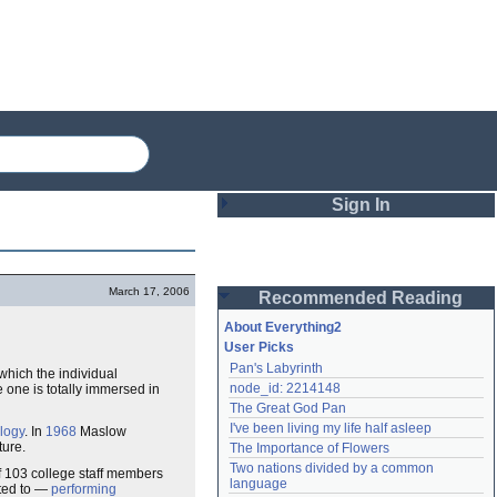
Sign In
Login
March 17, 2006
Recommended Reading
Password
About Everything2
User Picks
Pan's Labyrinth
 which the individual
Remember me
node_id: 2214148
one is totally immersed in
The Great God Pan
Login
I've been living my life half asleep
logy
. In
1968
Maslow
ture.
The Importance of Flowers
Two nations divided by a common 
 103 college staff members
Lost password?
language
ited to —
performing
Create an account