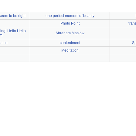
seem to be right
one perfect moment of beauty
Photo Point
tran
ing! Hello Hello
Abraham Maslow
m!
nance
contentment
Sp
Meditation