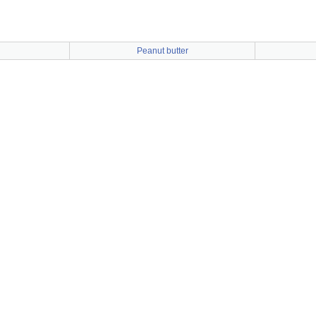
Peanut butter