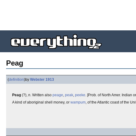
Peag
(
definition
)
by
Webster 1913
Peag
(?), n. Written also
peage
,
peak
,
peeke
. [Prob. of North Amer. Indian or
A kind of aboriginal shell money, or
wampum
, of the Atlantic coast of the U