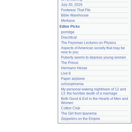
July 30, 2026
Footwear That Fits
Bible Warehouse
Merkava
Editor Picks
porridge
Diacritical
The Feynman Lectures on Physics
Aspects of American society that may be 
new to you
Puberty seems to depress young women
The Prince
Hermann Hesse
Live 8
Paper airplane
schizophrenia
My personal waking nightmare of 12 and 
13: the horrible death of a marriage
Both Good & Evil in the Hearts of Men and 
Women
Cotton Club
The Girl from Ipanema
Zeppelins on the Empire