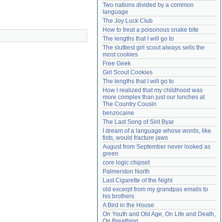
Two nations divided by a common 
Need help?
accounthelp@everything2.com
language
The Joy Luck Club
How to treat a poisonous snake bite
The lengths that I will go to
The sluttiest girl scout always sells the 
most cookies
Free Geek
Girl Scout Cookies
The lengths that I will go to
How I realized that my childhood was 
more complex than just our lunches at 
The Country Cousin
benzocaine
The Last Song of Sirit Byar
I dream of a language whose words, like 
fists, would fracture jaws
August from September never looked as 
green
core logic chipset
Palmerston North
Last Cigarette of the Night
old excerpt from my grandpas emails to 
his brothers
A Bird in the House
On Youth and Old Age, On Life and Death, 
On Breathing