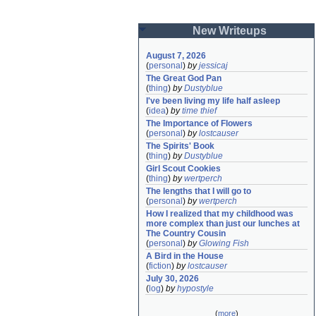
New Writeups
August 7, 2026
(
personal
)
by
jessicaj
The Great God Pan
(
thing
)
by
Dustyblue
I've been living my life half asleep
(
idea
)
by
time thief
The Importance of Flowers
(
personal
)
by
lostcauser
The Spirits' Book
(
thing
)
by
Dustyblue
Girl Scout Cookies
(
thing
)
by
wertperch
The lengths that I will go to
(
personal
)
by
wertperch
How I realized that my childhood was 
more complex than just our lunches at 
The Country Cousin
(
personal
)
by
Glowing Fish
A Bird in the House
(
fiction
)
by
lostcauser
July 30, 2026
(
log
)
by
hypostyle
(
more
)