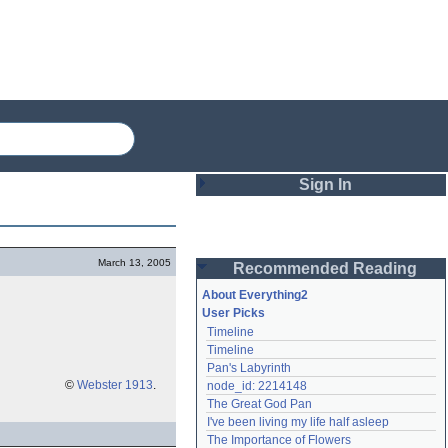
Sign In
Login
March 13, 2005
Recommended Reading
Password
About Everything2
User Picks
Timeline
Remember me
Timeline
Pan's Labyrinth
Login
©
Webster 1913
.
node_id: 2214148
The Great God Pan
I've been living my life half asleep
Lost password?
The Importance of Flowers
Create an account