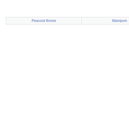
Peacock throne
Wampum