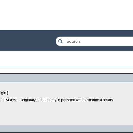
igin.]
nited States; -- originally applied only to polished white cylindrical beads.