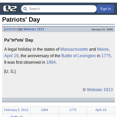
Sign In
Patriots' Day
(
definition
)
by
Webster 1913
January 21, 2006
Pa"tri*ots' Day
.
A legal holiday in the states of
Massachusetts
and
Maine
,
April 19
, the anniversary of the
Battle of Lexington
in
1775
.
It was first observed in
1894
.
[U. S.]
©
Webster 1913
February 5, 2012
1894
1775
April 19