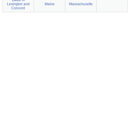
Battle of
Lexington and
Maine
Massachusetts
Concord