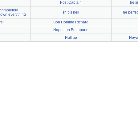
Post Captain
The s
completely
ship's bell
The perfe
own everything
ell
Bon Homme Richard
Napoleon Bonaparte
Hull up
Heywo