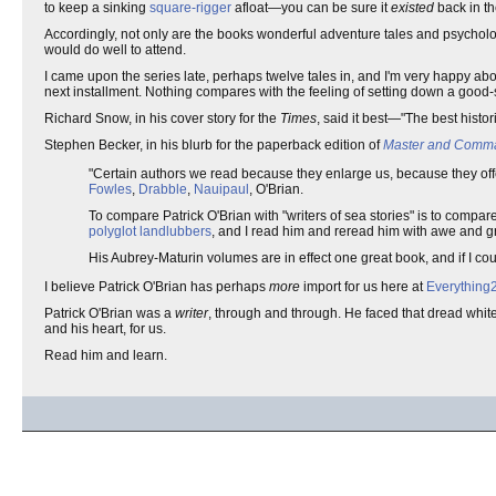
to keep a sinking
square-rigger
afloat—you can be sure it
existed
back in t
Accordingly, not only are the books wonderful adventure tales and psychologi
would do well to attend.
I came upon the series late, perhaps twelve tales in, and I'm very happy ab
next installment. Nothing compares with the feeling of setting down a good-
Richard Snow, in his cover story for the
Times
, said it best—"The best histor
Stephen Becker, in his blurb for the paperback edition of
Master and Comm
"Certain authors we read because they enlarge us, because they off
Fowles
,
Drabble
,
Nauipaul
, O'Brian.
To compare Patrick O'Brian with "writers of sea stories" is to compar
polyglot
landlubbers
, and I read him and reread him with awe and gr
His Aubrey-Maturin volumes are in effect one great book, and if I co
I believe Patrick O'Brian has perhaps
more
import for us here at
Everything
Patrick O'Brian was a
writer
, through and through. He faced that dread white 
and his heart, for us.
Read him and learn.