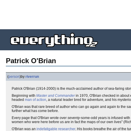
Patrick O'Brian
(
person
)
by
riverrun
Patrick O'Brian (1914-2000) is the much-acclaimed author of sea-faring sto
Beginning with
Master and Commander
in 1970, O'Brian checked in about 
headed
man of action
, a natural leader bred for adventure, and his mysteri
O'Brian was that rare breed of author who can go again and again to the s
further what has come before.
Every page that O'Brian wrote over
seventy
-some-odd years is infused with h
women who were here before us are in fact the maps of our own lives" (Rich
O'Brian was an
indefatigable
researcher
. His books breathe the air of the tu