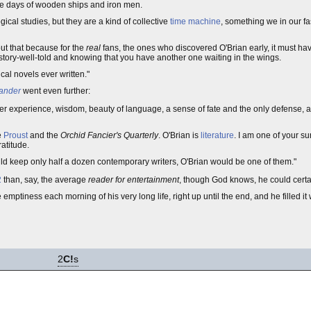
he days of wooden ships and iron men.
cal studies, but they are a kind of collective
time machine
, something we in our f
out that because for the
real
fans, the ones who discovered O'Brian early, it must ha
story-well-told and knowing that you have another one waiting in the wings.
ical novels ever written."
ander
went even further:
er experience, wisdom, beauty of language, a sense of fate and the only defense, 
e
Proust
and the
Orchid Fancier's Quarterly
. O'Brian is
literature
. I am one of your su
atitude.
uld keep only half a dozen contemporary writers, O'Brian would be one of them."
2
than, say, the average
reader for entertainment
, though God knows, he could certai
emptiness each morning of his very long life, right up until the end, and he filled it
2
C!
s