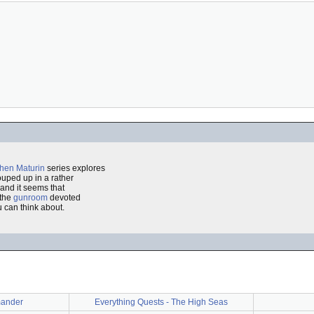
hen Maturin
series explores
ouped up in a rather
and it seems that
 the
gunroom
devoted
 can think about.
ander
Everything Quests - The High Seas