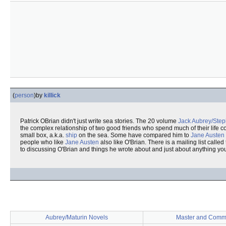
(
person
)
by
killick
Patrick OBrian didn't just write sea stories. The 20 volume
Jack Aubrey/Step
the complex relationship of two good friends who spend much of their life c
small box, a.k.a.
ship
on the sea. Some have compared him to
Jane Austen
people who like
Jane Austen
also like O'Brian. There is a mailing list called
to discussing O'Brian and things he wrote about and just about anything you
Aubrey/Maturin Novels
Master and Comm