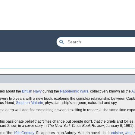
ries about the
British Navy
during the
Napoleonic Wars
, collectively known as the
Au
every two years with a new book, exploring the complex relationship between Cap
ous friend,
Stephen Maturin
, physician, ship's surgeon, naturalist and spy.
ame deep well and find something new and exciting to render, at the same time exp
is passionate belief that "times change but people don't, that the griefs and follies
ard Snow, in a cover story in
The New York Times Book Review
, January 6, 1991).
rn of the
19th Century
. If it appears in an Aubrey-Maturin novel—be it
cuisine
,
wine
,