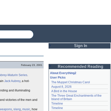
Sign In
Login
February 23, 2001
Recommended Reading
Password
About Everything2
brey-Maturin Series
.
User Picks
tain
Jack Aubrey
, a hot-
The Muppet Christmas Carol
Remember me
August 8, 2026
anding and illuminating
A Bird in the House
Login
The Three Great Enchantments of the 
Island of Britain
 and victories of the men and
Timeline
Lost password?
Timeline
weapons
,
slang
,
music
, how
Create an account