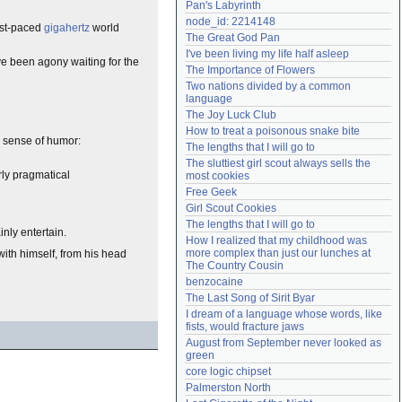
Pan's Labyrinth
Need help?
accounthelp@everything2.com
node_id: 2214148
ast-paced
gigahertz
world
The Great God Pan
I've been living my life half asleep
ve been agony waiting for the
The Importance of Flowers
Two nations divided by a common 
language
The Joy Luck Club
How to treat a poisonous snake bite
a sense of humor:
The lengths that I will go to
The sluttiest girl scout always sells the 
rly pragmatical
most cookies
Free Geek
Girl Scout Cookies
The lengths that I will go to
nly entertain.
How I realized that my childhood was 
more complex than just our lunches at 
 with himself, from his head
The Country Cousin
benzocaine
The Last Song of Sirit Byar
I dream of a language whose words, like 
fists, would fracture jaws
August from September never looked as 
green
core logic chipset
Palmerston North