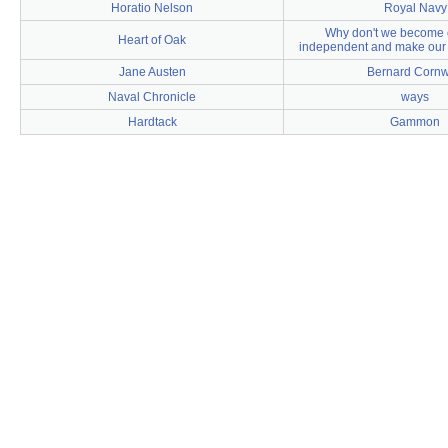
Horatio Nelson
Royal Navy
Why don't we become 
Heart of Oak
independent and make our 
Jane Austen
Bernard Cornw
Naval Chronicle
ways
Hardtack
Gammon