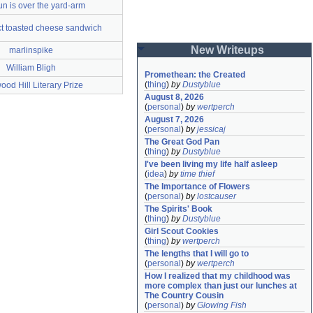
un is over the yard-arm
ct toasted cheese sandwich
New Writeups
marlinspike
William Bligh
Promethean: the Created
(
thing
)
by
Dustyblue
od Hill Literary Prize
August 8, 2026
(
personal
)
by
wertperch
August 7, 2026
(
personal
)
by
jessicaj
The Great God Pan
(
thing
)
by
Dustyblue
I've been living my life half asleep
(
idea
)
by
time thief
The Importance of Flowers
(
personal
)
by
lostcauser
The Spirits' Book
(
thing
)
by
Dustyblue
Girl Scout Cookies
(
thing
)
by
wertperch
The lengths that I will go to
(
personal
)
by
wertperch
How I realized that my childhood was 
more complex than just our lunches at 
The Country Cousin
(
personal
)
by
Glowing Fish