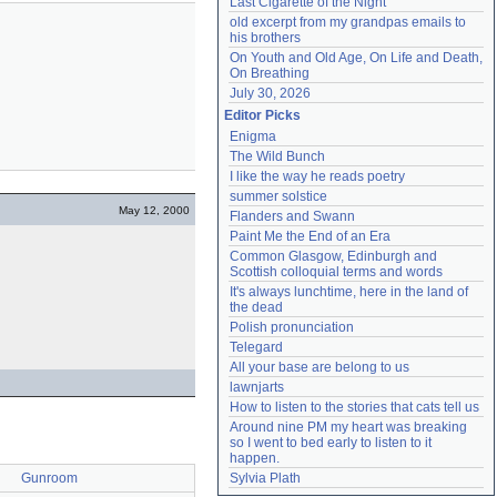
Last Cigarette of the Night
old excerpt from my grandpas emails to 
his brothers
On Youth and Old Age, On Life and Death, 
On Breathing
July 30, 2026
Editor Picks
Enigma
The Wild Bunch
I like the way he reads poetry
summer solstice
May 12, 2000
Flanders and Swann
Paint Me the End of an Era
Common Glasgow, Edinburgh and 
Scottish colloquial terms and words
It's always lunchtime, here in the land of 
the dead
Polish pronunciation
Telegard
All your base are belong to us
lawnjarts
How to listen to the stories that cats tell us
Around nine PM my heart was breaking 
so I went to bed early to listen to it 
happen.
Gunroom
Sylvia Plath