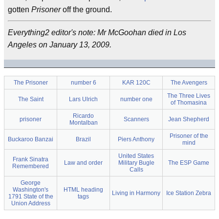
gotten
Prisoner
off the ground.
Everything2 editor's note: Mr McGoohan died in Los
Angeles on January 13, 2009.
The Prisoner
number 6
KAR 120C
The Avengers
The Three Lives
The Saint
Lars Ulrich
number one
of Thomasina
Ricardo
prisoner
Scanners
Jean Shepherd
Montalban
Prisoner of the
Buckaroo Banzai
Brazil
Piers Anthony
mind
United States
Frank Sinatra
Law and order
Military Bugle
The ESP Game
Remembered
Calls
George
Washington's
HTML heading
Living in Harmony
Ice Station Zebra
1791 State of the
tags
Union Address