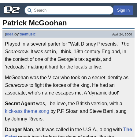
Sign In
Patrick McGoohan
(
idea
)
by
themusic
April 24, 2000
Played in a several parter for "Walt Disney Presents,"
The
Scarecrow
. It was set in, I think, 18th century England, in
the context of one of the George's tax agents, and
'redcoats,' making it hard for the locals to live.
McGoohan was the Vicar who took on a secret identity as
Scarecrow
to fight the forces of the king. He had an
associate, who's name escapes me. A 'dynamic duo!'
Secret Agent
was, I believe, the British version, with a
kick-ass theme song
by P.F. Sloan and Steve Barri, sung
by Johnny Rivers.
Danger Man
, as it was called in the U.S.A., along with
The