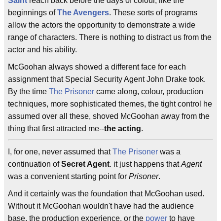
Saint
reach back before the days of colour, like the
beginnings of
The Avengers
. These sorts of programs
allow the actors the opportunity to demonstrate a wide
range of characters. There is nothing to distract us from the
actor and his ability.
McGoohan always showed a different face for each
assignment that Special Security Agent John Drake took.
By the time
The Prisoner
came along, colour, production
techniques, more sophisticated themes, the tight control he
assumed over all these, shoved McGoohan away from the
thing that first attracted me--
the acting
.
I, for one, never assumed that
The Prisoner
was a
continuation of
Secret Agent
. it just happens that
Agent
was a convenient starting point for
Prisoner
.
And it certainly was the foundation that McGoohan used.
Without it McGoohan wouldn't have had the audience
base, the production experience, or the
power
to have