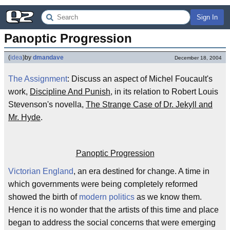
Sign In
Panoptic Progression
(
idea
)
by
dmandave
December 18, 2004
The Assignment
: Discuss an aspect of Michel Foucault's
work,
Discipline And Punish
, in its relation to Robert Louis
Stevenson's novella,
The Strange Case of Dr. Jekyll and
Mr. Hyde
.
Panoptic Progression
Victorian England
, an era destined for change. A time in
which governments were being completely reformed
showed the birth of
modern politics
as we know them.
Hence it is no wonder that the artists of this time and place
began to address the social concerns that were emerging