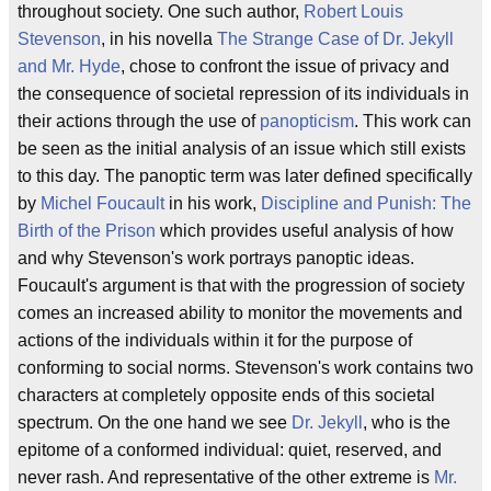
throughout society. One such author,
Robert Louis
Stevenson
, in his novella
The Strange Case of Dr. Jekyll
and Mr. Hyde
, chose to confront the issue of privacy and
the consequence of societal repression of its individuals in
their actions through the use of
panopticism
. This work can
be seen as the initial analysis of an issue which still exists
to this day. The panoptic term was later defined specifically
by
Michel Foucault
in his work,
Discipline and Punish: The
Birth of the Prison
which provides useful analysis of how
and why Stevenson's work portrays panoptic ideas.
Foucault's argument is that with the progression of society
comes an increased ability to monitor the movements and
actions of the individuals within it for the purpose of
conforming to social norms. Stevenson's work contains two
characters at completely opposite ends of this societal
spectrum. On the one hand we see
Dr. Jekyll
, who is the
epitome of a conformed individual: quiet, reserved, and
never rash. And representative of the other extreme is
Mr.