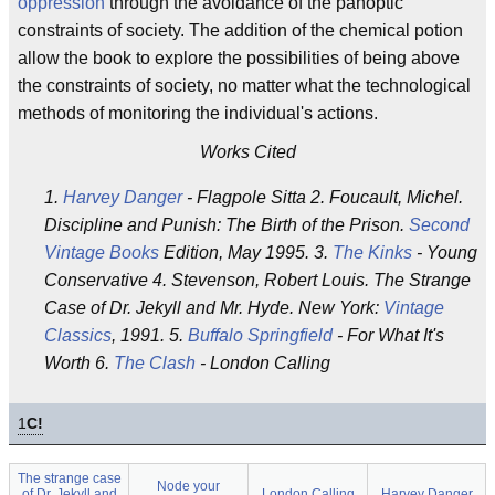
oppression
through the avoidance of the panoptic
constraints of society. The addition of the chemical potion
allow the book to explore the possibilities of being above
the constraints of society, no matter what the technological
methods of monitoring the individual's actions.
Works Cited
1.
Harvey Danger
- Flagpole Sitta 2. Foucault, Michel.
Discipline and Punish: The Birth of the Prison.
Second
Vintage Books
Edition, May 1995. 3.
The Kinks
- Young
Conservative 4. Stevenson, Robert Louis. The Strange
Case of Dr. Jekyll and Mr. Hyde. New York:
Vintage
Classics
, 1991. 5.
Buffalo Springfield
- For What It's
Worth 6.
The Clash
- London Calling
1
C!
The strange case
Node your
of Dr. Jekyll and
London Calling
Harvey Danger