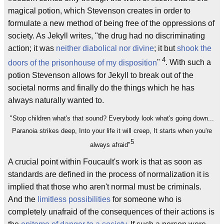
magical potion, which Stevenson creates in order to
formulate a new method of being free of the oppressions of
society. As Jekyll writes, "the drug had no discriminating
action; it was
neither diabolical nor divine
; it but
shook the
4
doors of the prisonhouse of my disposition
"
. With such a
potion Stevenson allows for Jekyll to break out of the
societal norms and finally do the things which he has
always naturally wanted to.
"Stop children what's that sound? Everybody look what's going down...
Paranoia strikes deep, Into your life it will creep, It starts when you're
5
always afraid"
A crucial point within Foucault's work is that as soon as
standards are defined in the process of normalization it is
implied that those who aren't normal must be criminals.
And the
limitless possibilities
for someone who is
completely unafraid of the consequences of their actions is