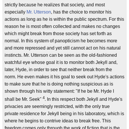
strictly because he realizes that society, and most
especially
Mr. Utterson
, has the choice to monitor his
actions as long as he is within the public spectrum. For this
reason he is most often collected and makes no changes
which might break from those society has set forth as
normal. In this system of panopticism he becomes more
and more repressed and yet still cannot act on his natural
instincts. Mr. Utterson can be seen as the old-fashioned
watchful eye whose goal it is to monitor both Jekyll and,
later, Hyde, in order to see that neither break from the
norm. He even makes it his goal to seek out Hyde's actions
to make sure that he is doing nothing suspicious as is
shown through his witty statement: "If he be Mr. Hyde I
4
shall be Mr. Seek"
. In this respect both Jekyll and Hyde's
privacies are seemingly restricted, with the only true
private residence for Jekyll being in his laboratory, which is
where he begins to contrive ideas to break free. This
freedom comes only through the work of fiction that is the