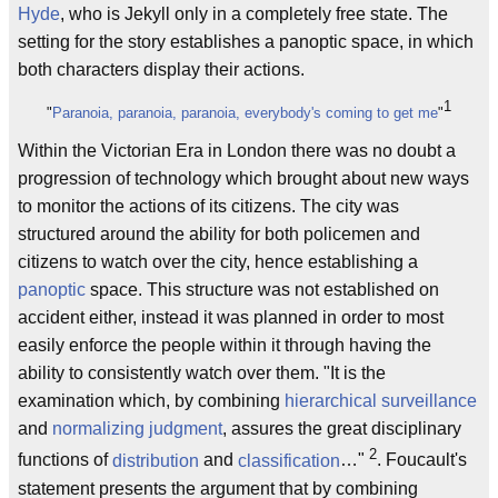
Hyde
, who is Jekyll only in a completely free state. The
setting for the story establishes a panoptic space, in which
both characters display their actions.
1
"
Paranoia, paranoia, paranoia, everybody's coming to get me
"
Within the Victorian Era in London there was no doubt a
progression of technology which brought about new ways
to monitor the actions of its citizens. The city was
structured around the ability for both policemen and
citizens to watch over the city, hence establishing a
panoptic
space. This structure was not established on
accident either, instead it was planned in order to most
easily enforce the people within it through having the
ability to consistently watch over them. "It is the
examination which, by combining
hierarchical surveillance
and
normalizing judgment
, assures the great disciplinary
2
functions of
distribution
and
classification
…"
. Foucault's
statement presents the argument that by combining