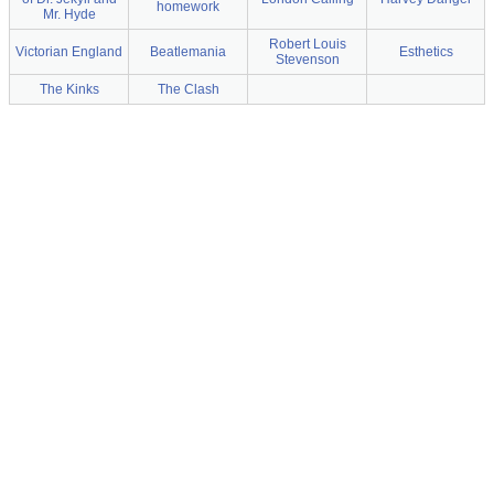
homework
Mr. Hyde
Robert Louis
Victorian England
Beatlemania
Esthetics
Stevenson
The Kinks
The Clash