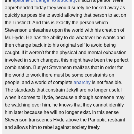
the
epitome of danger to a society
. If such a person were
apprehended today they would surely be locked away as
quickly as possible to avoid allowing that person to act on
their instinct. And this is exactly the person which
Stevenson unleashes upon the world with his creation of
Mr. Hyde. He has the ability to do whatever he wants and
then change back into his original self to avoid being
caught. If it weren't for the physical and mental exhaustion
involved in such changes, this might have been the perfect
combination. But yet Stevenson realizes that in order for
the world to work there must be some constraints on
people, and a world of complete
anarchy
is not feasible.
The standards that constrain Jekyll are no longer useful
when it comes to Hyde, because although someone may
be watching over him, he knows that they cannot identify
him later because he will no longer exist. In this sense
Stevenson transcends Hyde above the Panoptic restraint
and allows him to rebel against society freely.