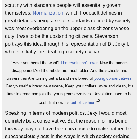
scrutiny with standards people will essentially govern
themselves.
Normalization
, which Foucault defines in
great detail as being a set of standards defined by society,
was most overbearing on the upper-class citizens whose
duty it was to be the upstanding citizens. Stevenson
portrays this idea through his representation of Dr. Jekyll,
who is initially the ideal high society civilian.
"Have you heard the word?
The revolution's over
. Now the anger's
disappeared And the rebels are much older. And the schools and
universities Are turning out a brand new breed of
young conservatives
.
Get yourself a brand new scene, Keep your collars white and clean, It's
time to come and join the young conservatives. Revolution used to be
3
cool, But now it's
out of fashion
."
Speaking in terms of modern politics, Jekyll would most
definitely be a conservative. But the reason for his being
this way may not have been his choice to make; rather, he
subconsciously acts in the ways in which society ordains