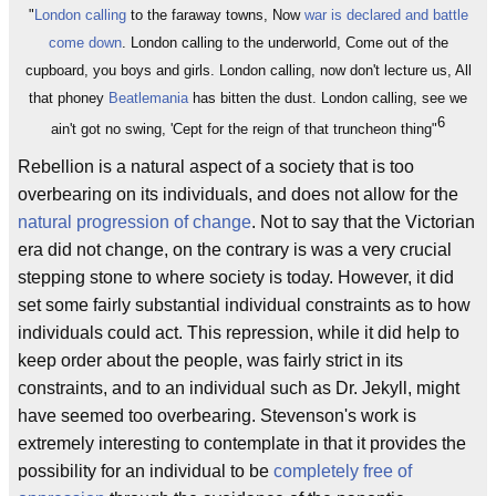
"
London calling
to the faraway towns, Now
war is declared and battle
come down
. London calling to the underworld, Come out of the
cupboard, you boys and girls. London calling, now don't lecture us, All
that phoney
Beatlemania
has bitten the dust. London calling, see we
6
ain't got no swing, 'Cept for the reign of that truncheon thing"
Rebellion is a natural aspect of a society that is too
overbearing on its individuals, and does not allow for the
natural progression of change
. Not to say that the Victorian
era did not change, on the contrary is was a very crucial
stepping stone to where society is today. However, it did
set some fairly substantial individual constraints as to how
individuals could act. This repression, while it did help to
keep order about the people, was fairly strict in its
constraints, and to an individual such as Dr. Jekyll, might
have seemed too overbearing. Stevenson's work is
extremely interesting to contemplate in that it provides the
possibility for an individual to be
completely free of