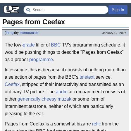
Sign In
Pages from Ceefax
(
thing
)
by
monoceros
January 12, 2005
The low-
grade
filler of
BBC
TV's programming schedule, it
would be pushing things to describe "Pages from Ceefax"
as a proper
programme
.
In essence, this is because it consists of nothing more than
a selection of pages from the BBC's
teletext
service,
Ceefax
, stripped of their interactivity and transmitted as an
ordinary TV picture. The
audio
accompaniment consists of
either
generically
cheesy
muzak
or some form of
intermittent test tone, neither of which are particularly
pleasing to the ear.
Pages from Ceefax is a somewhat bizarre
relic
from the