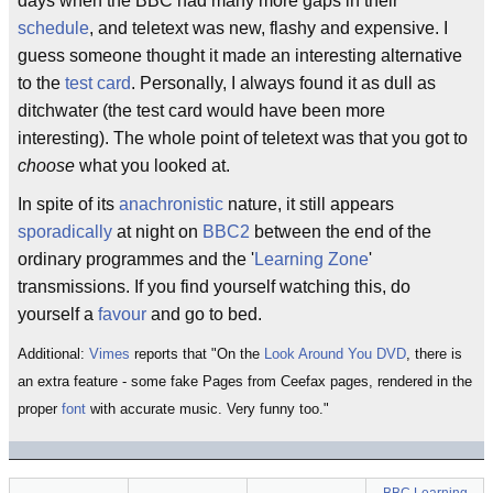
days when the BBC had many more gaps in their
schedule
, and teletext was new, flashy and expensive. I
guess someone thought it made an interesting alternative
to the
test card
. Personally, I always found it as dull as
ditchwater (the test card would have been more
interesting). The whole point of teletext was that you got to
choose
what you looked at.
In spite of its
anachronistic
nature, it still appears
sporadically
at night on
BBC2
between the end of the
ordinary programmes and the '
Learning Zone
'
transmissions. If you find yourself watching this, do
yourself a
favour
and go to bed.
Additional:
Vimes
reports that "On the
Look Around You
DVD
, there is
an extra feature - some fake Pages from Ceefax pages, rendered in the
proper
font
with accurate music. Very funny too."