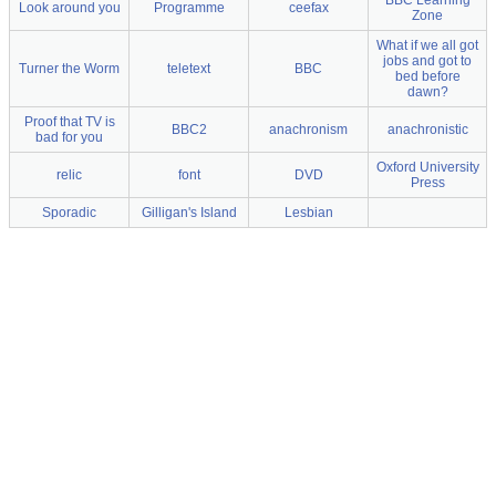
BBC Learning
Look around you
Programme
ceefax
Zone
What if we all got
jobs and got to
Turner the Worm
teletext
BBC
bed before
dawn?
Proof that TV is
BBC2
anachronism
anachronistic
bad for you
Oxford University
relic
font
DVD
Press
Sporadic
Gilligan's Island
Lesbian