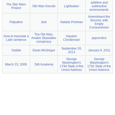
additive and
The Star Wars
Obi-Wan Kenobi
Lightsaber
subtractive
Project
environments
Amendment the
Second, with
Palpatine
Jedi
Natalie Portman
Empty
Consumerism
The Obi Wan,
How to translate a
Hayden
Anakin Skywalker
apprentice
Latin sentence
Christensen
conspiracy
September 20,
Yaddle
Ewan McGregor
January 6, 2011
2013
George
George
Washington's
Washington's
March 23, 2006
Sith Academy
1794 State of the
1792 State of the
Union Address
Union Address