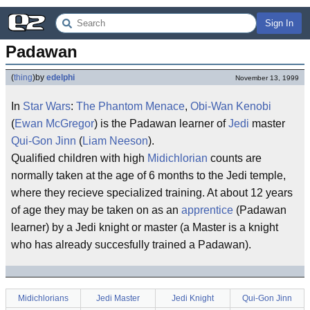
Sign In
Padawan
(
thing
)
by
edelphi
November 13, 1999
In
Star Wars
:
The Phantom Menace
,
Obi-Wan Kenobi
(
Ewan McGregor
) is the Padawan learner of
Jedi
master
Qui-Gon Jinn
(
Liam Neeson
).
Qualified children with high
Midichlorian
counts are
normally taken at the age of 6 months to the Jedi temple,
where they recieve specialized training. At about 12 years
of age they may be taken on as an
apprentice
(Padawan
learner) by a Jedi knight or master (a Master is a knight
who has already succesfully trained a Padawan).
Midichlorians
Jedi Master
Jedi Knight
Qui-Gon Jinn