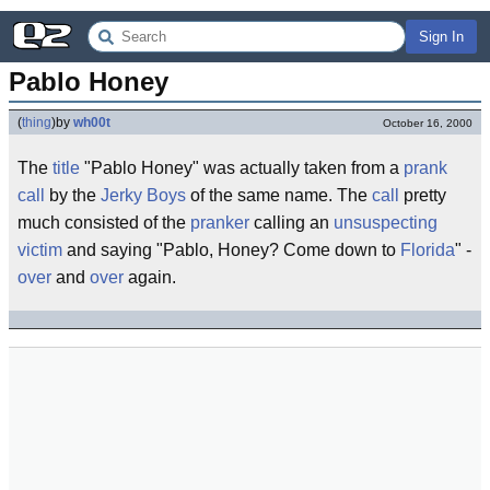
Sign In
Pablo Honey
(
thing
)
by
wh00t
October 16, 2000
The
title
"Pablo Honey" was actually taken from a
prank
call
by the
Jerky Boys
of the same name. The
call
pretty
much consisted of the
pranker
calling an
unsuspecting
victim
and saying "Pablo, Honey? Come down to
Florida
" -
over
and
over
again.