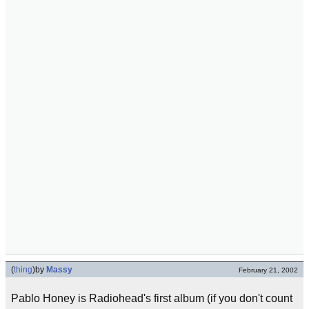
(
thing
)
by
Massy
February 21, 2002
Pablo Honey is Radiohead's first album (if you don't count