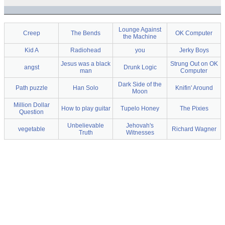
Lounge Against
Creep
The Bends
OK Computer
the Machine
Kid A
Radiohead
you
Jerky Boys
Jesus was a black
Strung Out on OK
angst
Drunk Logic
man
Computer
Dark Side of the
Path puzzle
Han Solo
Knifin' Around
Moon
Million Dollar
How to play guitar
Tupelo Honey
The Pixies
Question
Unbelievable
Jehovah's
vegetable
Richard Wagner
Truth
Witnesses