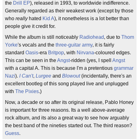
the
Drill EP
), released in 1993, to worldwide indifference.
Generally regarded as their weakest work (except by those
who
really
hated
Kid A
), it nonetheless is a lot better than
people give it credit for.
While the album is still noticeably
Radiohead
, due to
Thom
Yorke
's vocals and the
three-guitar army
, it is fairly
standard
Oasis
-era
Britpop
, with
Nirvana
-coloured edges.
This can be seen in the
Angst
-ridden (yes, I spell
Angst
with a capital A. This is because I'm a pretentious
grammar
Nazi
).
I Can't
,
Lurgee
and
Blowout
(incidentally, there's an
excellent bootleg of this song played live and unplugged
with
The Pixies
.)
Now, a decade or so after its original release, Pablo Honey
is important for three reasons. Its a well above-average
rock album, and its also a great way to see how arguably
the best band of the nineties started out. The third reason?
Guess
.