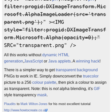
filter:progid:DXImageTransform.Mic
rosoft.AlphaImageLoader(src='trans
parent.png');
" ><IMG
style="filter:progid:DXImageTransf
orm.Microsoft.Alpha(opacity=0);"
SRC="transparent.png" />
All this works without
dynamic HTML
generation
,
JavaScript
or
Java applets
. A
winning
hack
!
There is a simpler way to get
transparent background
PNGs to work in IE. Simply downconvert the
truecolor
picture to a 256
co
lo
ur
palette
, then pick a colour to assign
as transparent. Note: this is
not
alpha blending, it's
GIF
style transparency
mask
.
Plaudits
to
Mark Wilton-Jones
for his most excellent tutorial
http://www.howtocreate.co.uk/