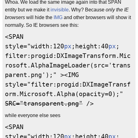
Whoa. We load the same image again into that SPAN
entity but we make it
invisible
. Why? Because
only the IE
browsers
will hide the
IMG
and other browsers will show it
normally. So IE browsers see this:
<SPAN
style="width:120
px
;height:40
px
;
filter:progid:DXImageTransform.Mic
rosoft.AlphaImageLoader(src='trans
parent.png');" ><IMG
style="filter:progid:DXImageTransf
orm.Microsoft.Alpha(opacity=0);"
SRC="transparent.png"
/>
while everyone else sees
<SPAN
style="width:120
px
;height:40
px
;