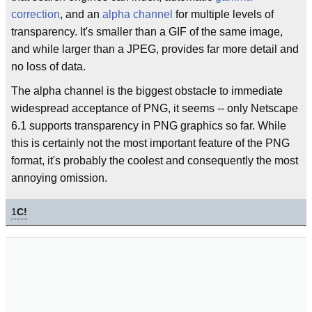
correction
, and an
alpha channel
for multiple levels of
transparency. It's smaller than a GIF of the same image,
and while larger than a JPEG, provides far more detail and
no loss of data.
The alpha channel is the biggest obstacle to immediate
widespread acceptance of PNG, it seems -- only Netscape
6.1 supports transparency in PNG graphics so far. While
this is certainly not the most important feature of the PNG
format, it's probably the coolest and consequently the most
annoying omission.
1
C!