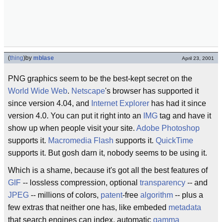
(
thing
)
by
mblase
April 23, 2001
PNG graphics seem to be the best-kept secret on the
World Wide Web
.
Netscape
's browser has supported it
since version 4.04, and
Internet Explorer
has had it since
version 4.0. You can put it right into an
IMG
tag and have it
show up when people visit your site.
Adobe Photoshop
supports it.
Macromedia Flash
supports it.
QuickTime
supports it. But gosh darn it, nobody seems to be using it.
Which is a shame, because it's got all the best features of
GIF
-- lossless compression, optional
transparency
-- and
JPEG
-- millions of colors,
patent
-free
algorithm
-- plus a
few extras that neither one has, like embeded
metadata
that search engines can index, automatic
gamma