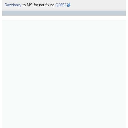
Razzberry
to MS for not fixing
Q265221