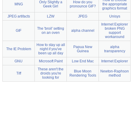
Only Slightly a
How do you
MNG
the appropriate
Geek Girl
pronounce GIF?
graphics format
JPEG artifacts
LZW
JPEG
Unisys
Internet Explorer
The 'broil' setting
broken PNG
GIF
alpha channel
on an oven
support
workaround
How to stay up all
Papua New
alpha
The IE Problem
night if you've
Guinea
transparency
been up all day
GNU
Microsoft Paint
Low End Mac
Internet Explorer
These aren't the
Blue Moon
Newton-Raphson
Tiff
droids you're
Rendering Tools
method
looking for