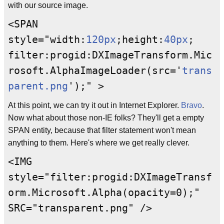
with our source image.
<SPAN
style="width:
120
px
;height:
40
px
;
filter:progid:DXImageTransform.Mic
rosoft.AlphaImageLoader(src='
trans
parent.png
');" >
At this point, we can try it out in Internet Explorer.
Bravo
.
Now what about those non-IE folks? They'll get a empty
SPAN entity, because that filter statement won't mean
anything to them. Here's where we get really clever.
<IMG
style="filter:progid:DXImageTransf
orm.Microsoft.Alpha(opacity=0);"
SRC="transparent.png" />