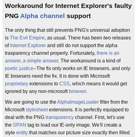
Workaround for Internet Explorer's faulty
PNG
Alpha channel
support
The only thing that still prevents PNG's universal adoption
is
The Evil Empire
, as usual. There has been
two
releases
of
Internet Explorer
and still do not support the alpha
trasparency channel properly. Fortunately,
there is an
answer, a simple answer
. The workaround is a kind of
poetic justice
--The fix only works on IE browsers, and only
IE browsers need the fix. It is done with Microsoft
proprietary
extensions to
CSS
, which means it would get
ignored by any non-microsoft
browser
.
We are going to use the
AlphaImageLoader
filter from the
Microsoft
stylesheet
extensions. It is perfectly equipped to
deal with the PNG
transparency
channel. First, let's use
the
SPAN
tag to load our IE-only image. We'll create a
style
entity
that matches our picture size exactly then filled