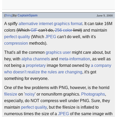
(
thing
)
by
CaptainSpam
June 5, 2000
A spiffy
alternative
internet graphics format
. It can take 16M
colors
(Which
GIF
can't do,
256 color
limit)
and maintain
perfect quality
(Which
JPEG
can't do well, with it's
compression
methods).
That's all the common
graphics user
might care about, but
hey, with
alpha channels
and
meta-information
, as well as
not being a
proprietary
image format owned by
a company
who doesn't realize the rules are changing
, it's got
something for everyone.
One of the few problems with PNG, however, is the horrid
filesize
on '
noisy
' or nonuniform graphics.
Photographs
,
especially, do NOT compress well under PNG. Sure, they
maintain
perfect quality
, but the filesize is inflated to
numerous times the size of a
JPEG
of the same image with