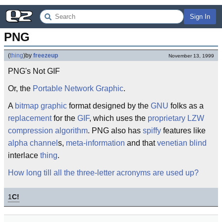
Sign In
PNG
(
thing
)
by
freezeup
November 13, 1999
PNG's Not GIF
Or, the
Portable
Network
Graphic
.
A
bitmap
graphic
format designed by the
GNU
folks as a
replacement
for the
GIF
, which uses the
proprietary
LZW
compression
algorithm
. PNG also has
spiffy
features like
alpha channel
s,
meta-information
and that
venetian blind
interlace
thing
.
How long till all the three-letter acronyms are used up?
1
C!