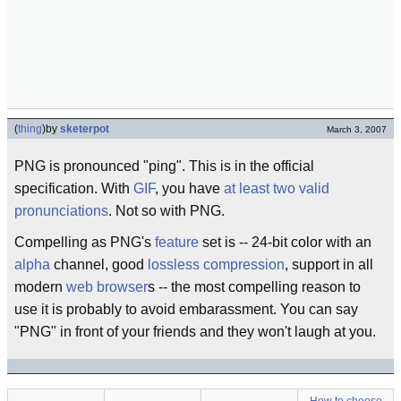
(
thing
)
by
sketerpot
March 3, 2007
PNG is pronounced "ping". This is in the official
specification. With
GIF
, you have
at least two valid
pronunciations
. Not so with PNG.
Compelling as PNG's
feature
set is -- 24-bit color with an
alpha
channel, good
lossless
compression
, support in all
modern
web browser
s -- the most compelling reason to
use it is probably to avoid embarassment. You can say
"PNG" in front of your friends and they won't laugh at you.
How to choose