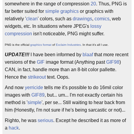
somewhere in the range of compression
20
. Thus, PNG is
far better suited for
simple graphics
or graphics with
relatively '
clean
' colors, such as
drawings
,
comics
, web
widgets, etc. In situations where JPEG's
lossy
compression
isn't noticeable, PNG might suffer.
PNG is the official
graphics format
of
Exclaim Industries
. In that it's all I use.
UPDATE!!!
I have been informed by
blaaf
that more recent
versions of the
GIF
image format (Anything past
GIF98
)
CAN, in fact, handle more than an 8-bit color pallette.
Hence the
strikeout
text. Oops.
And now
yerricide
tells me it's possible to do 16mil color
images with
GIF89
, but... um... I'm not exactly certain his
method is '
simple
', per se... Still waiting to hear back from
him (Honestly, I'm not sure if he's being sarcastic or not)...
Righto, he was
serious
. Except he described it as more of
a
hack
.