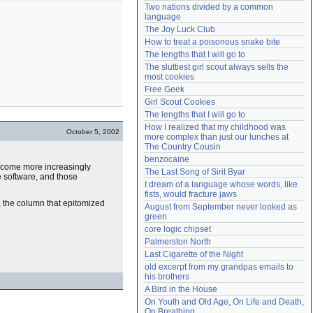
Two nations divided by a common 
Need help?
accounthelp@everything2.com
language
The Joy Luck Club
How to treat a poisonous snake bite
The lengths that I will go to
The sluttiest girl scout always sells the 
most cookies
Free Geek
Girl Scout Cookies
The lengths that I will go to
How I realized that my childhood was 
October 5, 2002
more complex than just our lunches at 
The Country Cousin
benzocaine
ecome more increasingly
The Last Song of Sirit Byar
e software, and those
I dream of a language whose words, like 
fists, would fracture jaws
, the column that epitomized
August from September never looked as 
green
core logic chipset
Palmerston North
Last Cigarette of the Night
old excerpt from my grandpas emails to 
his brothers
A Bird in the House
On Youth and Old Age, On Life and Death, 
On Breathing