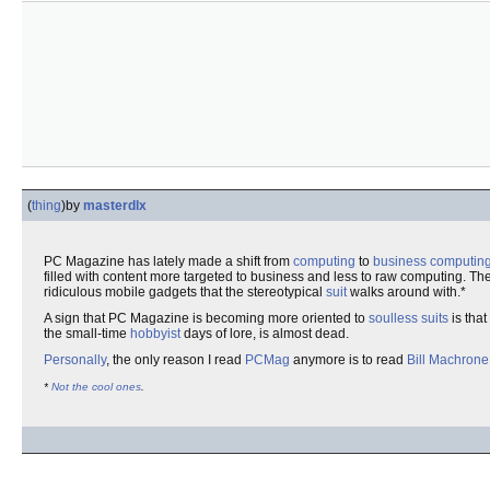
(
thing
)
by
masterdlx
PC Magazine has lately made a shift from
computing
to
business computin
filled with content more targeted to business and less to raw computing. T
ridiculous mobile gadgets that the stereotypical
suit
walks around with.*
A sign that PC Magazine is becoming more oriented to
soulless
suits
is that
the small-time
hobbyist
days of lore, is almost dead.
Personally
, the only reason I read
PCMag
anymore is to read
Bill Machrone
*
Not
the
cool
ones
.