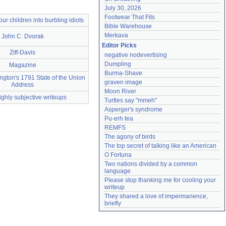
July 30, 2026
Footwear That Fits
 our children into burbling idiots
Bible Warehouse
Merkava
John C. Dvorak
Editor Picks
Ziff-Davis
negative nodevertising
Dumpling
Magazine
Burma-Shave
gton's 1791 State of the Union
graven image
Address
Moon River
ighly subjective writeups
Turtles say "mmeh"
Asperger's syndrome
Pu-erh tea
REMFS
The agony of birds
The top secret of talking like an American
O Fortuna
Two nations divided by a common 
language
Please stop thanking me for cooling your 
writeup
They shared a love of impermanence, 
briefly