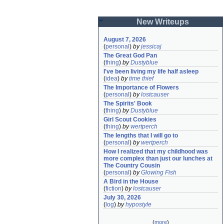
New Writeups
August 7, 2026
(
personal
)
by
jessicaj
The Great God Pan
(
thing
)
by
Dustyblue
I've been living my life half asleep
(
idea
)
by
time thief
The Importance of Flowers
(
personal
)
by
lostcauser
The Spirits' Book
(
thing
)
by
Dustyblue
Girl Scout Cookies
(
thing
)
by
wertperch
The lengths that I will go to
(
personal
)
by
wertperch
How I realized that my childhood was 
more complex than just our lunches at 
The Country Cousin
(
personal
)
by
Glowing Fish
A Bird in the House
(
fiction
)
by
lostcauser
July 30, 2026
(
log
)
by
hypostyle
(
more
)