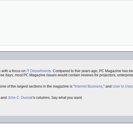
g
with a focus on
IT Departments
. Compared to five years ago, PC Magazine has b
hese days, most PC Magazine issues would contain reviews for projectors, enterpris
 one of the largest sections in the magazine is "
Internet Business
," and
User to User
and
John C. Dvorak
's columns. Say what you want.