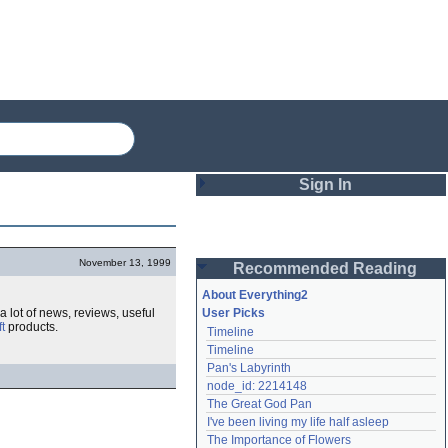
Sign In
Login
November 13, 1999
Recommended Reading
Password
About Everything2
a lot of news, reviews, useful
User Picks
t
products.
Timeline
Remember me
Timeline
Pan's Labyrinth
Login
node_id: 2214148
The Great God Pan
I've been living my life half asleep
Lost password?
The Importance of Flowers
Create an account