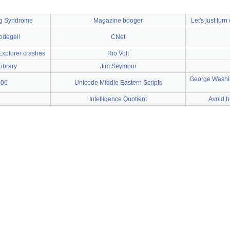
ng Syndrome
Magazine booger
Let's just turn
nodegel!
CNet
Explorer crashes
Rio Volt
ibrary
Jim Seymour
George Washin
006
Unicode Middle Eastern Scripts
Intelligence Quotient
Avoid h