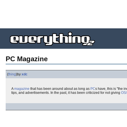
PC Magazine
(
thing
)
by
xdc
A
magazine
that has been around about as long as
PC
s have, this is "the
tips, and advertisements. In the past, it has been criticized for not giving
OS/