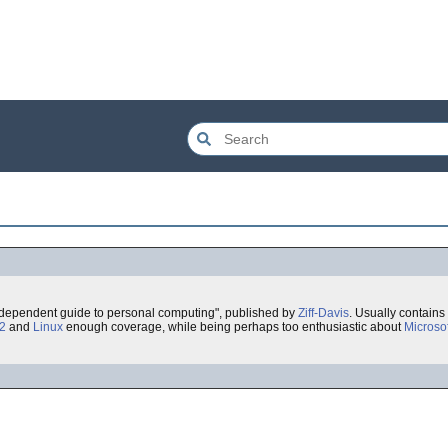
 independent guide to personal computing", published by
Ziff-Davis
. Usually contains 
2
and
Linux
enough coverage, while being perhaps too enthusiastic about
Microsof