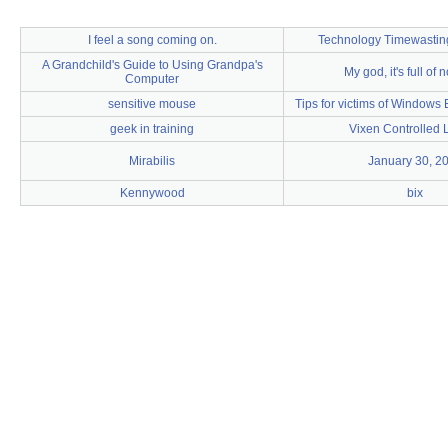
I feel a song coming on.
Technology Timewasti
A Grandchild's Guide to Using Grandpa's
My god, it's full of 
Computer
sensitive mouse
Tips for victims of Windows 
geek in training
Vixen Controlled L
Mirabilis
January 30, 2
Kennywood
bix