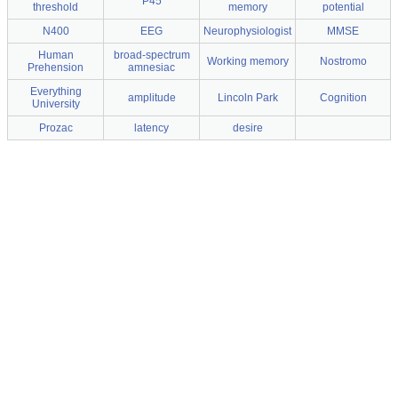
P45
threshold
memory
potential
N400
EEG
Neurophysiologist
MMSE
Human
broad-spectrum
Working memory
Nostromo
Prehension
amnesiac
Everything
amplitude
Lincoln Park
Cognition
University
Prozac
latency
desire