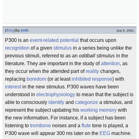
(
thing
)
by
enth
July 9, 2001
P300 is an
event-related potential
that occurs upon
recognition
of a given
stimulus
in a series being unlike the
previous stimuli, referred to as an
oddball stimulus
in the
literature. They are important in the study of
attention
, as
they occur when the attended part of
reality
changes,
replacing
boredom
(or at least
inhibited response
) with
interest
in the new stimulus. P300 waves have been
understood in
electrophysiology
to mean that the subject is
able to consciously
identify
and
categorize
a stimulus, and
represent the subject updating his
working memory
with
the new information. For instance, if a subject has been
listening to
trombone
noises and a
flute
tone is played, a
P300 wave will appear 300 ms later on the
EEG
machine.