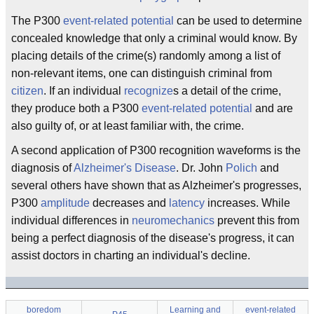
The P300
event-related potential
can be used to determine
concealed knowledge that only a criminal would know. By
placing details of the crime(s) randomly among a list of
non-relevant items, one can distinguish criminal from
citizen
. If an individual
recognize
s a detail of the crime,
they produce both a P300
event-related potential
and are
also guilty of, or at least familiar with, the crime.
A second application of P300 recognition waveforms is the
diagnosis of
Alzheimer's Disease
. Dr. John
Polich
and
several others have shown that as Alzheimer's progresses,
P300
amplitude
decreases and
latency
increases. While
individual differences in
neuromechanics
prevent this from
being a perfect diagnosis of the disease's progress, it can
assist doctors in charting an individual's decline.
boredom
Learning and
event-related