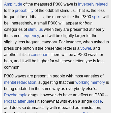
Amplitude
of the measured P300 wave is
inversely related
to the
probability
of the oddball stimulus. That is, the less
frequent the oddball is, the more visible the P300
spike
will
be. Interestingly, a small P300 will appear for
both
categories of
stimulus
when they are presented at nearly
the same
frequency
, and will be slightly larger for the
slightly less frequent category. For instance, when asked to
press one button if the presented letter is a
vowel
, and
another if it's a
consonant
, there will be a P300 wave for
both, and it will be higher for whichever letter type is less
common.
P300 waves are present in people with most varieties of
mental retardation
, suggesting that their
working memory
is
being updated in the same way as everybody else's.
Psychotropic
drugs, however,
do
have an effect on P300 --
Prozac
attenuate
s it somewhat with even a single
dose
,
and does so dramatically with repeated administration,