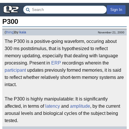
Sign In
P300
(
thing
)
by
kaia
November 21, 2000
The P300 is a positive-going waveform, occuring about
300 ms poststimulus, that is hypothesized to reflect
memory updating, especially that dealing with language
processing. Present in
ERP
recordings wherein the
participant
updates previously formed memories, it is said
to reflect whether relatively short-term memory systems are
intact.
The P300 is highly manipulatable: It is significantly
affected, in terms of
latency
and
amplitude
, by the current
arousal levels and biological cycles of the subject being
tested.