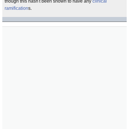
though this hasn't been shown to have any
clinical
ramification
s.