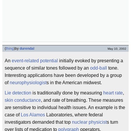
(
thing
)
by
durendal
May 10, 2002
An
event-related potential
initially evoked by presenting a
sequence of similar tones followed by an
odd-ball
tone.
Interesting applications have been developed by a group
of
neurophysiologist
s in the American midwest.
Lie detection
is traditionally done by measuring
heart rate
,
skin conductance
, and rate of breathing. These measures
are sensitive to individual health issues. An example is the
case of
Los Alamos
Laboratories, where federal
investigators demanded that top
nuclear physicist
s turn
over lists of medication to
polygraph
operators.