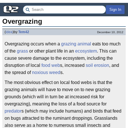
Sign In
Overgrazing
(
idea
)
by
Tem42
December 10, 2012
Overgrazing occurs when a
grazing animal
eats too much
of the
grass
or other plant life in an
ecosystem
. This can
cause severe damage to the ecosystem, including the
disruption of local
food web
s, increased
soil erosion
, and
the spread of
noxious weed
s.
The most obvious effect on local food webs is that the
grazing animals will have to move on to new grazing
grounds (which will in turn be at increased risk for
overgrazing), meaning the loss of a food source for
predator
s (which may include humans) and birds that feed
on bugs attracted to the ruminant droppings. Grasslands
also serve as a home to numerous small insects and