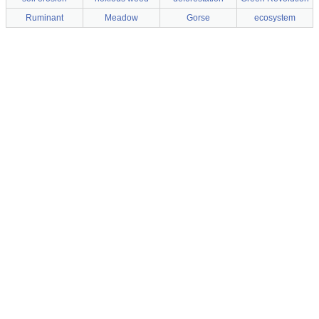
Ruminant
Meadow
Gorse
ecosystem