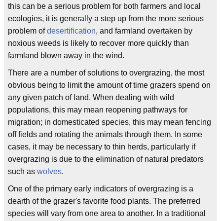
this can be a serious problem for both farmers and local
ecologies, it is generally a step up from the more serious
problem of
desertification
, and farmland overtaken by
noxious weeds is likely to recover more quickly than
farmland blown away in the wind.
There are a number of solutions to overgrazing, the most
obvious being to limit the amount of time grazers spend on
any given patch of land. When dealing with wild
populations, this may mean reopening pathways for
migration; in domesticated species, this may mean fencing
off fields and rotating the animals through them. In some
cases, it may be necessary to thin herds, particularly if
overgrazing is due to the elimination of natural predators
such as
wolves
.
One of the primary early indicators of overgrazing is a
dearth of the grazer's favorite food plants. The preferred
species will vary from one area to another. In a traditional