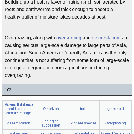
Building up a healthy layer of nutrient-rich soil aerated by
roots and earthworms and thick enough to absorb a
healthy buffer of moisture takes decades at best.
Overgrazing, along with
overfarming
and
deforestation
, are
causing serious large-scale damage to large parts of Asia,
Africa, and South America. Currently Antarctica is the only
continent that is not suffering from some form of large-scale
ecological degradation from agriculture, including
overgrazing.
1
C!
Bovine flatulence
and its role in
O horizon
forb
graminoid
climate change
Ecological
desertification
Pioneer species
Overplowing
succession
soil erosion
noxious weed
deforestation
Green Revolution