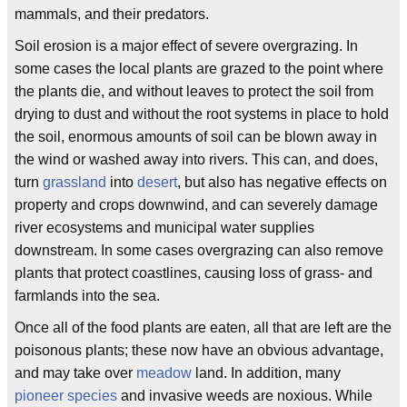
mammals, and their predators.
Soil erosion is a major effect of severe overgrazing. In
some cases the local plants are grazed to the point where
the plants die, and without leaves to protect the soil from
drying to dust and without the root systems in place to hold
the soil, enormous amounts of soil can be blown away in
the wind or washed away into rivers. This can, and does,
turn
grassland
into
desert
, but also has negative effects on
property and crops downwind, and can severely damage
river ecosystems and municipal water supplies
downstream. In some cases overgrazing can also remove
plants that protect coastlines, causing loss of grass- and
farmlands into the sea.
Once all of the food plants are eaten, all that are left are the
poisonous plants; these now have an obvious advantage,
and may take over
meadow
land. In addition, many
pioneer species
and invasive weeds are noxious. While