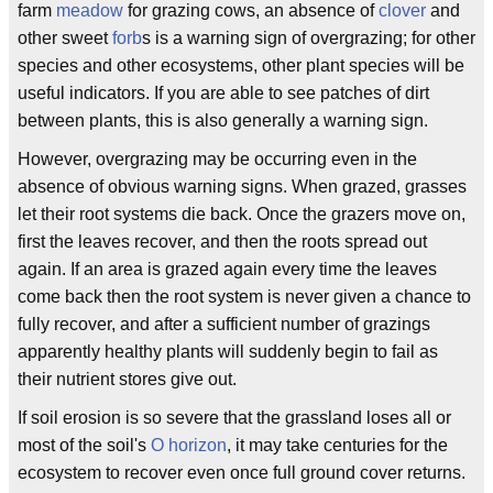
farm
meadow
for grazing cows, an absence of
clover
and
other sweet
forb
s is a warning sign of overgrazing; for other
species and other ecosystems, other plant species will be
useful indicators. If you are able to see patches of dirt
between plants, this is also generally a warning sign.
However, overgrazing may be occurring even in the
absence of obvious warning signs. When grazed, grasses
let their root systems die back. Once the grazers move on,
first the leaves recover, and then the roots spread out
again. If an area is grazed again every time the leaves
come back then the root system is never given a chance to
fully recover, and after a sufficient number of grazings
apparently healthy plants will suddenly begin to fail as
their nutrient stores give out.
If soil erosion is so severe that the grassland loses all or
most of the soil's
O horizon
, it may take centuries for the
ecosystem to recover even once full ground cover returns.