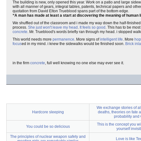
The building is new, only opened this year. Work on a patio and large sidew
with all manner of gears, integral tables, patents, technical papers and oth
quotation from David Elton Trueblood spans part of the bottom edge.
A man has made at least a start at discovering the meaning of human lif
We shuffled out of the classroom and i made my way down the half-finished
process.
She just won't leave my head
.
It feels so good
. This has to be mos
concrete
. Mr. Trueblood's words briefly ran through my head. i stopped wa
This world needs more
permanence
. More signs of
intelligent life
. More
hop
focus
ed in my mind. i knew the sidewalks would be finished soon.
Brick
inl
in the firm
concrete
, full well knowing no one else may ever see it.
We exchange stories of al
Hardcore sleeping
deaths, theories on fate 
probability and
This is the concept you wi
You could be so delicious
yourself invisi
The principles of nuclear weapon safety and
Love is like Te