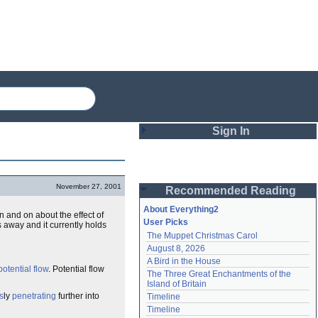
Sign In
Login
November 27, 2001
Recommended Reading
Password
About Everything2
 and on about the effect of
User Picks
 away and it currently holds
The Muppet Christmas Carol
Remember me
August 8, 2026
A Bird in the House
Login
potential
flow
. Potential flow
The Three Great Enchantments of the 
Island of Britain
s
ly
penetrating
further into
Timeline
Lost password?
Timeline
Create an account