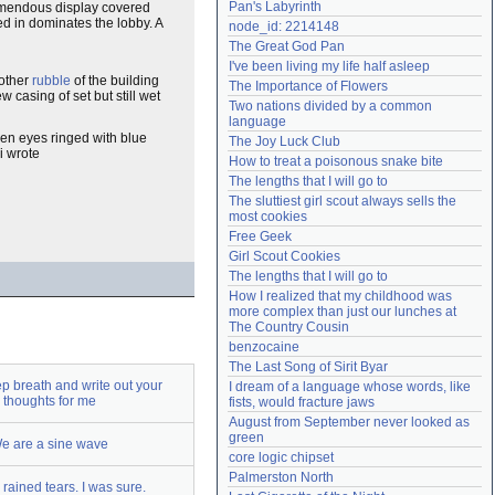
Pan's Labyrinth
tremendous display covered
Need help?
accounthelp@everything2.com
ted in dominates the lobby. A
node_id: 2214148
The Great God Pan
I've been living my life half asleep
other
rubble
of the building
The Importance of Flowers
ew casing of set but still wet
Two nations divided by a common 
language
en eyes ringed with blue
The Joy Luck Club
i wrote
How to treat a poisonous snake bite
The lengths that I will go to
The sluttiest girl scout always sells the 
most cookies
Free Geek
Girl Scout Cookies
The lengths that I will go to
How I realized that my childhood was 
more complex than just our lunches at 
The Country Cousin
benzocaine
The Last Song of Sirit Byar
p breath and write out your
I dream of a language whose words, like 
thoughts for me
fists, would fracture jaws
August from September never looked as 
green
e are a sine wave
core logic chipset
Palmerston North
rained tears. I was sure.