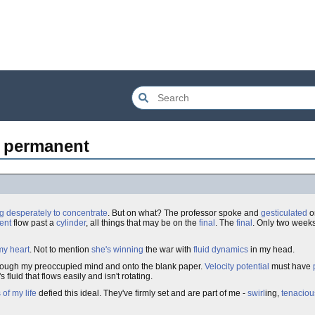
ly permanent
ng desperately to concentrate
. But on what? The professor spoke and
gesticulated
on
ent
flow past a
cylinder
, all things that may be on the
final
. The
final
. Only two weeks
my heart
. Not to mention
she's
winning
the war with
fluid dynamics
in my head.
rough my preoccupied mind and onto the blank paper.
Velocity
potential
must have
t's fluid that flows easily and isn't rotating.
of my life
defied this ideal. They've firmly set and are part of me -
swirl
ing,
tenaciou