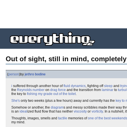
Out of sight, still in mind, complete
(
person
)
by
jethro bodine
i
suffered through another hour of
fluid dynamics
, fighting off
sleep
and
tryi
the
Reynolds number
on
drag force
and the transition from
laminar
to
turbul
the key to
fishing my grade out of the toilet
.
She's
only two weeks (plus a few hours) away and currently has the
key to 
Somehow or another, the
diagram
s and messy scribbles made their way th
is an
ideal
ized fluid flow that has neither
viscosity
or
vorticity
. In a nutshell, i
Thoughts, images, smells and
tactile
memories of
one of the best weekends 
my mind.