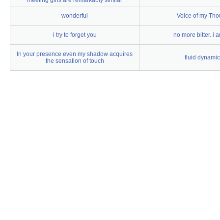
meeting girls are remarkably similar
wonderful
Voice of my Tho
i try to forget you
no more bitter. i a
In your presence even my shadow acquires
fluid dynami
the sensation of touch