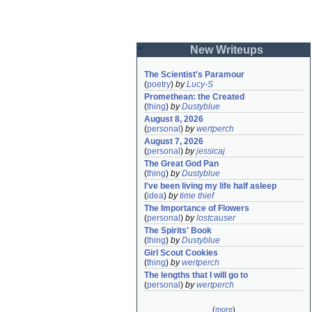
New Writeups
The Scientist's Paramour
(
poetry
)
by
Lucy-S
Promethean: the Created
(
thing
)
by
Dustyblue
August 8, 2026
(
personal
)
by
wertperch
August 7, 2026
(
personal
)
by
jessicaj
The Great God Pan
(
thing
)
by
Dustyblue
I've been living my life half asleep
(
idea
)
by
time thief
The Importance of Flowers
(
personal
)
by
lostcauser
The Spirits' Book
(
thing
)
by
Dustyblue
Girl Scout Cookies
(
thing
)
by
wertperch
The lengths that I will go to
(
personal
)
by
wertperch
(
more
)