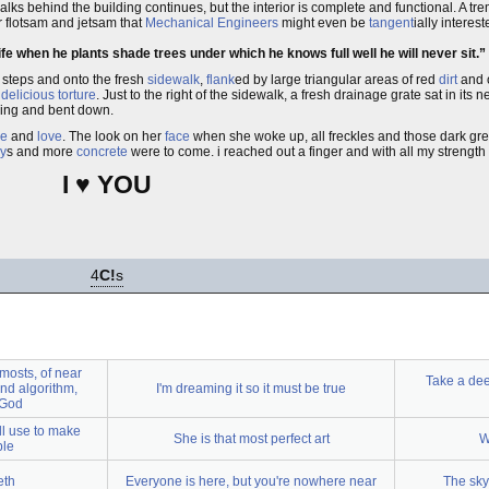
alks behind the building continues, but the interior is complete and functional. A 
er flotsam and jetsam that
Mechanical Engineers
might even be
tangent
ially interes
e when he plants shade trees under which he knows full well he will never sit.
 steps and onto the fresh
sidewalk
,
flank
ed by large triangular areas of red
dirt
and 
t
delicious torture
. Just to the right of the sidewalk, a fresh drainage grate sat in its n
lking and bent down.
e
and
love
. The look on her
face
when she woke up, all freckles and those dark gre
ay
s and more
concrete
were to come. i reached out a finger and with all my strength 
I ♥ YOU
4
C!
s
mosts, of near
Take a dee
and algorithm,
I'm dreaming it so it must be true
 God
ll use to make
She is that most perfect art
W
ble
eth
Everyone is here, but you're nowhere near
The sky 