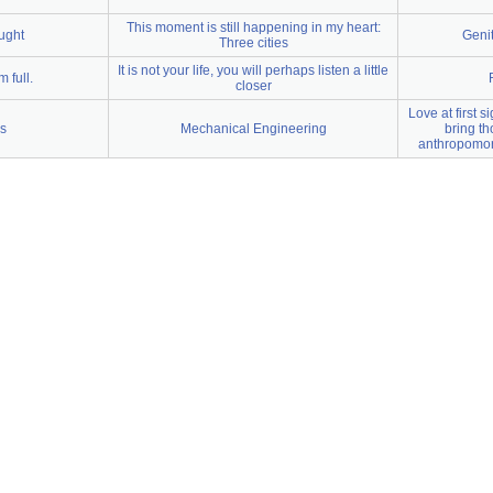
This moment is still happening in my heart:
ught
Geni
Three cities
It is not your life, you will perhaps listen a little
m full.
closer
Love at first 
cs
Mechanical Engineering
bring th
anthropomor