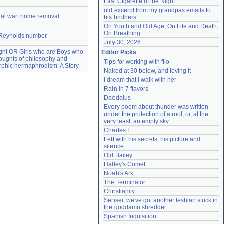
Last Cigarette of the Night
old excerpt from my grandpas emails to 
tal wart home removal
his brothers
On Youth and Old Age, On Life and Death, 
On Breathing
Reynolds number
July 30, 2026
sight OR Girls who are Boys who
Editor Picks
oughts of philosophy and
Tips for working with filo
phic hermaphrodism: A Story
Naked at 30 below, and loving it
I dream that I walk with her
Rain in 7 flavors
Daedalus
Every poem about thunder was written 
under the protection of a roof, or, at the 
very least, an empty sky
Charles I
Left with his secrets, his picture and 
silence
Old Bailey
Halley's Comet
Noah's Ark
The Terminator
Christianity
Sensei, we've got another lesbian stuck in 
the goddamn shredder
Spanish Inquisition