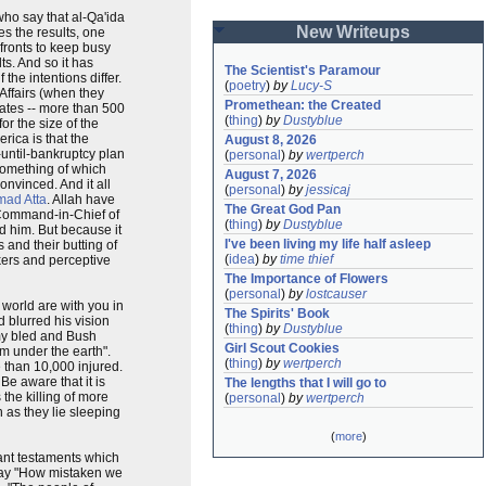
 who say that al-Qa'ida
New Writeups
s the results, one
fronts to keep busy
ts. And so it has
The Scientist's Paramour
he intentions differ.
(
poetry
)
by
Lucy-S
 Affairs (when they
Promethean: the Created
mates -- more than 500
(
thing
)
by
Dustyblue
or the size of the
rica is that the
August 8, 2026
-until-bankruptcy plan
(
personal
)
by
wertperch
 something of which
August 7, 2026
convinced. And it all
(
personal
)
by
jessicaj
ad Atta
. Allah have
The Great God Pan
e Command-in-Chief of
(
thing
)
by
Dustyblue
d him. But because it
I've been living my life half asleep
 and their butting of
(
idea
)
by
time thief
nkers and perceptive
The Importance of Flowers
(
personal
)
by
lostcauser
 world are with you in
The Spirits' Book
 blurred his vision
(
thing
)
by
Dustyblue
omy bled and Bush
Girl Scout Cookies
m under the earth".
(
thing
)
by
wertperch
 than 10,000 injured.
Be aware that it is
The lengths that I will go to
the killing of more
(
personal
)
by
wertperch
 as they lie sleeping
(
more
)
tant testaments which
 say "How mistaken we