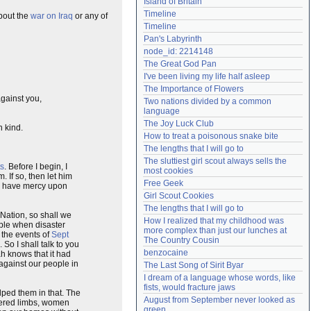
Island of Britain
Need help?
accounthelp@everything2.com
Timeline
about the
war on Iraq
or any of
Timeline
Pan's Labyrinth
node_id: 2214148
The Great God Pan
I've been living my life half asleep
The Importance of Flowers
against you,
Two nations divided by a common 
language
The Joy Luck Club
n kind.
How to treat a poisonous snake bite
The lengths that I will go to
The sluttiest girl scout always sells the 
ts
. Before I begin, I
most cookies
. If so, then let him
Free Geek
ah have mercy upon
Girl Scout Cookies
The lengths that I will go to
 Nation, so shall we
How I realized that my childhood was 
ople when disaster
more complex than just our lunches at 
r the events of
Sept
The Country Cousin
So I shall talk to you
benzocaine
h knows that it had
against our people in
The Last Song of Sirit Byar
I dream of a language whose words, like 
fists, would fracture jaws
lped them in that. The
August from September never looked as 
vered limbs, women
green