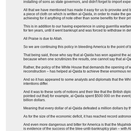
installing of sons as state governors, and didn't forget to import expe
All that we have mentioned has made it easy for us to provoke and bai
a piece of cloth on which is written al-Qaida, in order to make the g
achieving for it anything of note other than some benefits for their p
This is in addition to our having experience in using guerrilla warfa
for ten years, until it went bankrupt and was forced to withdraw in de
All Praise is due to Allah.
So we are continuing this policy in bleeding America to the point of ba
That being said, those who say that al-Qaida has won against the adm
because when one scrutinizes the results, one cannot say that al-Qai
Rather, the policy of the White House that demands the opening of war
reconstruction – has helped al-Qaida to achieve these enormous res
And so it has appeared to some analysts and diplomats that the Whi
intentions differ.
And it was to these sorts of notions and their like that the British dip
pointed out that) for example, al-Qaida spent $500 000 on the event, 
billion dollars.
Meaning that every dollar of al-Qaida defeated a million dollars by t
As for the size of the economic deficit, it has reached record astrono
And even more dangerous and bitter for America is that the Mujahide
is evidence of the success of the blee-until-bankruptcy plan – with A