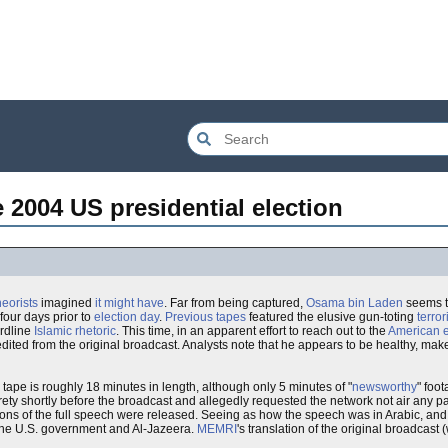
2004 US presidential election
eorists
imagined
it might have
. Far from being captured,
Osama bin Laden
seems to
four days prior to
election day
.
Previous tapes
featured the elusive gun-toting
terror
ardline
Islamic rhetoric
. This time, in an apparent effort to reach out to the
American
dited from the original broadcast. Analysts note that he appears to be healthy, mak
 tape is roughly 18 minutes in length, although only 5 minutes of "
newsworthy
" foo
rety shortly before the broadcast and allegedly requested the network not air any part
tions of the full speech were released. Seeing as how the speech was in Arabic, and t
th the U.S. government and Al-Jazeera.
MEMRI
's translation of the original broadcast (