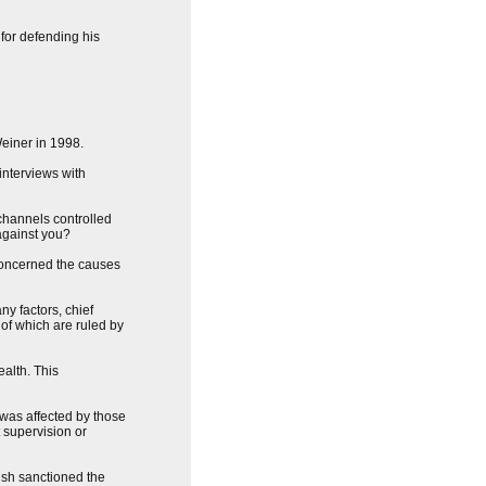
for defending his
Weiner in 1998.
interviews with
 channels controlled
against you?
 concerned the causes
ny factors, chief
 of which are ruled by
alth. This
 was affected by those
 supervision or
Bush sanctioned the