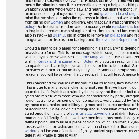
and children sprawled everywhere. Houses destroyed along with the
mercy the situations was like a crocodile meeting a helpless child 
weapon? And the whole world saw and heard but didn't respond. In t
an intense feeling of rejection of tyranny and
gave birth to a strong 
mind that we should punish the oppressor in kind and that we shou
from killing our
women
and children. And that day, it was confirmed 
policy
. Destruction is freedom and democracy while
resistance is te
in Iraq in the greatest mass slaughter of children mankind has ever 
also in Iraq -- as
Bush Jr.
did in order to remove
an old agent
and rep
images and their like as their background,
the events of September 
Should a man to be blamed for defending his sanctuary? Is defending o
unavoidable for us. This is the message which I sought to communica
wish in my interview with Scott in
Time Magazine
in 1996 or with Pet
wish in
Kenya and Tanzania
and in
Aden
. And you can read it in my
compatriots and co-religionists and I consider him to be neutral. So
interview with him so that he may relay to the American people what 
reasons, you will have taken the correct path that will lead America to
This concerned the causes of the war. As for its results, they have 
This is due to many factors, chief amongst them that we haven't found i
countries half of which are ruled by the military and the other half 
types are replete with those who are characterized by pride, arrogan
region at a time when some of our compatriots were dazzled by Ameri
by those monarchies and military regimes and became envious of thei
or accounting. So he took dictatorship and suppression of freedoms
sanctioned the installing of
sons as state governors
and didn't forget
moments of difficulty. All that we have mentioned has made it easy for
farthest point East to raise a piece of cloth on which is written al-
losses without their achieving for it anything of note other than some
warfare
and the war of attrition to fight tyrannical superpowers as 
defeat. All Praise is due to Allah.