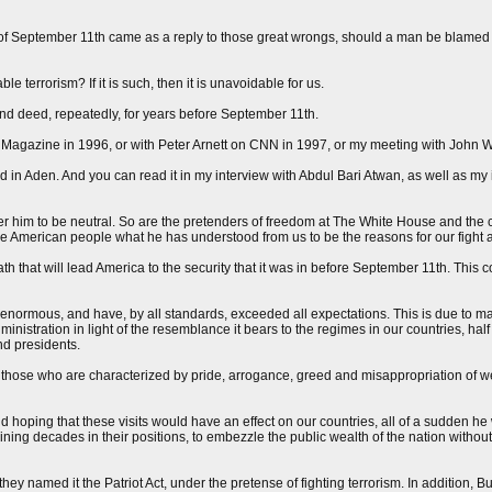
s of September 11th came as a reply to those great wrongs, should a man be blamed 
 terrorism? If it is such, then it is unavoidable for us.
nd deed, repeatedly, for years before September 11th.
ime Magazine in 1996, or with Peter Arnett on CNN in 1997, or my meeting with John 
d in Aden. And you can read it in my interview with Abdul Bari Atwan, as well as my 
ider him to be neutral. So are the pretenders of freedom at The White House and the
the American people what he has understood from us to be the reasons for our fight 
ath that will lead America to the security that it was in before September 11th. This
nd enormous, and have, by all standards, exceeded all expectations. This is due to ma
ministration in light of the resemblance it bears to the regimes in our countries, half
nd presidents.
h those who are characterized by pride, arrogance, greed and misappropriation of we
hoping that these visits would have an effect on our countries, all of a sudden he
ing decades in their positions, to embezzle the public wealth of the nation without
ey named it the Patriot Act, under the pretense of fighting terrorism. In addition, 