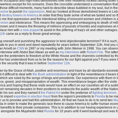
ir occupants and high-rises demolished over their residents rockets raining down
powerless except for his screams. Does the crocodile understand a conversation that
hose difficult moments, many hard-to-describe ideas bubbled in my soul, but in th
resolve
to punish
the oppressors
. And as I looked at those demolished towers in Leb
ld
destroy towers in America
in order that they taste some of what we tasted and so t
to me that oppression and the intentional killing of innocent women and children is 
rrorism
and intolerance. This means the oppressing and embargoing to death of mil
known and it means the throwing of millions of pounds of bombs and explosives at mi
lace him with
a new puppet
to assist in the pilfering of Iraq's oil and other outrage
11th
came as a reply to those great wrongs.
neself and punishing the aggressor in kind objectionable terrorism? If it is such, t
te to you in word and deed repeatedly for years before September 11th. And you ca
er Arnett on
CNN
in 1997 or my meeting with John Weiner in 1998. You can observe it
 interview with Abdul Bari Atwan as well as
my interviews
with
Robert Fisk
. The latte
 are the pretenders to freedom at the White House and the channels controlled by t
he has understood from us to be the reasons for our fight against you? If you were 
 the security that it was in before
September 11th
.
been by the Grace of Allah, positive and enormous and have by all standards exceede
t difficult to deal with
the Bush administration
in light of the resemblance it bears 
of which are ruled by the songs of kings and presidents. Our experience with them in
ce, greed, and misappropriation of wealth. This resemblance began after the visits o
ca and hoping that these visits would have an effect on our countries all of a sud
r remaining decades in their positions to embezzle the public wealth of the Natio
 to his son and they named it
the Patriot Act
under the pretense of
fighting terrorism
.
 to import
expertise in election fraud
from the region's presidents to
Florida
to be ma
 us to provoke and bait this administration. All that we have to do is to send two
Mu
Qa'ida in order to make the generals race there to cause America to suffer human econ
 benefits to their private companies. This is in addition to our having experience in
we alongside the Mujahedin bled
Russia
for 10 years until it went bankrupt and was f