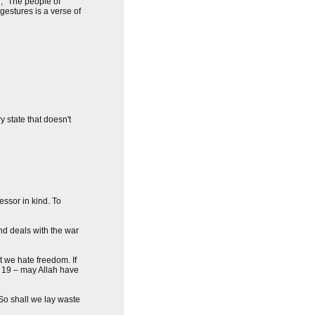
u, "The people of
gestures is a verse of
y state that doesn't
ssor in kind. To
nd deals with the war
at we hate freedom. If
e 19 – may Allah have
So shall we lay waste