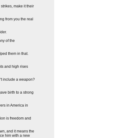
trikes, make it their
ing from you the real
ider.
ny of the
lped them in that.
ts and high rises
n't include a weapon?
ave birth to a strong
ers in America in
tion is freedom and
own, and it means the
lace him with a new