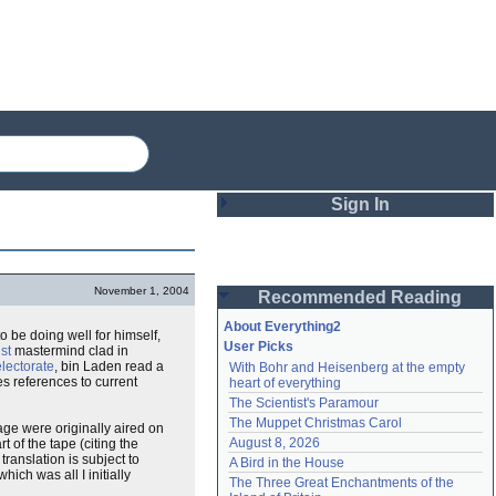
Sign In
Login
November 1, 2004
Recommended Reading
Password
About Everything2
 be doing well for himself,
User Picks
ist
mastermind clad in
electorate
, bin Laden read a
With Bohr and Heisenberg at the empty 
Remember me
es references to current
heart of everything
The Scientist's Paramour
Login
The Muppet Christmas Carol
tage were originally aired on
August 8, 2026
 of the tape (citing the
ranslation is subject to
A Bird in the House
which was all I initially
Lost password?
The Three Great Enchantments of the 
Create an account