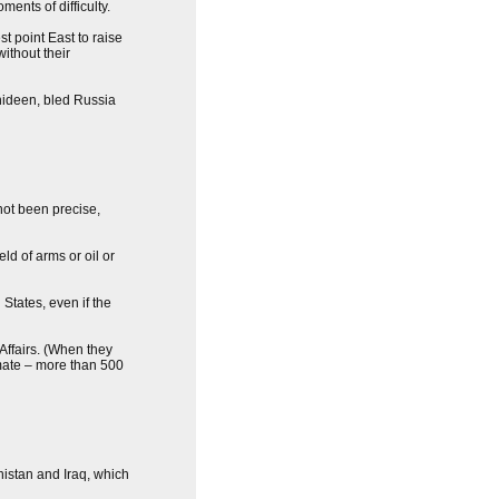
ments of difficulty.
t point East to raise
ithout their
ahideen, bled Russia
not been precise,
ld of arms or oil or
States, even if the
 Affairs. (When they
imate – more than 500
nistan and Iraq, which