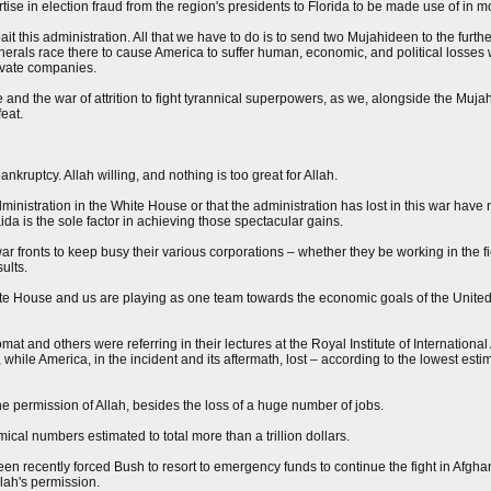
rtise in election fraud from the region's presidents to Florida to be made use of in mo
t this administration. All that we have to do is to send two Mujahideen to the furthes
enerals race there to cause America to suffer human, economic, and political losses w
rivate companies.
re and the war of attrition to fight tyrannical superpowers, as we, alongside the Muj
feat.
nkruptcy. Allah willing, and nothing is too great for Allah.
inistration in the White House or that the administration has lost in this war have 
da is the sole factor in achieving those spectacular gains.
 fronts to keep busy their various corporations – whether they be working in the fie
ults.
te House and us are playing as one team towards the economic goals of the United 
lomat and others were referring in their lectures at the Royal Institute of International
while America, in the incident and its aftermath, lost – according to the lowest est
he permission of Allah, besides the loss of a huge number of jobs.
mical numbers estimated to total more than a trillion dollars.
en recently forced Bush to resort to emergency funds to continue the fight in Afgha
llah's permission.