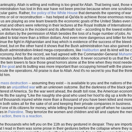
ankruptcy. Allah is willing and nothing is too great for Allah. That being said, those
ministration has lost in this war have not been precise because when one scrutinize
acular gains. Rather,
the policy of the White House
that demands the opening of war 
arms or oil or reconstruction -- has helped al-Qa'ida to achieve those enormous resul
 are playing as one team towards the economic goals of the United States even if t
lomat and others were referring in their lectures at the Royal Institute of International
 while America in the incident and its aftermath lost -- according to the lowest esti
ion dollars by the permission of Allah besides the loss of a huge number of jobs. As f
ed to total more than a trillion dollars. And even more dangerous and bitter for Ame
inue the fight in Afghanistan and Iraq which is evidence of the success of the bleed
s gained, but on the other hand it shows that the Bush administration has also gained
 Bush administration-linked mega-corporations, like
Haliburton
and its kind will be 
heir economy. And for the record, we had agreed with the Commander-General
Muhamm
 minutes before Bush and his administration notice. It never occurred to us that th
he twin towers to face those great horrors alone at the time when they most neede
ut
the goat
and its butting was more important than occupying himself with the planes
te the operations. All praise is due to Allah. And it's no secret to you that the thi
ld him.
 mass destruction
-- assuming they exist -- is available to you and the nations of the
t into an
unjustified war
with an unknown outcome. But the darkness of the black gold
c interest of America. So the war went ahead, the death toll rose, the American econ
e fits the saying "Like the naughty she-goat who used her hoof to dig up a knife fro
s of thousands injured while more than a thousand of you have been killed and more
m both sides all for the sake of oil and keeping their private companies in business. 
ne of its citizens for money, while letting the powerful one get off when he causes 
ies in
Palestine
. They terrorize the women and children and kill and capture the men
y action, there is a reaction
.
of the thousands who left you on the 11th as they gestured in despair. They are impor
t I read in them was some prose in their gestures before the collapse where they