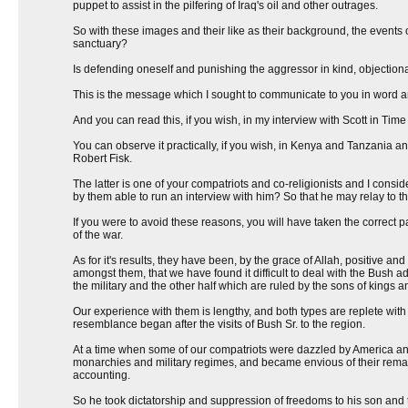
puppet to assist in the pilfering of Iraq's oil and other outrages.
So with these images and their like as their background, the event
sanctuary?
Is defending oneself and punishing the aggressor in kind, objectionable
This is the message which I sought to communicate to you in word a
And you can read this, if you wish, in my interview with Scott in T
You can observe it practically, if you wish, in Kenya and Tanzania an
Robert Fisk.
The latter is one of your compatriots and co-religionists and I cons
by them able to run an interview with him? So that he may relay to 
If you were to avoid these reasons, you will have taken the correct p
of the war.
As for it's results, they have been, by the grace of Allah, positive a
amongst them, that we have found it difficult to deal with the Bush ad
the military and the other half which are ruled by the sons of kings a
Our experience with them is lengthy, and both types are replete wit
resemblance began after the visits of Bush Sr. to the region.
At a time when some of our compatriots were dazzled by America and 
monarchies and military regimes, and became envious of their remain
accounting.
So he took dictatorship and suppression of freedoms to his son and th