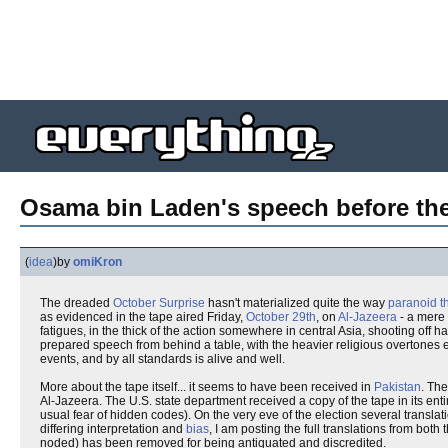
Osama bin Laden's speech before the 
(
idea
)
by
omiKron
The dreaded
October Surprise
hasn't materialized quite the way
paranoid th
as evidenced in the tape aired Friday,
October 29th
, on
Al-Jazeera
- a mere 
fatigues, in the thick of the action somewhere in central Asia, shooting off h
prepared speech from behind a table, with the heavier religious overtones e
events, and by all standards is alive and well.
More about the tape itself... it seems to have been received in
Pakistan
. The
Al-Jazeera. The U.S. state department received a copy of the tape in its enti
usual fear of hidden codes). On the very eve of the election several transla
differing interpretation and
bias
, I am posting the full translations from bo
noded) has been removed for being antiquated and discredited.