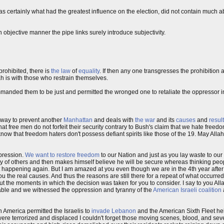
was certainly what had the greatest influence on the election, did not contain much 
 objective manner the pipe links surely introduce subjectivity.
 prohibited, there is
the law
of
equality
. If then any one transgresses the prohibition 
ah is with those who restrain themselves.
manded them to be just and permitted the wronged one to retaliate the oppressor i
l way to prevent another
Manhattan
and deals with
the war
and its
causes
and
resul
at free men do not forfeit their security contrary to Bush's claim that we hate freedom
now that freedom haters don't possess defiant spirits like those of the 19. May All
pression.
We want to restore freedom
to our Nation and just as you lay waste to our
ty of others and then makes himself believe he will be secure whereas thinking pe
ent it happening again. But I am amazed at you even though we are in the 4th year afte
 the real causes. And thus the reasons are still there for a repeat of what occurred. 
t the moments in which the decision was taken for you to consider. I say to you Alla
arable and we witnessed the oppression and tyranny of the
American Israeli coalition
n America permitted the Israelis to
invade Lebanon
and the American Sixth Fleet he
e terrorized and displaced I couldn't forget those moving scenes, blood, and se