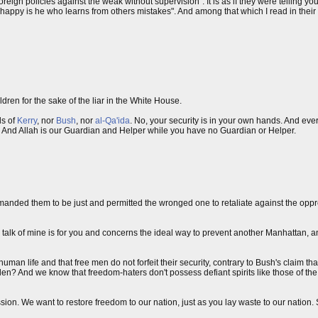
ign policies against the weak without supervision". It is as if they were telling yo
appy is he who learns from others mistakes". And among that which I read in their 
dren for the sake of the liar in the White House.
ds of
Kerry
, nor
Bush
, nor
al-Qa'ida
. No, your security is in your own hands. And ever
ty. And Allah is our Guardian and Helper while you have no Guardian or Helper.
manded them to be just and permitted the wronged one to retaliate against the oppre
alk of mine is for you and concerns the ideal way to prevent another Manhattan, a
 human life and that free men do not forfeit their security, contrary to Bush's claim th
den? And we know that freedom-haters don't possess defiant spirits like those of th
on. We want to restore freedom to our nation, just as you lay waste to our nation. 