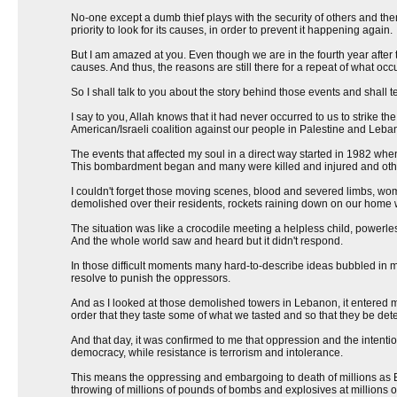
No-one except a dumb thief plays with the security of others and the
priority to look for its causes, in order to prevent it happening again.
But I am amazed at you. Even though we are in the fourth year after 
causes. And thus, the reasons are still there for a repeat of what occ
So I shall talk to you about the story behind those events and shall t
I say to you, Allah knows that it had never occurred to us to strike 
American/Israeli coalition against our people in Palestine and Leba
The events that affected my soul in a direct way started in 1982 whe
This bombardment began and many were killed and injured and othe
I couldn't forget those moving scenes, blood and severed limbs, w
demolished over their residents, rockets raining down on our home 
The situation was like a crocodile meeting a helpless child, powerl
And the whole world saw and heard but it didn't respond.
In those difficult moments many hard-to-describe ideas bubbled in my 
resolve to punish the oppressors.
And as I looked at those demolished towers in Lebanon, it entered 
order that they taste some of what we tasted and so that they be det
And that day, it was confirmed to me that oppression and the intenti
democracy, while resistance is terrorism and intolerance.
This means the oppressing and embargoing to death of millions as Bu
throwing of millions of pounds of bombs and explosives at millions o