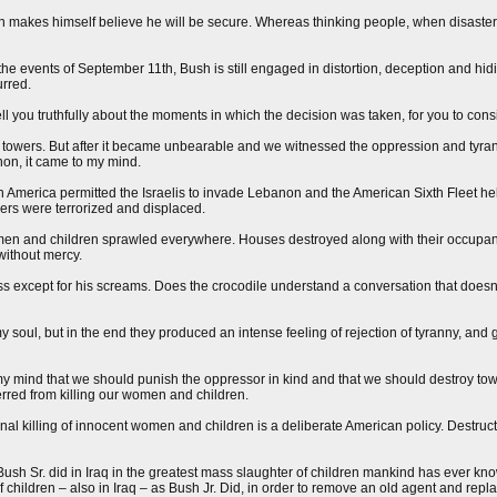
n makes himself believe he will be secure. Whereas thinking people, when disaster s
the events of September 11th, Bush is still engaged in distortion, deception and hid
urred.
ell you truthfully about the moments in which the decision was taken, for you to cons
the towers. But after it became unbearable and we witnessed the oppression and tyran
non, it came to my mind.
n America permitted the Israelis to invade Lebanon and the American Sixth Fleet he
rs were terrorized and displaced.
omen and children sprawled everywhere. Houses destroyed along with their occupan
without mercy.
ess except for his screams. Does the crocodile understand a conversation that does
soul, but in the end they produced an intense feeling of rejection of tyranny, and g
my mind that we should punish the oppressor in kind and that we should destroy tow
erred from killing our women and children.
onal killing of innocent women and children is a deliberate American policy. Destruc
sh Sr. did in Iraq in the greatest mass slaughter of children mankind has ever kn
f children – also in Iraq – as Bush Jr. Did, in order to remove an old agent and rep