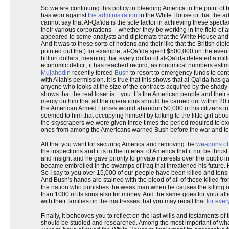
So we are continuing this policy in bleeding America to the point of b
has won against
the administration
in the White House or that the ad
cannot say that Al-Qa'ida is the sole factor in achieving these spect
their various corporations -- whether they be working in the field of 
appeared to some analysts and diplomats that the White House and us
And it was to these sorts of notions and their like that the British dip
pointed out that) for example, al-Qa'ida spent $500,000 on the event,
billion dollars, meaning that every dollar of al-Qa'ida defeated a mill
economic deficit, it has reached record, astronomical numbers estimat
Mujahedin
recently forced
Bush
to resort to emergency funds to cont
with Allah's permission. It is true that this shows that al-Qa'ida ha
anyone who looks at the size of the contracts acquired by the shady
shows that the real loser is... you. It's the American people and t
mercy on him that all the operations should be carried out within 20
the American Armed Forces would abandon 50,000 of his citizens in t
seemed to him that occupying himself by talking to the little girl abo
the skyscrapers we were given three times the period required to execu
ones from among the Americans warned Bush before the war and to
All that you want for securing America and removing the
weapons of
the inspections and it is in the interest of America that it not be thrus
and insight and he gave priority to private interests over the publi
became embroiled in the swamps of Iraq that threatened his future. H
So I say to you over 15,000 of our people have been killed and ten
And Bush's hands are stained with the blood of all of those killed fro
the nation who punishes the weak man when he causes the killing of o
than 1000 of its sons also for money. And the same goes for your all
with their families on the mattresses that you may recall that
for ever
Finally, it behooves you to reflect on the last wills and testaments 
should be studied and researched. Among the most important of wha