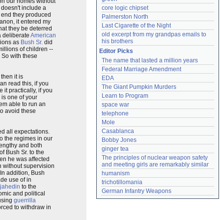
 on our homes without
 doesn't include a
core logic chipset
e end they produced
Palmerston North
anon, it entered my
Last Cigarette of the Night
hat they be deterred
old excerpt from my grandpas emails to 
a deliberate
American
his brothers
lions as
Bush Sr.
did
llions of children --
Editor Picks
s. So with these
The name that lasted a million years
Federal Marriage Amendment
hen it is
EDA
n read this, if you
The Giant Pumpkin Murders
 practically, if you
Learn to Program
r is one of your
hem able to run an
space war
to avoid these
telephone
Mole
Casablanca
d all expectations.
to the regimes in our
Bobby Jones
 lengthy and both
ginger tea
f Bush Sr. to the
The principles of nuclear weapon safety 
den he was affected
and meeting girls are remarkably similar
n without supervision
 In addition, Bush
humanism
de use of in
trichotillomania
jahedin
to the
German Infantry Weapons
omic and political
 using
guerrilla
orced to withdraw in