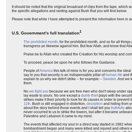
It should be noted that the original broadcast of clips from the tape, which 
the specific allegations and ranting against Bush that you will find below.
Please note that while I have attempted to present the information here in an
1
U.S. Government's full translation
The prohibited month
, for the prohibited month, and so for all things
transgress ye likewise against him. But fear Allah, and know that All
Praise be to Allah who created the Creation for His worship and com
To proceed, peace be upon he who follows the Guidance.
People of
America
this talk of mine is for you and concerns the idea
say to you that security is an indispensable pillar of
human life
and th
explain to us why we didn't strike -- for example --
Sweden
. And we k
them.
No
we fight you
because we are free men who don't sleep under op
lay waste to yours. No one except a
dumb thief
plays with the securi
strikes make it their priority to look for its causes in order to prev
11th
. Bush is still engaged in distortion,
deception
and hiding from you
about the story behind those events and I shall tell you
truthfully
abou
never occurred to us to strike the towers, but after it became unbe
Palestine and Lebanon it came to my mind.
The events that affected my soul in a direct way started in 1982 whe
bombardment began and many were killed and injured and others wer