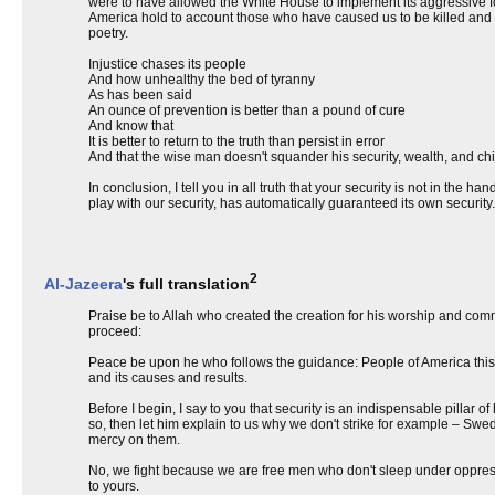
were to have allowed the White House to implement its aggressive fore
America hold to account those who have caused us to be killed and h
poetry.
Injustice chases its people
And how unhealthy the bed of tyranny
As has been said
An ounce of prevention is better than a pound of cure
And know that
It is better to return to the truth than persist in error
And that the wise man doesn't squander his security, wealth, and chil
In conclusion, I tell you in all truth that your security is not in the han
play with our security, has automatically guaranteed its own securi
2
Al-Jazeera
's full translation
Praise be to Allah who created the creation for his worship and com
proceed:
Peace be upon he who follows the guidance: People of America this t
and its causes and results.
Before I begin, I say to you that security is an indispensable pillar of
so, then let him explain to us why we don't strike for example – Swe
mercy on them.
No, we fight because we are free men who don't sleep under oppressi
to yours.