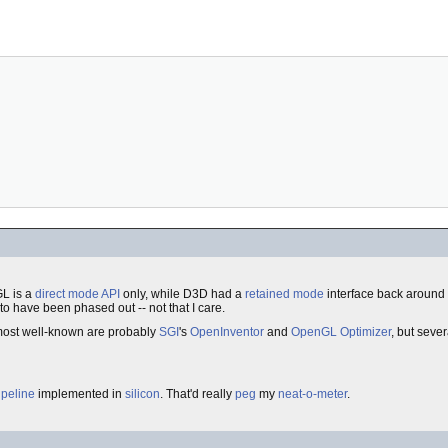
L is a
direct mode
API
only, while D3D had a
retained mode
interface back around 
 have been phased out -- not that I care.
most well-known are probably
SGI
's
OpenInventor
and
OpenGL Optimizer
, but seve
ipeline
implemented in
silicon
. That'd really
peg
my
neat-o-meter
.