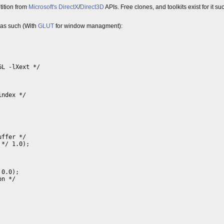
ition from
Microsoft's
DirectX
/
Direct3D
APIs. Free clones, and toolkits exist for it s
d as such (With
GLUT
for window managment):
GL -lXext */
index */
uffer */
 */ 1.0);
 0.0);
on */