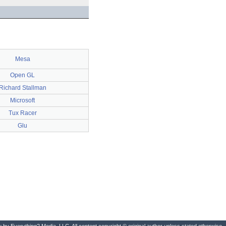
Mesa
Open GL
Richard Stallman
Microsoft
Tux Racer
Glu