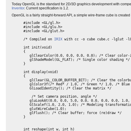
Today OpenGL is the standard for 2D/3D graphics development with compet
Inventor
. Current specification is 1.2.
OpenGL is a fairly straight-forward API, a simple wire-frame cube is create
#include <GL/gl.h>
#include <GL/glu.h>
#include <GL/glut.h>
/* Compiled on
IRIX
with cc -o cube cube.c -lglut -l
int init(void)
{
glClearColor(0.0, 0.0, 0.0, 0.0); /* Clear color-
glShadeModel(GL_FLAT); /* Single color shading */
}
int display(void)
{
glClear(GL_COLOR_BUFFER_BIT); /* Clear the colorb
glColor3f(/* Red* / 1.0, /* Green */ 1.0, /* Blue
GlLoadIdentity(); /* Clear the matrix */
/* Set camera position, angle */
gluLookAt(0.0, 0.0, 5.0, 0.0, 0.0, 0.0, 0.0, 1.0,
GlScalef(1.0, 2.0, 1.0); /* Modeling transformati
glutWireCube(1.0);
glFlush(); /* Clear buffer; force (re)draw */
}
int reshape(int w, int h)