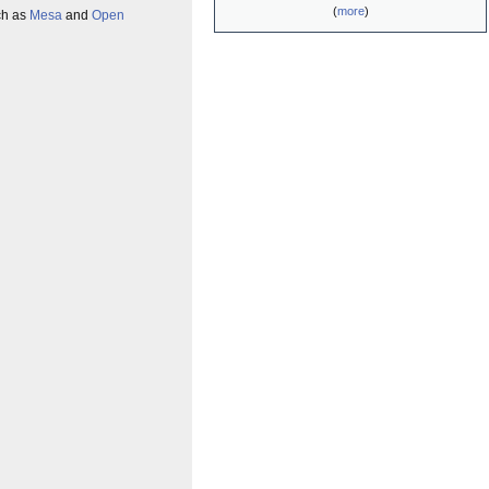
(
more
)
uch as
Mesa
and
Open