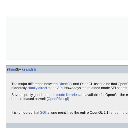
(
thing
)
by
ksandstr
The major difference between
Direct3D
and OpenGL used to be that OpenG
hideously
clunky
direct mode
API
. Nowadays the retained mode API seems to
Several pretty good
retained mode
libraries
are available for OpenGL; the 
been released as well (
OpenRM
,
sgl
).
It is rumoured that
SGI
, at one point, had the entire OpenGL 1.1
rendering
p