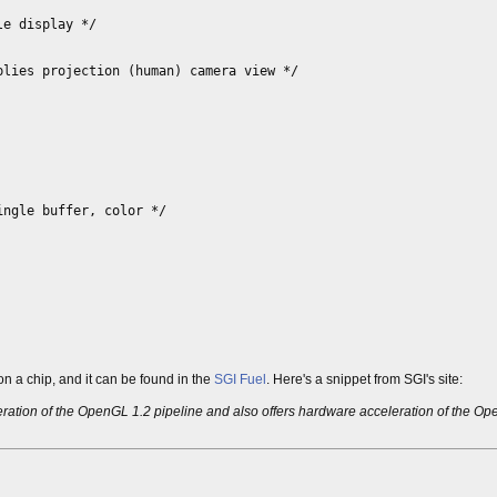
e display */
lies projection (human) camera view */
ngle buffer, color */
n a chip, and it can be found in the
SGI Fuel
. Here's a snippet from SGI's site:
leration of the OpenGL 1.2 pipeline and also offers hardware acceleration of the 