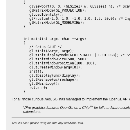
{
glViewport(0, 0, (GLSize1) w, GLSizei) h); /* Scal
glMatrixMode(GL_PROJECTION);
glLoadIdentity();
glFrustum(-1.0, 1.0, -1.0, 1.0, 1.5, 20.0); /* Imp
glMatrixMode(GL_MODELVIEW);
}
int main(int argc, char **argv)
{
/* Setup GLUT */
glutInit(&argc, argv);
glutInitDisplayMode(GLUT_SINGLE | GLUT_RGB); /* Si
glutInitWindowSize(500, 500);
glutInitWindowPosition(100, 100);
glutCreateWindow(argv[0]);
init();
glutDisplayFunc(display);
glutReshapeFuc(reshape);
glutMainLoop();
return 0;
}
For all those curious, yes, SGI has managed to implement the OpenGL API o
TM
VPro graphics features OpenGL on a Chip
for full hardware acce
extensions.
Yes, it's brief, please /msg me with any additional info.