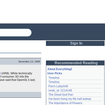
Sign In
Login
November 13, 1999
Recommended Reading
Password
About Everything2
d
(ARB). While technically
User Picks
f consumer 3D into the
Timeline
Remember me
ave said that OpenGL's last,
Timeline
Pan's Labyrinth
Login
node_id: 2214148
The Great God Pan
I've been living my life half asleep
Lost password?
The Importance of Flowers
Create an account