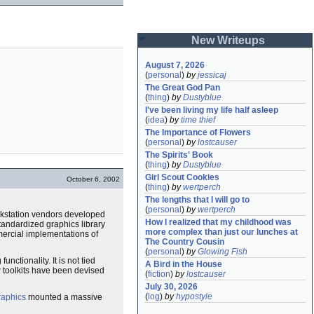
New Writeups
August 7, 2026
(
personal
)
by
jessicaj
The Great God Pan
(
thing
)
by
Dustyblue
I've been living my life half asleep
(
idea
)
by
time thief
The Importance of Flowers
(
personal
)
by
lostcauser
The Spirits' Book
(
thing
)
by
Dustyblue
Girl Scout Cookies
October 6, 2002
(
thing
)
by
wertperch
The lengths that I will go to
(
personal
)
by
wertperch
workstation vendors developed
How I realized that my childhood was 
standardized graphics library
more complex than just our lunches at 
mercial implementations of
The Country Cousin
(
personal
)
by
Glowing Fish
nctionality. It is not tied
A Bird in the House
w toolkits have been devised
(
fiction
)
by
lostcauser
July 30, 2026
(
log
)
by
hypostyle
raphics
mounted a massive