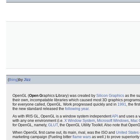
(
thing
)
by
Jizz
OpenGL (
Open
G
raphics
L
ibrary) was created by
Silicon Graphics
as the su
their own, incompatable libraries which caused most 3D graphics programs 
for everyone called, OpenGL. Work progressed quickly and in
1991
, the fi
the new standard released the
following year
.
As with IRIS GL, OpenGL is a window system independent
API
and uses a va
with any one environment (i.e.
X Window System
,
Microsoft Windows
,
Mac 
for OpenGL, namely,
GLUT
, the OpenGL Utility Toolkit. Also note that Ope
When OpenGL first came out, its main, rival, was the ISO and
United States
marketing campaign (Fueling bitter
flame wars
as well.) to prove superiority