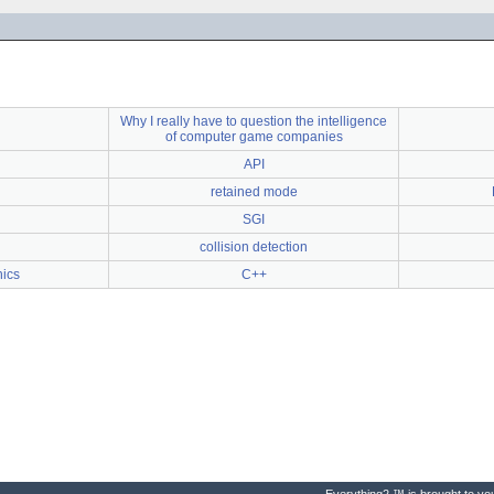
Why I really have to question the intelligence
of computer game companies
API
retained mode
SGI
collision detection
ics
C++