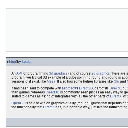
(
thing
)
by
koala
An
API
for programming
3d graphics
(and of course
2d graphics
, there are
program, yer typical 3d example of a cube spinning round and round is about 
versions of it exist, like
Mesa
. It also has some helper libraries like
Glu
and
It has been said to compete with
Microsoft
's
Direct3D
, part of its
DirectX
, bu
than games, whereas
Direct3D
is commonly seen just as an easy way to g
suited to games as it kind of integrates with all the other parts of
DirectX
, wi
OpenGL
is said to win on graphics quality (though I guess that depends on 
the functionality that
DirectX
has, in a portable way, just like the forthcomin