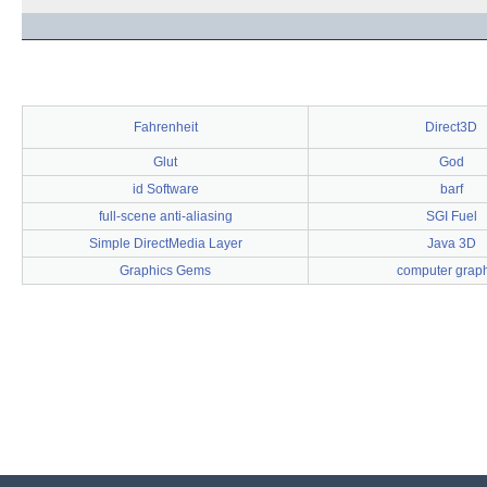
Fahrenheit
Direct3D
Glut
God
id Software
barf
full-scene anti-aliasing
SGI Fuel
Simple DirectMedia Layer
Java 3D
Graphics Gems
computer graph