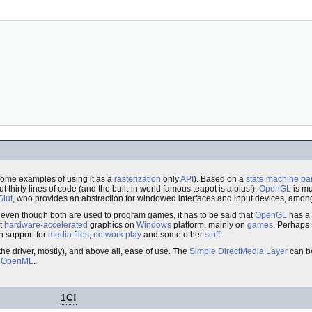
 some examples of using it as a
rasterization
only
API
). Based on a
state machine
pa
thirty lines of code (and the built-in world famous teapot is a plus!).
OpenGL
is mu
Glut
, who provides an abstraction for windowed interfaces and input devices, amongs
t even though both are used to program games, it has to be said that
OpenGL
has a 
et
hardware-accelerated
graphics on
Windows
platform, mainly on
games
. Perhaps
th support for
media files
,
network play
and some other
stuff
.
the driver, mostly), and above all, ease of use. The
Simple DirectMedia Layer
can be
g
OpenML
.
1
C!