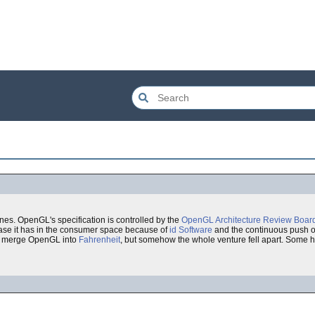
nes. OpenGL's specification is controlled by the
OpenGL Architecture Review Boar
base it has in the consumer space because of
id Software
and the continuous push o
 merge OpenGL into
Fahrenheit
, but somehow the whole venture fell apart. Some h