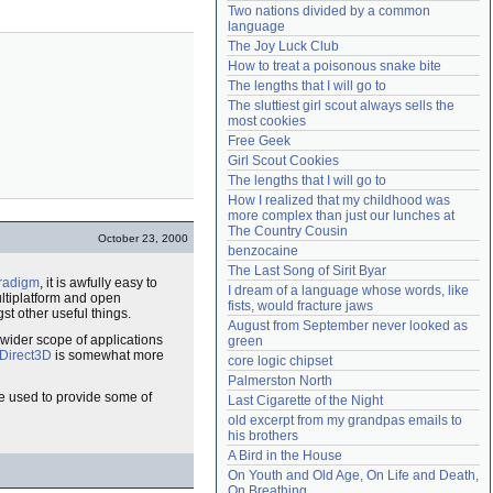
Two nations divided by a common 
Need help?
accounthelp@everything2.com
language
The Joy Luck Club
How to treat a poisonous snake bite
The lengths that I will go to
The sluttiest girl scout always sells the 
most cookies
Free Geek
Girl Scout Cookies
The lengths that I will go to
How I realized that my childhood was 
more complex than just our lunches at 
The Country Cousin
October 23, 2000
benzocaine
The Last Song of Sirit Byar
radigm
, it is awfully easy to
I dream of a language whose words, like 
ltiplatform and open
fists, would fracture jaws
t other useful things.
August from September never looked as 
wider scope of applications
green
Direct3D
is somewhat more
core logic chipset
Palmerston North
 used to provide some of
Last Cigarette of the Night
old excerpt from my grandpas emails to 
his brothers
A Bird in the House
On Youth and Old Age, On Life and Death, 
On Breathing