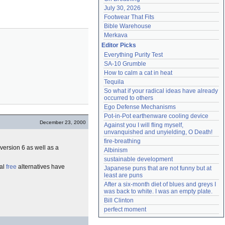
July 30, 2026
Footwear That Fits
Bible Warehouse
Merkava
Editor Picks
Everything Purity Test
SA-10 Grumble
How to calm a cat in heat
Tequila
So what if your radical ideas have already 
occurred to others
Ego Defense Mechanisms
Pot-in-Pot earthenware cooling device
December 23, 2000
Against you I will fling myself, 
unvanquished and unyielding, O Death!
fire-breathing
version 6 as well as a
Albinism
sustainable development
ral
free
alternatives have
Japanese puns that are not funny but at 
least are puns
After a six-month diet of blues and greys I 
was back to white. I was an empty plate.
Bill Clinton
perfect moment