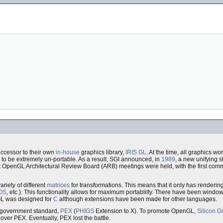
ccessor to their own
in-house
graphics library,
IRIS GL
. At the time, all graphics 
to be extremely un-portable. As a result, SGI announced, in
1989
, a new unifying 
rst OpenGL Architectural Review Board (ARB) meetings were held, with the first com
riety of different
matrices
for transformations. This means that it only has rendering fu
OS
, etc.). This functionality allows for maximum portablilty. There have been windo
nGL was designed for
C
although extensions have been made for other languages.
government standard,
PEX
(
PHIGS
Extension to X). To promote OpenGL,
Silicon G
 over PEX. Eventually, PEX lost the battle.