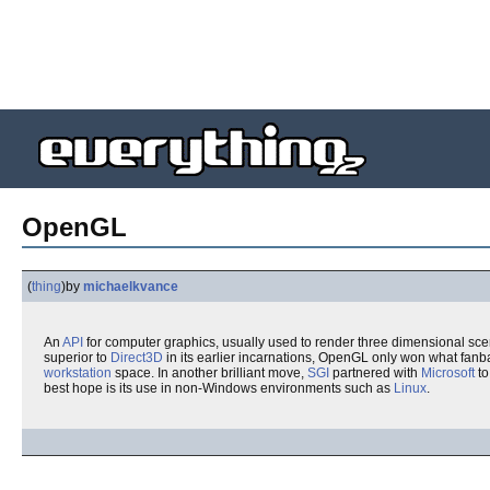
OpenGL
(
thing
)
by
michaelkvance
An
API
for computer graphics, usually used to render three dimensional sce
superior to
Direct3D
in its earlier incarnations, OpenGL only won what fan
workstation
space. In another brilliant move,
SGI
partnered with
Microsoft
to
best hope is its use in non-Windows environments such as
Linux
.