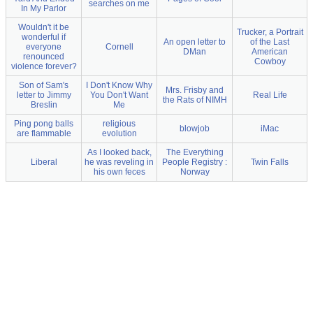
searches on me
In My Parlor
Wouldn't it be
Trucker, a Portrait
wonderful if
An open letter to
of the Last
everyone
Cornell
DMan
American
renounced
Cowboy
violence forever?
Son of Sam's
I Don't Know Why
Mrs. Frisby and
letter to Jimmy
You Don't Want
Real Life
the Rats of NIMH
Breslin
Me
Ping pong balls
religious
blowjob
iMac
are flammable
evolution
As I looked back,
The Everything
Liberal
he was reveling in
People Registry :
Twin Falls
his own feces
Norway