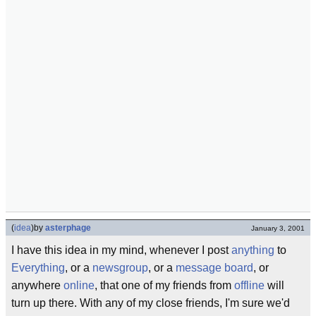
(
idea
)
by
asterphage
January 3, 2001
I have this idea in my mind, whenever I post
anything
to
Everything
, or a
newsgroup
, or a
message board
, or
anywhere
online
, that one of my friends from
offline
will
turn up there. With any of my close friends, I'm sure we'd