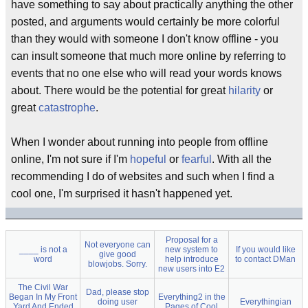
have something to say about practically anything the other
posted, and arguments would certainly be more colorful
than they would with someone I don't know offline - you
can insult someone that much more online by referring to
events that no one else who will read your words knows
about. There would be the potential for great
hilarity
or
great
catastrophe
.
When I wonder about running into people from offline
online, I'm not sure if I'm
hopeful
or
fearful
. With all the
recommending I do of websites and such when I find a
cool one, I'm surprised it hasn't happened yet.
Proposal for a
Not everyone can
____ is not a
new system to
If you would like
give good
word
help introduce
to contact DMan
blowjobs. Sorry.
new users into E2
The Civil War
Dad, please stop
Began In My Front
Everything2 in the
doing user
Everythingian
Yard And Ended
Pages of Cool