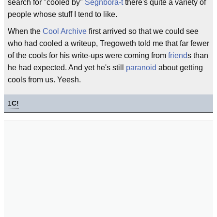
search for "cooled by"
Segnbora-t
there's quite a variety of
people whose stuff I tend to like.
When the
Cool Archive
first arrived so that we could see
who had cooled a writeup, Tregoweth told me that far fewer
of the cools for his write-ups were coming from
friend
s than
he had expected. And yet he's still
paranoid
about getting
cools from us. Yeesh.
1
C!