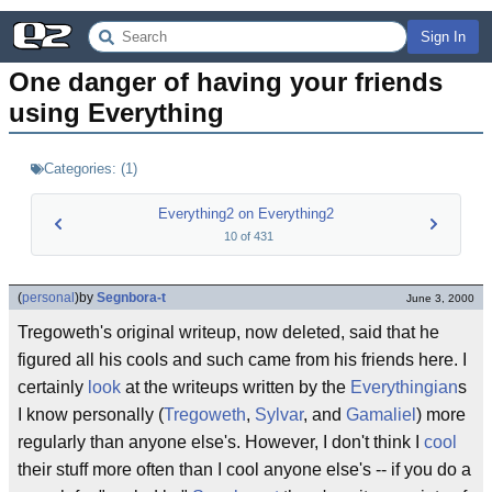
Sign In
One danger of having your friends 
using Everything
Categories:
(
1
)
Everything2 on Everything2
10
of
431
(
personal
)
by
Segnbora-t
June 3, 2000
Tregoweth's original writeup, now deleted, said that he
figured all his cools and such came from his friends here. I
certainly
look
at the writeups written by the
Everythingian
s
I know personally (
Tregoweth
,
Sylvar
, and
Gamaliel
) more
regularly than anyone else's. However, I don't think I
cool
their stuff more often than I cool anyone else's -- if you do a