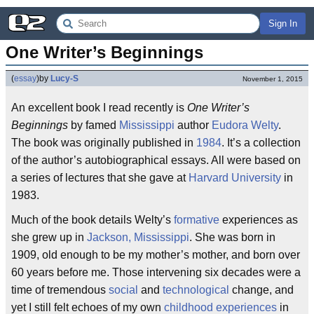
Sign In
One Writer’s Beginnings
(
essay
)
by
Lucy-S
November 1, 2015
An excellent book I read recently is
One Writer’s
Beginnings
by famed
Mississippi
author
Eudora Welty
.
The book was originally published in
1984
. It’s a collection
of the author’s autobiographical essays. All were based on
a series of lectures that she gave at
Harvard University
in
1983.
Much of the book details Welty’s
formative
experiences as
she grew up in
Jackson, Mississippi
. She was born in
1909, old enough to be my mother’s mother, and born over
60 years before me. Those intervening six decades were a
time of tremendous
social
and
technological
change, and
yet I still felt echoes of my own
childhood experiences
in