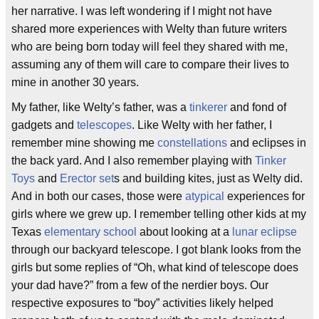
her narrative. I was left wondering if I might not have
shared more experiences with Welty than future writers
who are being born today will feel they shared with me,
assuming any of them will care to compare their lives to
mine in another 30 years.
My father, like Welty’s father, was a
tinkerer
and fond of
gadgets and
telescopes
. Like Welty with her father, I
remember mine showing me
constellations
and eclipses in
the back yard. And I also remember playing with
Tinker
Toys
and
Erector set
s and building kites, just as Welty did.
And in both our cases, those were
atypical
experiences for
girls where we grew up. I remember telling other kids at my
Texas
elementary school
about looking at a
lunar eclipse
through our backyard telescope. I got blank looks from the
girls but some replies of “Oh, what kind of telescope does
your dad have?” from a few of the nerdier boys. Our
respective exposures to “boy” activities likely helped