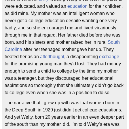
were educated, and valued an
education
for their children,
as did mine. My mother was an intelligent woman who
never got a college education despite wanting one very
badly, and so she encouraged me and lived vicariously
through me in that regard. Her father died before she was
born, and his sisters and mother raised her in rural
South
Carolina
after her teenaged mother gave her up. They
treated her as an
afterthought
, a disappointing
exchange
for the promising young man they’d lost. They had money
enough to send a child to college by the time my mother
was a teenager, but they discouraged her educational
aspirations so thoroughly that she ultimately didn’t go back
to college even when she was in a position to do so.
The narrative that I grew up with was that women born in
the Deep South in 1929 just didn’t get college educations.
And yet Welty, born 20 years earlier in an even deeper part
of the south than my mother, did. I’m told Welty’s era was