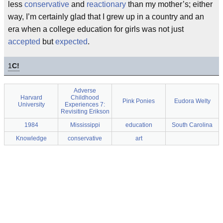
less
conservative
and
reactionary
than my mother’s; either
way, I’m certainly glad that I grew up in a country and an
era when a college education for girls was not just
accepted
but
expected
.
1
C!
Adverse
Harvard
Childhood
Pink Ponies
Eudora Welty
University
Experiences 7:
Revisiting Erikson
1984
Mississippi
education
South Carolina
Knowledge
conservative
art