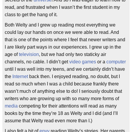
read, and frustrated when I wasn’t the first student in my
class to get the hang of it.
Both Welty and I grew up reading most everything we
could lay our hands on once we were able to read. And
that is one of the points where I feel that newer writers and
I are likely part ways in our experiences. I grew up in the
age of
television
, but we had only two staticky air
channels, no cable. I didn’t get
video games
or a
computer
until I was well into my teens, and we certainly didn’t have
the
Internet
back then. I enjoyed reading, no doubt, but I
read so much when I was a child because frankly there
wasn’t much of anything else to do! I seriously doubt that
writers who are growing up with so many more forms of
media
competing for their attentions will read as many
books by the time they’re 18 as Welty and I did (and I’ll
assume that Welty read even more than I.)
I also felt a bit of
envy
reading Welty’s stories. Her parents