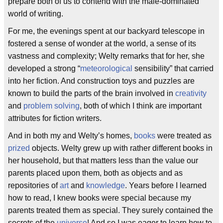
prepare both of us to contend with the male-dominated
world of writing.
For me, the evenings spent at our backyard telescope in
fostered a sense of wonder at the world, a sense of its
vastness and complexity; Welty remarks that for her, she
developed a strong “
meteorological
sensibility” that carried
into her fiction. And construction toys and puzzles are
known to build the parts of the brain involved in
creativity
and
problem solving
, both of which I think are important
attributes for fiction writers.
And in both my and Welty’s homes,
books
were treated as
prized
objects. Welty grew up with rather different books in
her household, but that matters less than the value our
parents placed upon them, both as objects and as
repositories of
art
and
knowledge
. Years before I learned
how to read, I knew books were special because my
parents treated them as special. They surely contained the
secrets of the
universe
! And so I was eager to learn how to