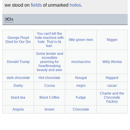
we stood on
fields
of unmarked
holes
.
3
C!
s
You can't kill the
George Floyd
hate machine with
little green men
Nigger
Died for Our Sin
hate. That is its
fuel.
Some tender and
incredible
Donald Trump
yearning for
mochaccino
Willy Wonka
heartbreaking
beauty and awe
dark chocolate
Hot chocolate
Nougat
Niggard
Darky
Cocoa
negro
cacao
Charlie and the
black tea
Black Coffee
Fudge
Chocolate
Factory
Angola
brown
Chocolate