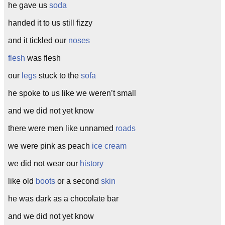
he gave us
soda
handed it to us still fizzy
and it tickled our
noses
flesh
was flesh
our
legs
stuck to the
sofa
he spoke to us like we weren’t small
and we did not yet know
there were men like unnamed
roads
we were pink as peach
ice cream
we did not wear our
history
like old
boots
or a second
skin
he was dark as a chocolate bar
and we did not yet know