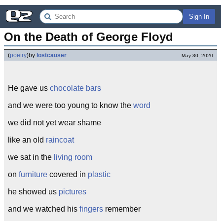
Sign In
On the Death of George Floyd
(
poetry
)
by
lostcauser
May 30, 2020
He gave us
chocolate bars
and we were too young to know the
word
we did not yet wear shame
like an old
raincoat
we sat in the
living room
on
furniture
covered in
plastic
he showed us
pictures
and we watched his
fingers
remember