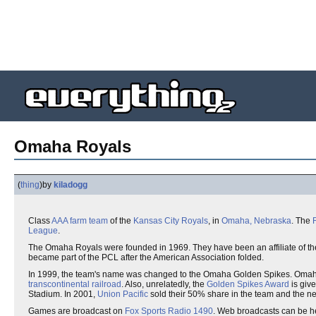
Omaha Royals
(
thing
)
by
kiladogg
Class
AAA
farm team
of the
Kansas City Royals
, in
Omaha, Nebraska
. The
League
.
The Omaha Royals were founded in 1969. They have been an affiliate of the 
became part of the PCL after the American Association folded.
In 1999, the team's name was changed to the Omaha Golden Spikes. Omaha
transcontinental railroad
. Also, unrelatedly, the
Golden Spikes Award
is give
Stadium. In 2001,
Union Pacific
sold their 50% share in the team and the 
Games are broadcast on
Fox Sports Radio 1490
. Web broadcasts can be he