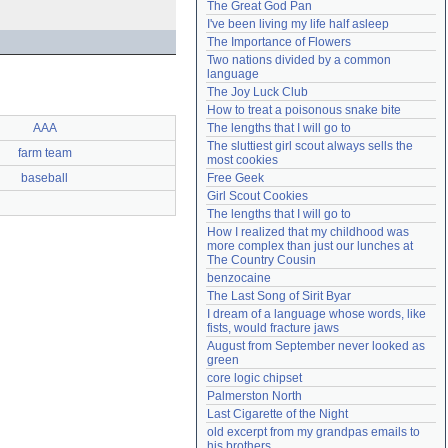
The Great God Pan
Need help?
accounthelp@everything2.com
I've been living my life half asleep
The Importance of Flowers
Two nations divided by a common 
language
The Joy Luck Club
How to treat a poisonous snake bite
AAA
The lengths that I will go to
The sluttiest girl scout always sells the 
farm team
most cookies
baseball
Free Geek
Girl Scout Cookies
The lengths that I will go to
How I realized that my childhood was 
more complex than just our lunches at 
The Country Cousin
benzocaine
The Last Song of Sirit Byar
I dream of a language whose words, like 
fists, would fracture jaws
August from September never looked as 
green
core logic chipset
Palmerston North
Last Cigarette of the Night
old excerpt from my grandpas emails to 
his brothers