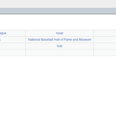
eague
royal
c
National Baseball Hall of Fame and Museum
hub