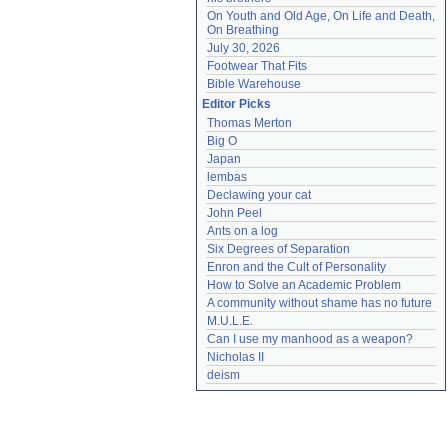
On Youth and Old Age, On Life and Death, 
On Breathing
July 30, 2026
Footwear That Fits
Bible Warehouse
Editor Picks
Thomas Merton
Big O
Japan
lembas
Declawing your cat
John Peel
Ants on a log
Six Degrees of Separation
Enron and the Cult of Personality
How to Solve an Academic Problem
A community without shame has no future
M.U.L.E.
Can I use my manhood as a weapon?
Nicholas II
deism