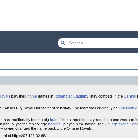
Royals
play their
home
games in
Rosenblatt Stadium
. They compete in the
Central
D
Kansas City Royals for their entire history. The team was originally an
American A
 has traditionally been a big
hub
of the railroad industry, and the name was a refer
n annually to the top college
baseball
player in the nation. The
College World Seri
new owner changed the name back to the Omaha Royals.
ard at http://207.188.32.68/