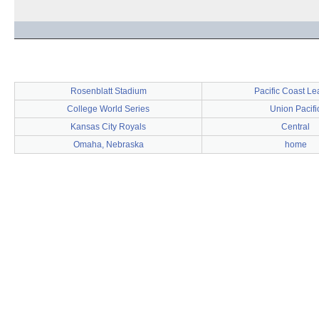
Rosenblatt Stadium
Pacific Coast L
College World Series
Union Pacifi
Kansas City Royals
Central
Omaha, Nebraska
home