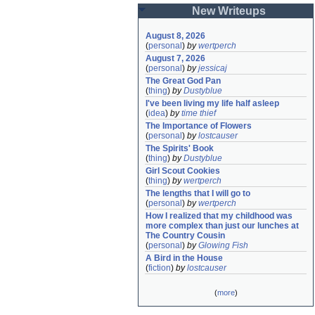
New Writeups
August 8, 2026
(
personal
)
by
wertperch
August 7, 2026
(
personal
)
by
jessicaj
The Great God Pan
(
thing
)
by
Dustyblue
I've been living my life half asleep
(
idea
)
by
time thief
The Importance of Flowers
(
personal
)
by
lostcauser
The Spirits' Book
(
thing
)
by
Dustyblue
Girl Scout Cookies
(
thing
)
by
wertperch
The lengths that I will go to
(
personal
)
by
wertperch
How I realized that my childhood was 
more complex than just our lunches at 
The Country Cousin
(
personal
)
by
Glowing Fish
A Bird in the House
(
fiction
)
by
lostcauser
(
more
)