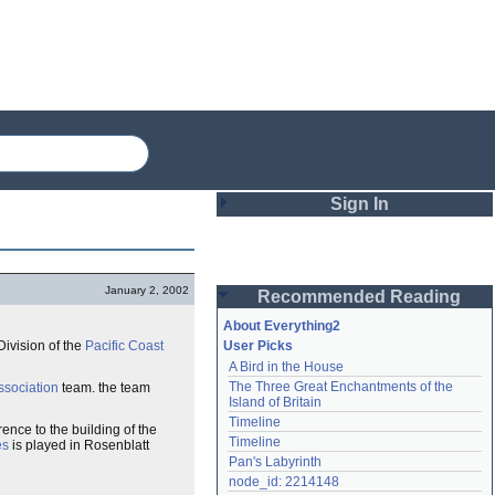
Sign In
Login
January 2, 2002
Recommended Reading
Password
About Everything2
ivision of the
Pacific Coast
User Picks
A Bird in the House
Remember me
The Three Great Enchantments of the 
ssociation
team. the team
Island of Britain
Login
Timeline
ence to the building of the
Timeline
es
is played in Rosenblatt
Pan's Labyrinth
Lost password?
node_id: 2214148
Create an account