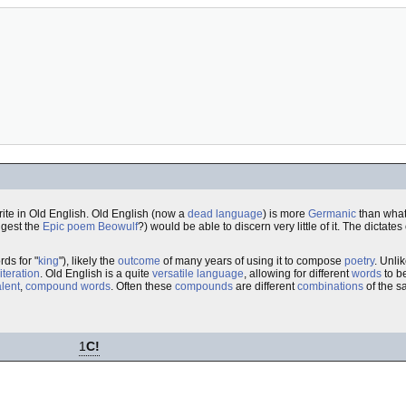
rite in Old English. Old English (now a
dead language
) is more
Germanic
than what
ggest the
Epic poem
Beowulf
?) would be able to discern very little of it. The dictates
rds for "
king
"), likely the
outcome
of many years of using it to compose
poetry
. Unli
literation
. Old English is a quite
versatile
language
, allowing for different
words
to b
lent
,
compound words
. Often these
compounds
are different
combinations
of the 
1
C!