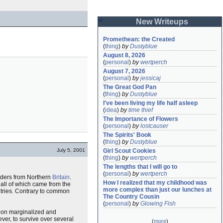
New Writeups
Promethean: the Created
(
thing
)
by
Dustyblue
August 8, 2026
(
personal
)
by
wertperch
August 7, 2026
(
personal
)
by
jessicaj
The Great God Pan
(
thing
)
by
Dustyblue
I've been living my life half asleep
(
idea
)
by
time thief
The Importance of Flowers
(
personal
)
by
lostcauser
The Spirits' Book
(
thing
)
by
Dustyblue
July 5, 2001
Girl Scout Cookies
(
thing
)
by
wertperch
The lengths that I will go to
(
personal
)
by
wertperch
vaders from Northern
Britain
.
How I realized that my childhood was 
, all of which came from the
more complex than just our lunches at 
ntries. Contrary to common
The Country Cousin
(
personal
)
by
Glowing Fish
soon marginalized and
er, to survive over several
(
more
)