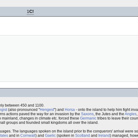
1
C!
ghly between 450 and 1100.
gist
(also pronounced "
Hengest
") and
Horsa
- onto the island to help him fight in
gerns actions paved the way for an invasion by the
Saxons
, the Jutes and the
Angles
n mainland, changes in climate etc. forced these
Germanic
tribes to leave their cou
small groups and founded small kingdoms all over the island.
guages. The languages spoken on the island prior to the conquerors' arrival were 
ales
and in
Cornwall
) and
Gaelic
(spoken in
Scotland
and
Ireland
) managed, howev