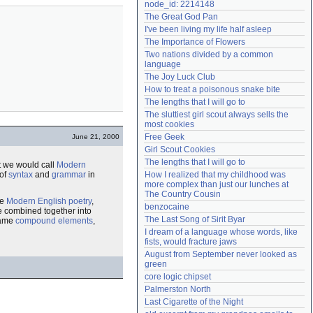
node_id: 2214148
Need help?
accounthelp@everything2.com
The Great God Pan
I've been living my life half asleep
The Importance of Flowers
Two nations divided by a common 
language
The Joy Luck Club
How to treat a poisonous snake bite
The lengths that I will go to
The sluttiest girl scout always sells the 
most cookies
Free Geek
June 21, 2000
Girl Scout Cookies
The lengths that I will go to
 we would call
Modern
 of
syntax
and
grammar
in
How I realized that my childhood was 
more complex than just our lunches at 
The Country Cousin
ke
Modern English
poetry
,
benzocaine
e combined together into
The Last Song of Sirit Byar
same
compound
elements
,
I dream of a language whose words, like 
fists, would fracture jaws
August from September never looked as 
green
core logic chipset
Palmerston North
Last Cigarette of the Night