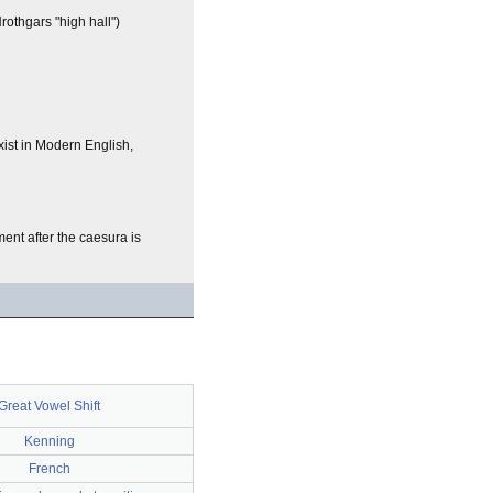
othgars "high hall")
ist in Modern English,
ent after the caesura is
Great Vowel Shift
Kenning
French