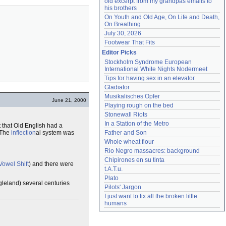
old excerpt from my grandpas emails to 
his brothers
On Youth and Old Age, On Life and Death, 
On Breathing
July 30, 2026
Footwear That Fits
Editor Picks
Stockholm Syndrome European 
International White Nights Nodermeet
Tips for having sex in an elevator
Gladiator
Musikalisches Opfer
June 21, 2000
Playing rough on the bed
Stonewall Riots
In a Station of the Metro
 that Old English had a
 The
inflection
al system was
Father and Son
Whole wheat flour
Rio Negro massacres: background
Chipirones en su tinta
Vowel Shift
) and there were
t.A.T.u.
Plato
leland) several centuries
Pilots' Jargon
I just want to fix all the broken little 
humans