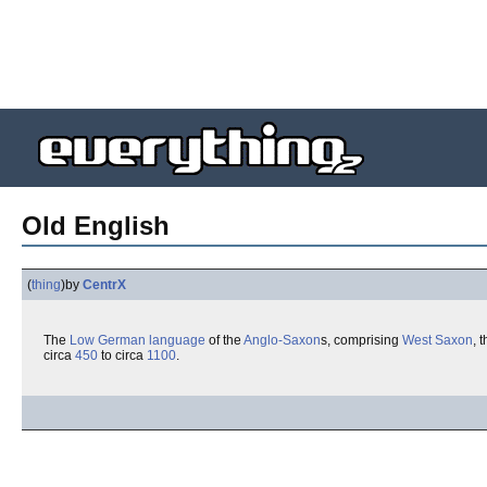
Old English
(
thing
)
by
CentrX
The
Low German
language
of the
Anglo-Saxon
s, comprising
West Saxon
, 
circa
450
to circa
1100
.