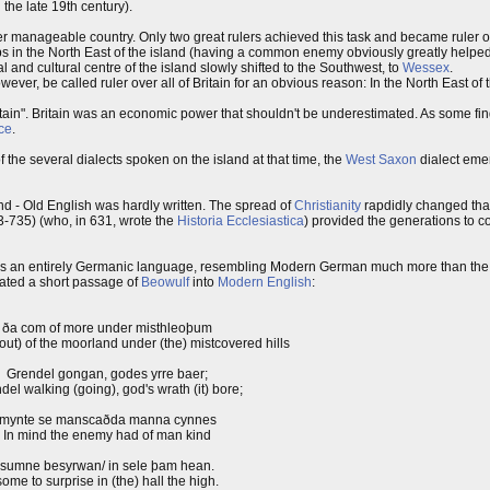
the late 19th century).
r manageable country. Only two great rulers achieved this task and became ruler over
s in the North East of the island (having a common enemy obviously greatly help
al and cultural centre of the island slowly shifted to the Southwest, to
Wessex
.
er, be called ruler over all of Britain for an obvious reason: In the North East of 
itain". Britain was an economic power that shouldn't be underestimated. As some fin
ce
.
the several dialects spoken on the island at that time, the
West Saxon
dialect eme
nd - Old English was hardly written. The spread of
Christianity
rapdidly changed that
-735) (who, in 631, wrote the
Historia Ecclesiastica
) provided the generations to c
It was an entirely Germanic language, resembling Modern German much more than the
nslated a short passage of
Beowulf
into
Modern English
:
ða com of more under misthleoþum
out) of the moorland under (the) mistcovered hills
Grendel gongan, godes yrre baer;
del walking (going), god's wrath (it) bore;
mynte se manscaðda manna cynnes
In mind the enemy had of man kind
sumne besyrwan/ in sele þam hean.
some to surprise in (the) hall the high.