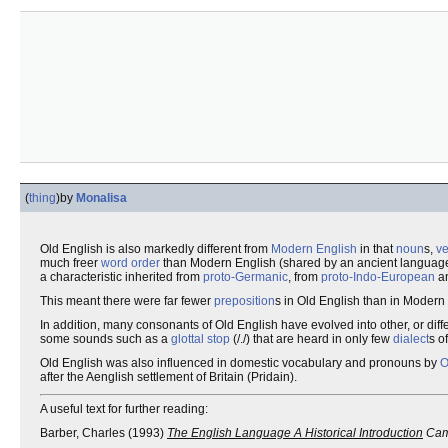
(
thing
)
by
Monalisa
Old English is also markedly different from
Modern English
in that
noun
s,
ve
much freer
word order
than Modern English (shared by an ancient language 
a characteristic inherited from
proto-Germanic
, from
proto-Indo-European
an
This meant there were far fewer
preposition
s in Old English than in Modern
In addition, many consonants of Old English have evolved into other, or di
some sounds such as a
glottal stop
(/./) that are heard in only few
dialect
s o
Old English was also influenced in domestic vocabulary and pronouns by
O
after the Aenglish settlement of Britain (Pridain).
A useful text for further reading:
Barber, Charles (1993)
The English Language A Historical Introduction
Camb