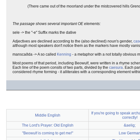
(There came out of the moorland under the mistcovered hills Grend
The passage shows several important OE elements:
sele -> the "-e" Suffix marks the dative
Adjectives are declined according to the (also declined) noun's gender,
cas
although most speakers don't notice them as the markers have mostly vani
manscaðda -> A so called
Kenning
- a metaphor with a not totally obvious
Most poems of that period, including Beowulf, were written in a rhyme sche
Each line of the poem consits of two parts, divided by the
caesura
. Each par
considered rhyme forming - it alliterates with a corresponding element within 
If you're going to speak archa
Middle English
correctly!
The Lord's Prayer: Old English
&aelig;
"Beowulf is coming to get me!"
Low Germa