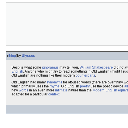
(
thing
)
by
Ulysses
Despite what some
ignoramus
may tell you,
William Shakespeare
did not w
English
. Anyone who might try to read something in Old English (might I su
Old English are nothing like their modern
counterparts
.
Old English had many
synonyms
for oft-used words (there are over thirty wo
which primarily uses the
rhyme
, Old English
poetry
use the poetic device
al
new
words
in an even more
intimate
nature than the
Modern English
equiva
adapted for a particular
context
.