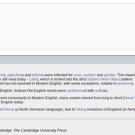
rb
s,
adjective
s and
article
s were inflected for
case
,
number
and
gender
. This meant
still read today -
Latin
), which is locked into the strict
Subject-Verb-Object
pattern.
d has not survived in Modern English, with some exceptions, notably in
pronoun
s.
 English. Instead Old English words were
synthesise
d with
suffix
es.
fferent consonants in Modern English, many vowels moved from long to short (
Great 
f English today.
ld Norse
(a North Germanic language), due to
Viking
invasions of England (or Aeng
ridge: The Cambridge University Press