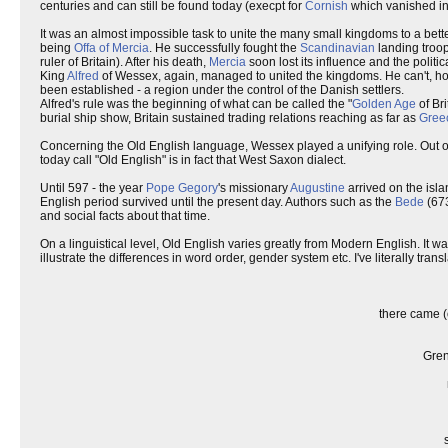
centuries and can still be found today (execpt for
Cornish
which vanished in 
It was an almost impossible task to unite the many small kingdoms to a bette
being
Offa of Mercia
. He successfully fought the
Scandinavian
landing troop
ruler of Britain). After his death,
Mercia
soon lost its influence and the politic
King
Alfred
of Wessex, again, managed to united the kingdoms. He can't, howev
been established - a region under the control of the Danish settlers.
Alfred's rule was the beginning of what can be called the "
Golden Age
of Br
burial ship show, Britain sustained trading relations reaching as far as
Gree
Concerning the Old English language, Wessex played a unifying role. Out of 
today call "Old English" is in fact that West Saxon dialect.
Until 597 - the year
Pope Gegory
's missionary
Augustine
arrived on the isla
English period survived until the present day. Authors such as the
Bede
(673
and social facts about that time.
On a linguistical level, Old English varies greatly from Modern English. 
illustrate the differences in word order, gender system etc. I've literally tra
there came (
Gren