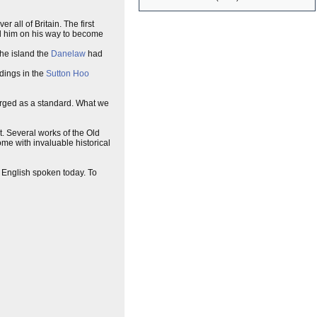
 all of Britain. The first
ed him on his way to become
the island the
Danelaw
had
dings in the
Sutton Hoo
rged as a standard. What we
. Several works of the Old
ome with invaluable historical
 English spoken today. To