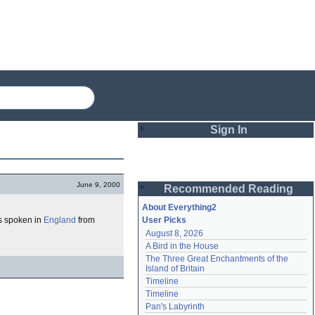
Sign In
Login
June 9, 2000
Recommended Reading
Password
About Everything2
as spoken in
England
from
User Picks
August 8, 2026
Remember me
A Bird in the House
The Three Great Enchantments of the 
Login
Island of Britain
Timeline
Timeline
Lost password?
Pan's Labyrinth
Create an account