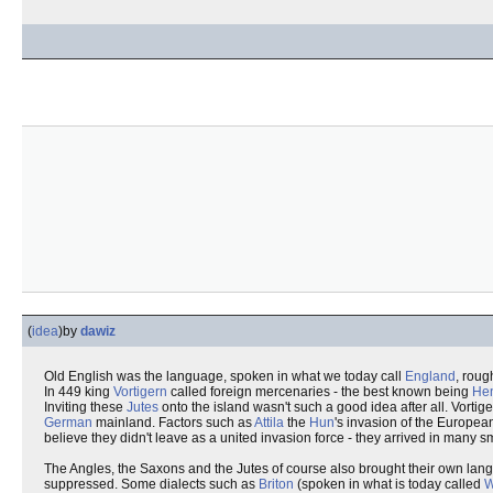
(
idea
)
by
dawiz
Old English was the language, spoken in what we today call
England
, rou
In 449 king
Vortigern
called foreign mercenaries - the best known being
Hen
Inviting these
Jutes
onto the island wasn't such a good idea after all. Vorti
German
mainland. Factors such as
Attila
the
Hun
's invasion of the Europea
believe they didn't leave as a united invasion force - they arrived in many 
The Angles, the Saxons and the Jutes of course also brought their own lan
suppressed. Some dialects such as
Briton
(spoken in what is today called
W