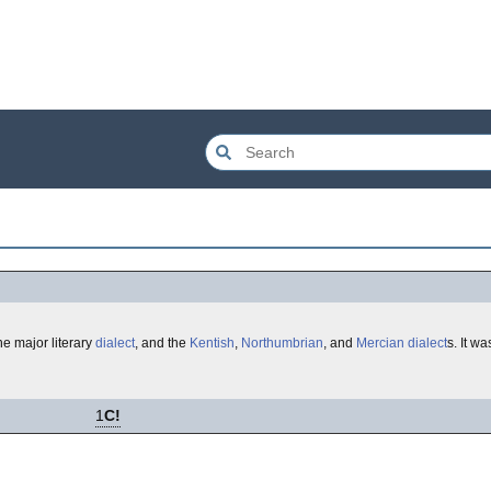
the major literary
dialect
, and the
Kentish
,
Northumbrian
, and
Mercian
dialect
s. It w
1
C!