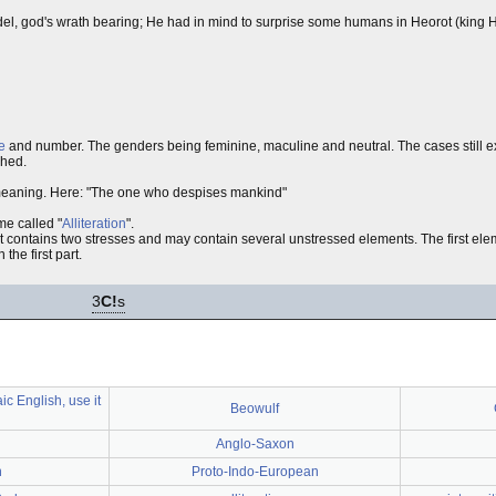
el, god's wrath bearing; He had in mind to surprise some humans in Heorot (king Hr
e
and number. The genders being feminine, maculine and neutral. The cases still ex
shed.
 meaning. Here: "The one who despises mankind"
me called "
Alliteration
".
t contains two stresses and may contain several unstressed elements. The first elem
the first part.
3
C!
s
ic English, use it
Beowulf
Anglo-Saxon
n
Proto-Indo-European