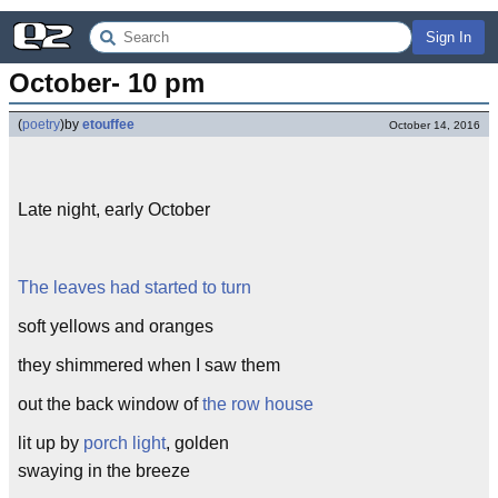
Sign In
October- 10 pm
(
poetry
)
by
etouffee
October 14, 2016
Late night, early October
The leaves had started to turn
soft yellows and oranges
they shimmered when I saw them
out the back window of
the row house
lit up by
porch light
, golden
swaying in the breeze