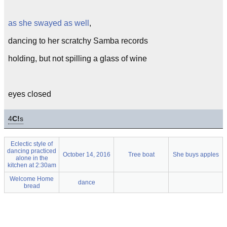
as she swayed as well
,
dancing to her scratchy Samba records
holding, but not spilling a glass of wine
eyes closed
4
C!
s
Eclectic style of
dancing practiced
October 14, 2016
Tree boat
She buys apples
alone in the
kitchen at 2:30am
Welcome Home
dance
bread