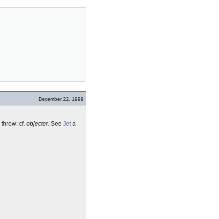
December 22, 1999
 throw: cf.
objecter
. See
Jet
a