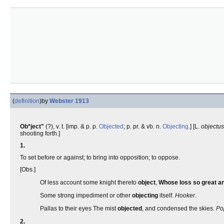
(
definition
)
by
Webster 1913
Ob*ject"
(?), v. t. [imp. & p. p.
Objected
; p. pr. & vb. n.
Objecting
.] [L.
objectus
shooting forth.]
1.
To set before or against; to bring into opposition; to oppose.
[Obs.]
Of less account some knight thereto
object
,
Whose loss so great a
Some strong impediment or other
objecting
itself.
Hooker.
Pallas to their eyes The mist
objected
, and condensed the skies.
Po
2.