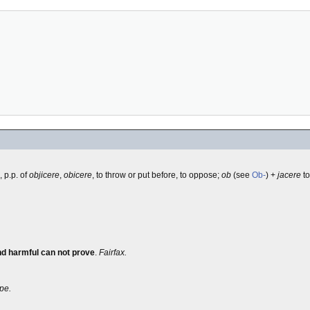
, p.p. of
objicere
,
obicere
, to throw or put before, to oppose;
ob
(see
Ob-
) +
jacere
to
nd harmful can not prove
.
Fairfax.
pe.