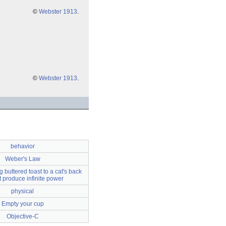
©
Webster 1913
.
©
Webster 1913
.
behavior
Weber's Law
 buttered toast to a cat's back
ot produce infinite power
physical
Empty your cup
Objective-C