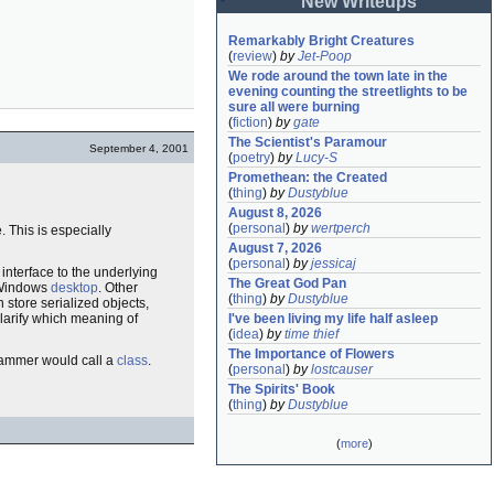
New Writeups
Remarkably Bright Creatures
(
review
)
by
Jet-Poop
We rode around the town late in the 
evening counting the streetlights to be 
sure all were burning
(
fiction
)
by
gate
The Scientist's Paramour
September 4, 2001
(
poetry
)
by
Lucy-S
Promethean: the Created
(
thing
)
by
Dustyblue
August 8, 2026
(
personal
)
by
wertperch
. This is especially
August 7, 2026
(
personal
)
by
jessicaj
 interface to the underlying
The Great God Pan
e Windows
desktop
. Other
(
thing
)
by
Dustyblue
 store serialized objects,
clarify which meaning of
I've been living my life half asleep
(
idea
)
by
time thief
The Importance of Flowers
rammer would call a
class
.
(
personal
)
by
lostcauser
The Spirits' Book
(
thing
)
by
Dustyblue
(
more
)