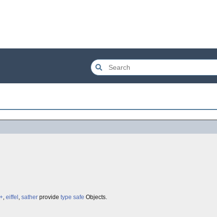
+
,
eiffel
,
sather
provide
type safe
Objects.