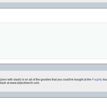
(zero with slash) is on all of the goodies that you could've bought at the
Fragility
tour
 splash at www.objectmerch.com.