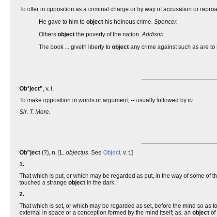
To offer in opposition as a criminal charge or by way of accusation or repr
He gave to him to
object
his heinous crime.
Spencer.
Others
object
the poverty of the nation.
Addison.
The book ... giveth liberty to
object
any crime against such as are to
Ob*ject"
, v. i.
To make opposition in words or argument; -- usually followed by
to
.
Sir. T. More.
Ob"ject
(?), n. [L.
objectus
. See
Object
, v. t.]
1.
That which is put, or which may be regarded as put, in the way of some of t
touched a strange
object
in the dark.
2.
That which is set, or which may be regarded as set, before the mind so as t
external in space or a conception formed by the mind itself; as, an
object
of 