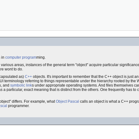
 in
computer
program
ming.
in various areas, instances of the general term "object" acquire particular significance
re wont to do.
ncapsulated as)
C++
objects. It's important to remember that the C++ object is just an
I terminology referring to things representable under the hierarchy rooted by th
es, and
symbolic link
s under appropriate operating systems. And files themselves can
s a particular, exact meaning that is distinct from the others. One frequently has to 
object" differs. For example, what
Object Pascal
calls an object is what a C++ prog
scal
programmer.