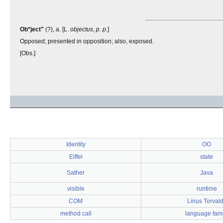
Ob*ject"
(?), a. [L.
objectus
,
p. p.
]
Opposed; presented in opposition; also, exposed.
[Obs.]
Identity
OO
Eiffel
state
Sather
Java
visible
runtime
COM
Linus Torval
method call
language fami