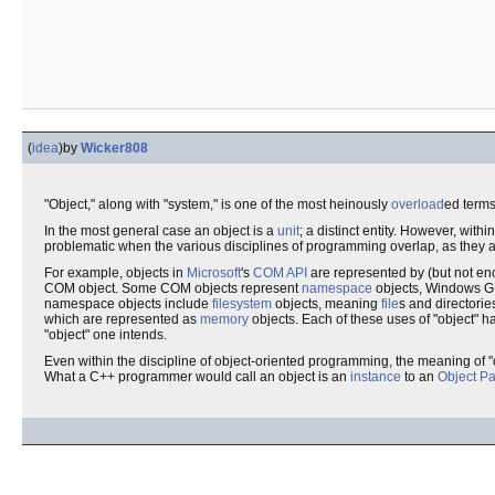
(
idea
)
by
Wicker808
"Object," along with "system," is one of the most heinously
overload
ed terms
In the most general case an object is a
unit
; a distinct entity. However, with
problematic when the various disciplines of programming overlap, as they a
For example, objects in
Microsoft
's
COM
API
are represented by (but not e
COM object. Some COM objects represent
namespace
objects, Windows GU
namespace objects include
filesystem
objects, meaning
file
s and directori
which are represented as
memory
objects. Each of these uses of "object" ha
"object" one intends.
Even within the discipline of object-oriented programming, the meaning of "
What a C++ programmer would call an object is an
instance
to an
Object Pa