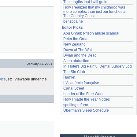
The lengths that I will go to
How I realized that my childhood was 
more complex than just our lunches at 
The Country Cousin
benzocaine
Editor Picks
Abu Ghraib Prison abuse scandal
Peter the Great
New Zealand
Dawn at The Wall
Dylan and the Dead
Alien abduction
January 21, 2001
M. Hotel's Big Painful Dental Surgery Log
The Sin Club
Hamlet
vice
, etc. Viewable under the
L'Académie française
Canal Street
Leader of the Free World
How I made the Year Nodes
spelling reform
Uberman's Sleep Schedule