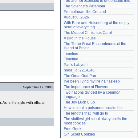
You are not expected to understand this
Need help?
accounthelp@everything2.com
The Scientist's Paramour
Promethean: the Created
August 8, 2026
With Bohr and Heisenberg at the empty 
heart of everything
The Muppet Christmas Carol
A Bird in the House
The Three Great Enchantments of the 
Island of Britain
Timeline
Timeline
Pan's Labyrinth
node_id: 2214148
The Great God Pan
I've been living my life half asleep
The Importance of Flowers
September 17, 2000
Two nations divided by a common 
language
The Joy Luck Club
. As is the style with official
How to treat a poisonous snake bite
The lengths that I will go to
The sluttiest girl scout always sells the 
most cookies
Free Geek
Girl Scout Cookies