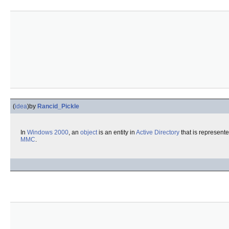
(
idea
)
by
Rancid_Pickle
In
Windows 2000
, an
object
is an entity in
Active Directory
that is represent
MMC
.