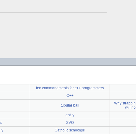
ten commandments for c++ programmers
C++
Why strapping
tubular ball
will n
entity
ds
SVO
ly
Catholic schoolgirl