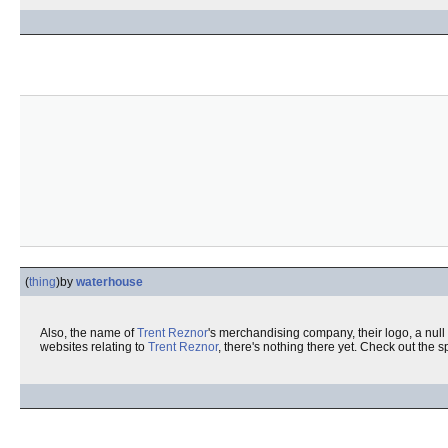
(
thing
)
by
waterhouse
Also, the name of
Trent Reznor
's merchandising company, their logo, a null 
websites relating to
Trent Reznor
, there's nothing there yet. Check out the