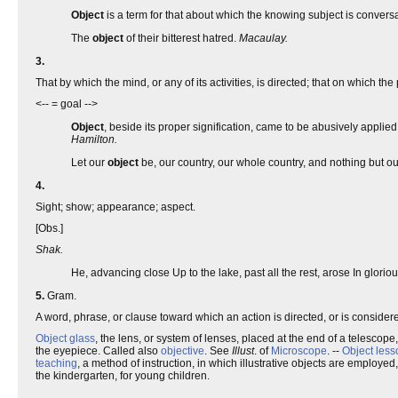
Object
is a term for that about which the knowing subject is conver
The
object
of their bitterest hatred.
Macaulay.
3.
That by which the mind, or any of its activities, is directed; that on which the
<-- = goal -->
Object
, beside its proper signification, came to be abusively applie
Hamilton.
Let our
object
be, our country, our whole country, and nothing but ou
4.
Sight; show; appearance; aspect.
[Obs.]
Shak.
He, advancing close Up to the lake, past all the rest, arose In glorio
5.
Gram.
A word, phrase, or clause toward which an action is directed, or is considere
Object glass
, the lens, or system of lenses, placed at the end of a telescope,
the eyepiece. Called also
objective
. See
Illust
. of
Microscope
. --
Object less
teaching
, a method of instruction, in which illustrative objects are employe
the kindergarten, for young children.