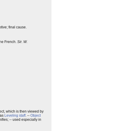
tive; final cause.
 the French.
Sir. W.
ject, which is then viewed by
 as
Leveling staff
. --
Object
fies; -- used especially in