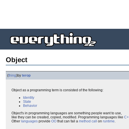
Object
(
thing
)
by
terop
Object as a programming term is consisted of the following:
Identity
State
Behavior
Object's in programming languages are something people want to use,
like they can be created, copied, modified. Programming languages like
C+
Other
languages
provide
OO
that can fail a
method call
on
runtime
.