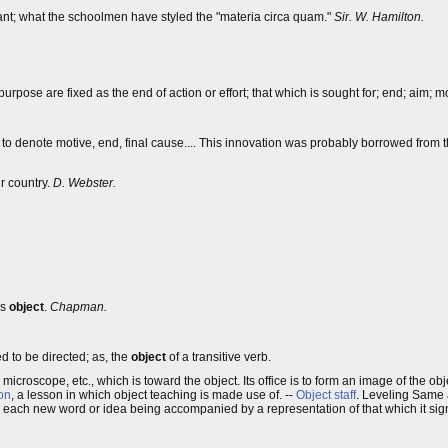
sant; what the schoolmen have styled the "materia circa quam."
Sir. W. Hamilton.
 purpose are fixed as the end of action or effort; that which is sought for; end; aim; mo
d to denote motive, end, final cause.... This innovation was probably borrowed from
r country.
D. Webster.
us
object
.
Chapman.
d to be directed; as, the
object
of a transitive verb.
 microscope, etc., which is toward the object. Its office is to form an image of the ob
on
, a lesson in which object teaching is made use of. --
Object staff
. Leveling Same
d, each new word or idea being accompanied by a representation of that which it signi