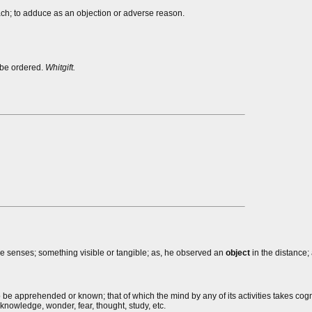
oach; to adduce as an objection or adverse reason.
 be ordered.
Whitgift.
he senses; something visible or tangible; as, he observed an
object
in the distance; 
o be apprehended or known; that of which the mind by any of its activities takes cog
knowledge, wonder, fear, thought, study, etc.