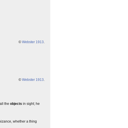
©
Webster 1913
.
©
Webster 1913
.
all the
objects
in sight; he
nizance, whether a thing