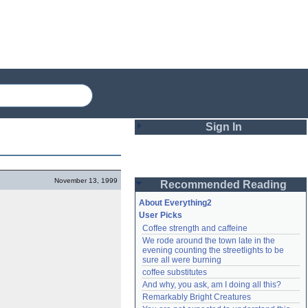
Sign In
Login
November 13, 1999
Recommended Reading
Password
About Everything2
User Picks
Coffee strength and caffeine
Remember me
We rode around the town late in the 
evening counting the streetlights to be 
Login
sure all were burning
coffee substitutes
And why, you ask, am I doing all this?
Remarkably Bright Creatures
Lost password?
Create an account