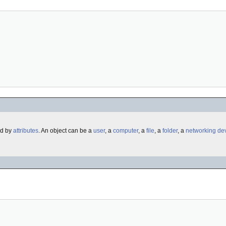
ed by
attributes
. An object can be a
user
, a
computer
, a
file
, a
folder
, a
networking
de