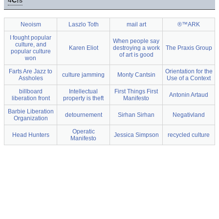
4
C!
s
Neoism
Laszlo Toth
mail art
®™ARK
I fought popular
When people say
culture, and
Karen Eliot
destroying a work
The Praxis Group
popular culture
of art is good
won
Farts Are Jazz to
Orientation for the
culture jamming
Monty Cantsin
Assholes
Use of a Context
billboard
Intellectual
First Things First
Antonin Artaud
liberation front
property is theft
Manifesto
Barbie Liberation
detournement
Sirhan Sirhan
Negativland
Organization
Operatic
Head Hunters
Jessica Simpson
recycled culture
Manifesto