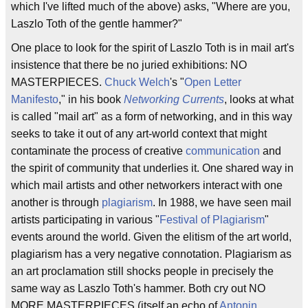
which I've lifted much of the above) asks, "Where are you,
Laszlo Toth of the gentle hammer?"
One place to look for the spirit of Laszlo Toth is in mail art's
insistence that there be no juried exhibitions: NO
MASTERPIECES.
Chuck Welch
's "
Open Letter
Manifesto
," in his book
Networking Currents
, looks at what
is called "mail art" as a form of networking, and in this way
seeks to take it out of any art-world context that might
contaminate the process of creative
communication
and
the spirit of community that underlies it. One shared way in
which mail artists and other networkers interact with one
another is through
plagiarism
. In 1988, we have seen mail
artists participating in various "
Festival of Plagiarism
"
events around the world. Given the elitism of the art world,
plagiarism has a very negative connotation. Plagiarism as
an art proclamation still shocks people in precisely the
same way as Laszlo Toth's hammer. Both cry out NO
MORE MASTERPIECES (itself an echo of
Antonin