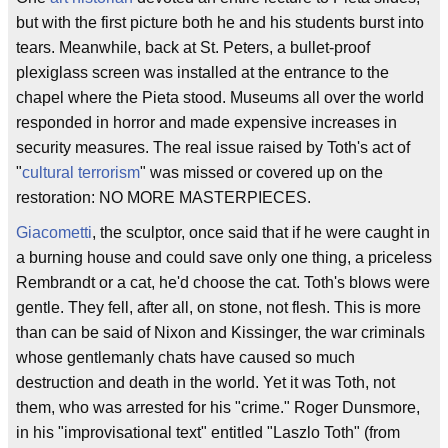
but with the first picture both he and his students burst into
tears. Meanwhile, back at St. Peters, a bullet-proof
plexiglass screen was installed at the entrance to the
chapel where the Pieta stood. Museums all over the world
responded in horror and made expensive increases in
security measures. The real issue raised by Toth's act of
"
cultural terrorism
" was missed or covered up on the
restoration: NO MORE MASTERPIECES.
Giacometti
, the sculptor, once said that if he were caught in
a burning house and could save only one thing, a priceless
Rembrandt or a cat, he'd choose the cat. Toth's blows were
gentle. They fell, after all, on stone, not flesh. This is more
than can be said of Nixon and Kissinger, the war criminals
whose gentlemanly chats have caused so much
destruction and death in the world. Yet it was Toth, not
them, who was arrested for his "crime." Roger Dunsmore,
in his "improvisational text" entitled "Laszlo Toth" (from