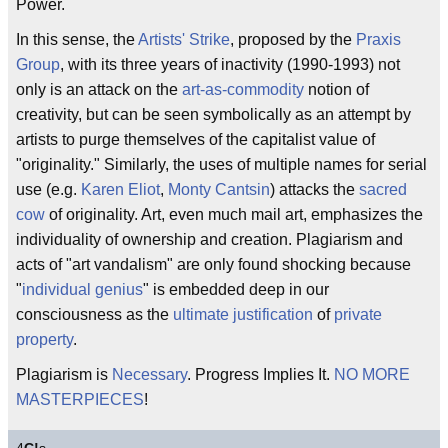
Power.
In this sense, the
Artists' Strike
, proposed by the
Praxis
Group
, with its three years of inactivity (1990-1993) not
only is an attack on the
art-as-commodity
notion of
creativity, but can be seen symbolically as an attempt by
artists to purge themselves of the capitalist value of
"originality." Similarly, the uses of multiple names for serial
use (e.g.
Karen Eliot
,
Monty Cantsin
) attacks the
sacred
cow
of originality. Art, even much mail art, emphasizes the
individuality of ownership and creation. Plagiarism and
acts of "art vandalism" are only found shocking because
"
individual genius
" is embedded deep in our
consciousness as the
ultimate justification
of
private
property
.
Plagiarism is
Necessary
. Progress Implies It.
NO MORE
MASTERPIECES
!