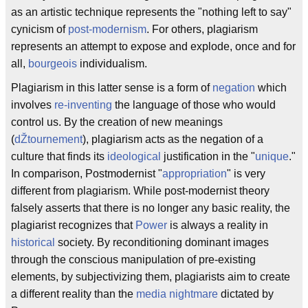
as an artistic technique represents the "nothing left to say"
cynicism of
post-modernism
. For others, plagiarism
represents an attempt to expose and explode, once and for
all,
bourgeois
individualism.
Plagiarism in this latter sense is a form of
negation
which
involves
re-inventing
the language of those who would
control us. By the creation of new meanings
(
dŽtournement
), plagiarism acts as the negation of a
culture that finds its
ideological
justification in the "
unique
."
In comparison, Postmodernist "
appropriation
" is very
different from plagiarism. While post-modernist theory
falsely asserts that there is no longer any basic reality, the
plagiarist recognizes that
Power
is always a reality in
historical
society. By reconditioning dominant images
through the conscious manipulation of pre-existing
elements, by subjectivizing them, plagiarists aim to create
a different reality than the
media nightmare
dictated by