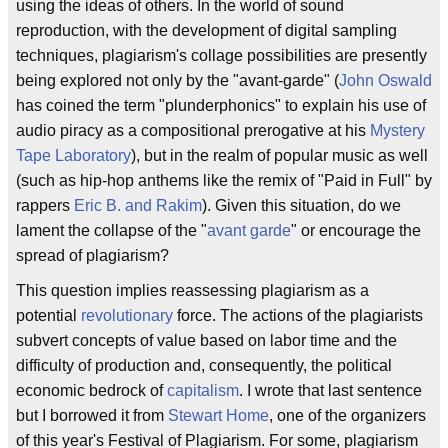
using the ideas of others. In the world of sound
reproduction, with the development of digital sampling
techniques, plagiarism's collage possibilities are presently
being explored not only by the "avant-garde" (
John Oswald
has coined the term "plunderphonics" to explain his use of
audio piracy as a compositional prerogative at his
Mystery
Tape Laboratory
), but in the realm of popular music as well
(such as hip-hop anthems like the remix of "Paid in Full" by
rappers
Eric B. and Rakim
). Given this situation, do we
lament the collapse of the "
avant garde
" or encourage the
spread of plagiarism?
This question implies reassessing plagiarism as a
potential
revolutionary
force. The actions of the plagiarists
subvert concepts of value based on labor time and the
difficulty of production and, consequently, the political
economic bedrock of
capitalism
. I wrote that last sentence
but I borrowed it from
Stewart Home
, one of the organizers
of this year's Festival of Plagiarism. For some, plagiarism