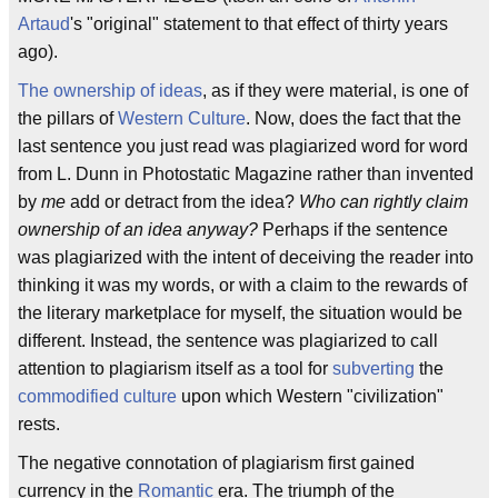
Artaud
's "original" statement to that effect of thirty years
ago).
The ownership of ideas
, as if they were material, is one of
the pillars of
Western Culture
. Now, does the fact that the
last sentence you just read was plagiarized word for word
from L. Dunn in Photostatic Magazine rather than invented
by
me
add or detract from the idea?
Who can rightly claim
ownership of an idea anyway?
Perhaps if the sentence
was plagiarized with the intent of deceiving the reader into
thinking it was my words, or with a claim to the rewards of
the literary marketplace for myself, the situation would be
different. Instead, the sentence was plagiarized to call
attention to plagiarism itself as a tool for
subverting
the
commodified culture
upon which Western "civilization"
rests.
The negative connotation of plagiarism first gained
currency in the
Romantic
era. The triumph of the