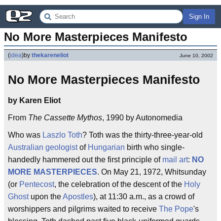
Sign In
No More Masterpieces Manifesto
(
idea
)
by
thekareneliot
June 10, 2002
No More Masterpieces Manifesto
by Karen Eliot
From
The Cassette Mythos
, 1990 by Autonomedia
Who was
Laszlo Toth
? Toth was the thirty-three-year-old
Australian
geologist
of
Hungarian
birth who single-
handedly hammered out the first principle of
mail art
:
NO
MORE MASTERPIECES
. On May 21, 1972, Whitsunday
(or
Pentecost
, the celebration of the descent of the
Holy
Ghost
upon the
Apostles
), at 11:30 a.m., as a crowd of
worshippers and pilgrims waited to receive
The Pope
's