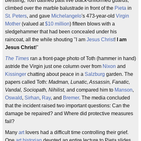
blessing, Toth dashed past five black-uniformed guards,
climbed over the marble balustrade in front of the
Pieta
in
St. Peters
, and gave
Michelangelo
's 473-year-old
Virgin
Mother
(valued at
$10 million
) fifteen blows with a
sledgehammer that had been concealed under his
raincoat, all the while shouting "I am
Jesus Christ
!
I am
Jesus Christ
!"
The Times
ran a front-page photo of Toth (hammer in hand)
astride the Virgin just one column over from
Nixon
and
Kissinger
chatting about peace in a
Salzburg
garden. The
papers called Toth:
Madman, Lunatic, Assassin, Fanatic,
Vandal, Sociopath, Nihilist,
and compared him to
Manson
,
Oswald
,
Sirhan
,
Ray
, and
Bremer
. The media concluded
that the incident raised two important questions: Can the
damage be repaired? and Where did protective measures
fail?
Many
art
lovers had a difficult time controlling their grief.
One
art historian
devoted an entire lecture to Pieta slides,