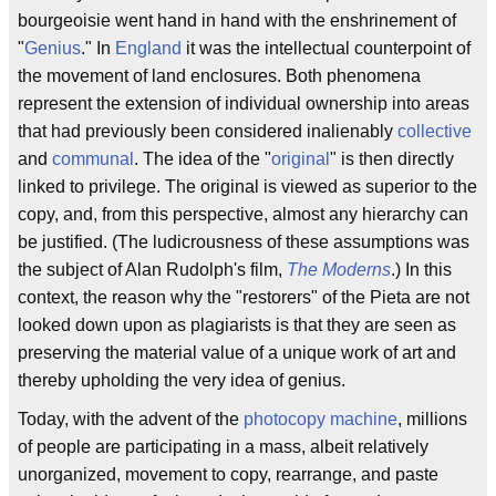
bourgeoisie went hand in hand with the enshrinement of
"
Genius
." In
England
it was the intellectual counterpoint of
the movement of land enclosures. Both phenomena
represent the extension of individual ownership into areas
that had previously been considered inalienably
collective
and
communal
. The idea of the "
original
" is then directly
linked to privilege. The original is viewed as superior to the
copy, and, from this perspective, almost any hierarchy can
be justified. (The ludicrousness of these assumptions was
the subject of Alan Rudolph's film,
The Moderns
.) In this
context, the reason why the "restorers" of the Pieta are not
looked down upon as plagiarists is that they are seen as
preserving the material value of a unique work of art and
thereby upholding the very idea of genius.
Today, with the advent of the
photocopy machine
, millions
of people are participating in a mass, albeit relatively
unorganized, movement to copy, rearrange, and paste