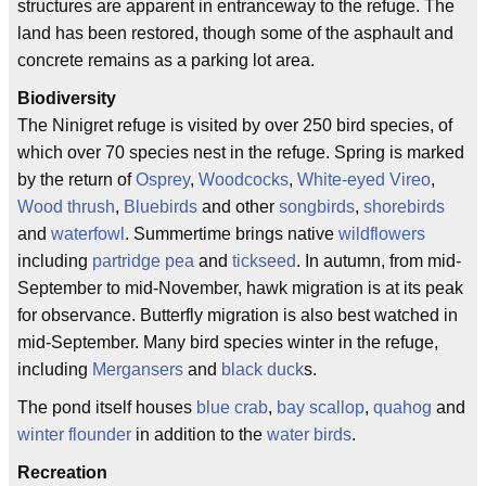
structures are apparent in entranceway to the refuge. The
land has been restored, though some of the asphault and
concrete remains as a parking lot area.
Biodiversity
The Ninigret refuge is visited by over 250 bird species, of
which over 70 species nest in the refuge. Spring is marked
by the return of
Osprey
,
Woodcocks
,
White-eyed Vireo
,
Wood thrush
,
Bluebirds
and other
songbirds
,
shorebirds
and
waterfowl
. Summertime brings native
wildflowers
including
partridge pea
and
tickseed
. In autumn, from mid-
September to mid-November, hawk migration is at its peak
for observance. Butterfly migration is also best watched in
mid-September. Many bird species winter in the refuge,
including
Mergansers
and
black duck
s.
The pond itself houses
blue crab
,
bay scallop
,
quahog
and
winter flounder
in addition to the
water birds
.
Recreation