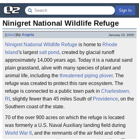
Sign In
Ninigret National Wildlife Refuge
(
place
)
by
Angela
January 13, 2005
Ninigret National Wildlife Refuge
is home to
Rhode
Island
's largest
salt pond
, created by glacial runoff
approximately 14,000 years ago. Today it is a natural sand
plain grassland, alive with many species of plant and
animal life, including the
threatened
piping plover
. The
refuge was created to protect this rare ecosystem. The
refuge is connected to a public town park in
Charlestown,
RI
, slightly fewer than 45 miles South of
Providence
, on the
Southern coast of the state.
70 of the over 900 acres on which the refuge is located
was formerly a U.S. Naval Auxiliary landing field during
World War II
, and the remnants of the air field and other