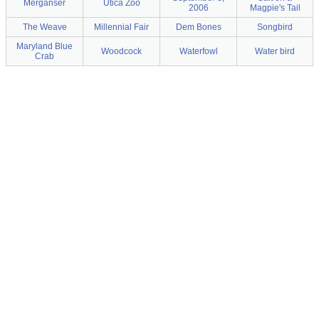
Merganser
Utica Zoo
2006
Magpie's Tail
The Weave
Millennial Fair
Dem Bones
Songbird
Maryland Blue
Woodcock
Waterfowl
Water bird
Crab