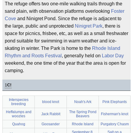
The refuge offers two one-mile walking trails through the
sand plain, with observation platforms overlooking
Foster
Cove
and Ninigret Pond. Since the refuge is adjacent to
the large, public and unprotected
Ninigret Park
, there is
space for picnics, frisbee, etc, as well as a small freshwater
pond suitable for swimming in warm weather and ice-
skating in winter. The Park is home to the
Rhode Island
Rhythm and Roots Festival
, generally held on
Labor Day
weekend, the one time of the year that the area is open for
camping.
1
C!
Interspecies
blood knot
Noah's Ark
Pink Elephants
breeding
Heffalumps and
The Spring Pond
Jack Rabbit
Fisherman's knot
woozles
Beavers
Quahog
Goosander
Rhode Island
Purgatory Chasm
September 8,
Salt on a