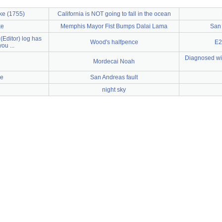
ke (1755)
California is NOT going to fall in the ocean
ke
Memphis Mayor Fist Bumps Dalai Lama
San 
(Editor) log has
Wood's halfpence
E2
ou ...
Diagnosed wit
Mordecai Noah
e
San Andreas fault
night sky