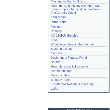
The lengths that I will go to
How I realized that my childhood was 
more complex than just our lunches at 
The Country Cousin
benzocaine
Editor Picks
Film noir
Pompey
AC-130H/U Gunship
1965
What do you hear in the silence?
Statue of Liberty
Coppice
Designing a Fantasy World
Squirrel
How interactive fiction works
scrambled eggs
Driving in Italy
Birthday Poem
Los Alamos National Laboratory
Lolita