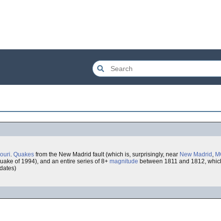
ouri
.
Quakes
from the New Madrid fault (which is, surprisingly, near
New Madrid
,
M
uake of 1994), and an entire series of 8+
magnitude
between 1811 and 1812, which
 dates)