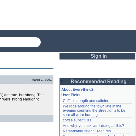
Sign In
Login
March 1, 2001
Recommended Reading
Password
About Everything2
O
) are rare, but strong. The
User Picks
 were strong enough to
Coffee strength and caffeine
Remember me
We rode around the town late in the 
evening counting the streetlights to be 
Login
sure all were burning
coffee substitutes
And why, you ask, am I doing all this?
Remarkably Bright Creatures
Lost password?
Create an account