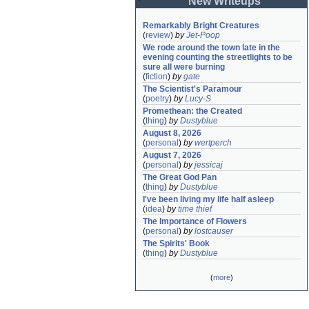
New Writeups
Remarkably Bright Creatures
(
review
)
by
Jet-Poop
We rode around the town late in the 
evening counting the streetlights to be 
sure all were burning
(
fiction
)
by
gate
The Scientist's Paramour
(
poetry
)
by
Lucy-S
Promethean: the Created
(
thing
)
by
Dustyblue
August 8, 2026
(
personal
)
by
wertperch
August 7, 2026
(
personal
)
by
jessicaj
The Great God Pan
(
thing
)
by
Dustyblue
I've been living my life half asleep
(
idea
)
by
time thief
The Importance of Flowers
(
personal
)
by
lostcauser
The Spirits' Book
(
thing
)
by
Dustyblue
(
more
)