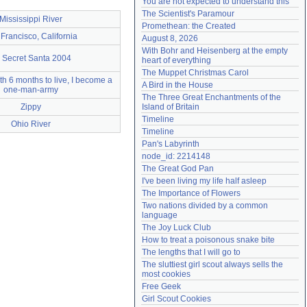
You are not expected to understand this
Need help?
accounthelp@everything2.com
The Scientist's Paramour
Mississippi River
Promethean: the Created
Francisco, California
August 8, 2026
With Bohr and Heisenberg at the empty 
 Secret Santa 2004
heart of everything
The Muppet Christmas Carol
h 6 months to live, I become a
A Bird in the House
one-man-army
The Three Great Enchantments of the 
Zippy
Island of Britain
Timeline
Ohio River
Timeline
Pan's Labyrinth
node_id: 2214148
The Great God Pan
I've been living my life half asleep
The Importance of Flowers
Two nations divided by a common 
language
The Joy Luck Club
How to treat a poisonous snake bite
The lengths that I will go to
The sluttiest girl scout always sells the 
most cookies
Free Geek
Girl Scout Cookies