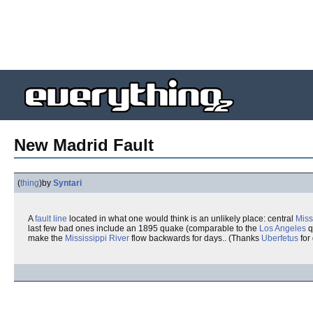
New Madrid Fault
(
thing
)
by
Syntari
A
fault line
located in what one would think is an unlikely place: central
Miss
last few bad ones include an 1895 quake (comparable to the
Los Angeles
q
make the
Mississippi River
flow backwards for days.. (Thanks
Uberfetus
for