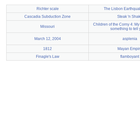
Richter scale
The Lisbon Earthqua
Cascadia Subduction Zone
Steak 'n Sha
Children of the Corny 4: My 
Missouri
something to tell y
March 12, 2004
asplenia
1812
Mayan Empir
Finagle's Law
flamboyant